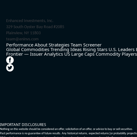
Enhanced Investments, Inc.
329 South Oyster Bay Road #2085
Plainview, NY 11803
team@eninvs.com
Performance
About
Strategies
Team
Screener
Global Commodities
Trending Ideas
Rising Stars
U.S. Leaders
Frontier — Issuer Analytics
US Large Caps
Commodity Players
IMPORTANT DISCLOSURES
Nothing on this website should be considered an offer, solicitation of an offer, or advice to buy or sell securities.
Past performance is no guarantee of future results. Any historical returns, expected returns [or probability project