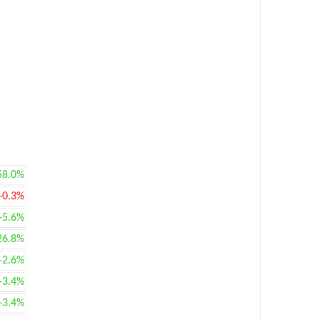
58.0%
-0.3%
+5.6%
26.8%
+2.6%
+3.4%
+3.4%