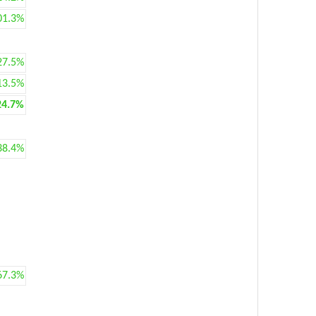
01.3%
27.5%
13.5%
24.7%
38.4%
67.3%