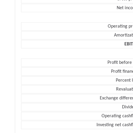
Net inc
Operating pr
Amortizat
EBI
Profit before
Profit finan
Percent 
Revaluat
Exchange differe
Divid
Operating cashf
Investing net cash