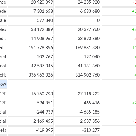
nce
20 920 099
24 235 920
-
ade
7 301 658
6 633 680
+
ale
577 340
0
les
38 172 389
20 327 960
+
edit
14 908 967
33 890 880
-
edit
191 778 896
169 881 320
+
zed
203 767
197 040
onal
42 587 345
41 181 360
ofit
336 963 026
314 902 760
low
PPE
-16 760 793
-27 118 222
PPE
594 851
465 416
+
ial
-244 939
-4 685 185
ial
2 169 455
2 637 356
-
ets
-419 895
-310 277