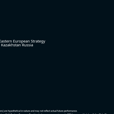
Eastern European Strategy
Kazakhstan
Russia
ions] are hypothetical in nature and may not reflect actual future performance.