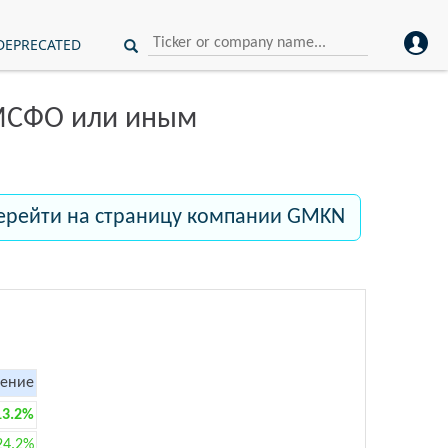
DEPRECATED
 МСФО или иным
ерейти на страницу компании GMKN
ение
13.2%
24.2%