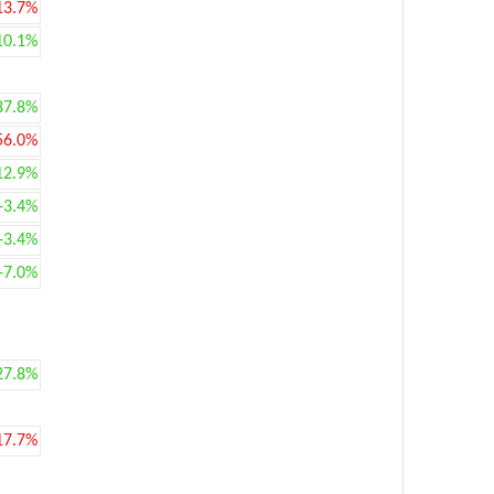
13.7%
10.1%
87.8%
56.0%
12.9%
+3.4%
+3.4%
+7.0%
27.8%
17.7%