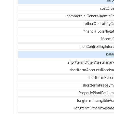
inc
costOfSa
commercialGeneralAdminCo
otherOperatingCo
financialLossNegat
income
nonControllingInter
bala
shorttermOtherAssetsFinanc
shorttermAccountsReceiva
shorttermReser
shorttermPrepaym
PropertyPlantEquipm
longtermIntangibleAss
longtermOtherInvestme