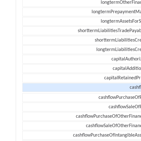
longtermOtherFina
longtermPrepaymentM
longtermAssetsForS
shorttermLiabilitiesTradePayab
shorttermLiabilitiesCr
longtermLiabilitiesCr
capitalAuthori
capitalAdditi
capitalRetainedPr
cashf
cashflowPurchaseOf
cashflowSaleOf
cashflowPurchaseOfOtherFinanc
cashflowSaleOfOtherFinanc
cashflowPurchaseOfIntangibleAss