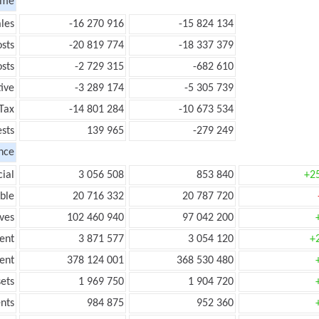
ome
les
-16 270 916
-15 824 134
sts
-20 819 774
-18 337 379
sts
-2 729 315
-682 610
ive
-3 289 174
-5 305 739
Tax
-14 801 284
-10 673 534
ests
139 965
-279 249
nce
ial
3 056 508
853 840
+2
ble
20 716 332
20 787 720
ves
102 460 940
97 042 200
ent
3 871 577
3 054 120
+
ent
378 124 001
368 530 480
ets
1 969 750
1 904 720
nts
984 875
952 360