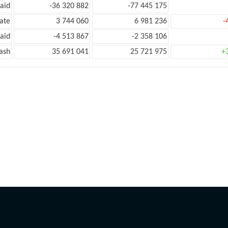
aid
-36 320 882
-77 445 175
ate
3 744 060
6 981 236
-
aid
-4 513 867
-2 358 106
ash
35 691 041
25 721 975
+