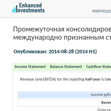
PORTFOLI
Промежуточная консолидиров
международно признанным с
Опубликован: 2014-08-28 (2014 H1)
Income Statement
Balance Statement
Cashflow Stat
Revenue (and EBITDA) for the reporting
half-year
is tak
тысячи руб
Reve
Gross pr