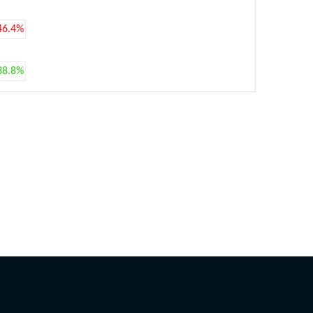
46.4%
38.8%