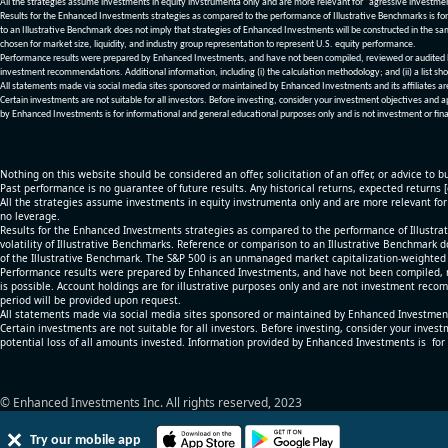
All the strategies assume investments in equity invstrumenta only and are more relevant for "agressive investme
Results for the Enhanced Investments strategies as compared to the performance of Illustrative Benchmarks is for 
to an Illustrative Benchmark does not imply that strategies of Enhanced Investments will be constructed in the sa
chosen for market size, liquidity, and industry group representation to represent U.S. equity performance.
Performance results were prepared by Enhanced Investments, and have not been compiled, reviewed or audited by a
investment recommendations. Additional information, including (i) the calculation methodology; and (ii) a list sho
All statements made via social media sites sponsored or maintained by Enhanced Investments and its affiliates a
Certain investments are not suitable for all investors. Before investing, consider your investment objectives and 
by Enhanced Investments is for informational and general educational purposes only and is not investment or fina
Nothing on this website should be considered an offer, solicitation of an offer, or advice to bu
Past performance is no guarantee of future results. Any historical returns, expected returns 
All the strategies assume investments in equity invstrumenta only and are more relevant fo
no leverage.
Results for the Enhanced Investments strategies as compared to the performance of Illustrat
volatility of Illustrative Benchmarks. Reference or comparison to an Illustrative Benchmark d
of the Illustrative Benchmark. The S&P 500 is an unmanaged market capitalization-weighted 
Performance results were prepared by Enhanced Investments, and have not been compiled, re
is possible. Account holdings are for illustrative purposes only and are not investment recom
period will be provided upon request.
All statements made via social media sites sponsored or maintained by Enhanced Investments
Certain investments are not suitable for all investors. Before investing, consider your inves
potential loss of all amounts invested. Information provided by Enhanced Investments is for
© Enhanced Investments Inc. All rights reserved, 2023
Try our mobile app