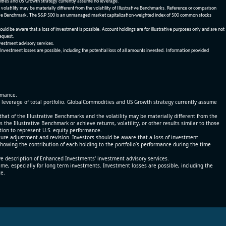
dities and US Growth strategy currently assume no leverage.
olatility may be materially different from the volatility of Illustrative Benchmarks. Reference or comparison
ustrative Benchmark. The S&P 500 is an unmanaged market capitalization-weighted index of 500 common stocks
be aware that a loss of investment is possible. Account holdings are for illustrative purposes only and are not
request.
vestment advisory services.
 Investment losses are possible, including the potential loss of all amounts invested. Information provided
ormance.
% leverage of total portfolio. GlobalCommodities and US Growth strategy currently assume
at of the Illustrative Benchmarks and the volatility may be materially different from the
he Illustrative Benchmark or achieve returns, volatility, or other results similar to those
tion to represent U.S. equity performance.
re adjustment and revision. Investors should be aware that a loss of investment
 showing the contribution of each holding to the portfolio’s performance during the time
ve description of Enhanced Investments' investment advisory services.
time, especially for long term investments. Investment losses are possible, including the
ce.