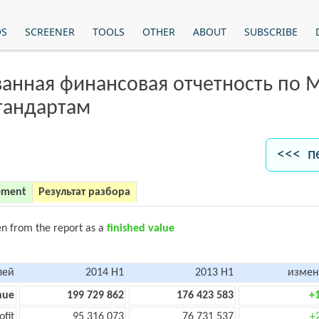
OS
SCREENER
TOOLS
OTHER
ABOUT
SUBSCRIBE
анная финансовая отчетность по
тандартам
<<< п
ement
Результат разбора
en from the report as a
finished value
лей
2014 H1
2013 H1
измен
nue
199 729 862
176 423 583
+
ofit
95 316 073
76 731 537
+