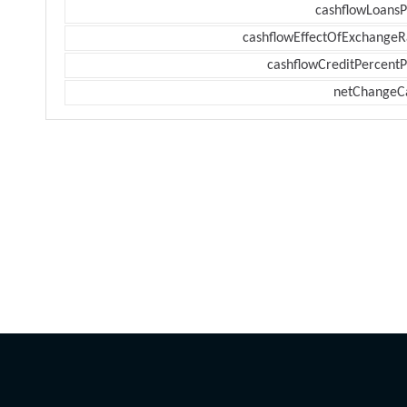
cashflowLoansP
cashflowEffectOfExchangeR
cashflowCreditPercentP
netChangeC