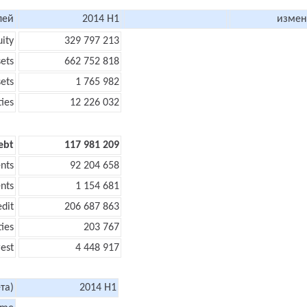
лей
2014 H1
измен
uity
329 797 213
sets
662 752 818
sets
1 765 982
ties
12 226 032
ebt
117 981 209
nts
92 204 658
nts
1 154 681
edit
206 687 863
ties
203 767
rest
4 448 917
та)
2014 H1