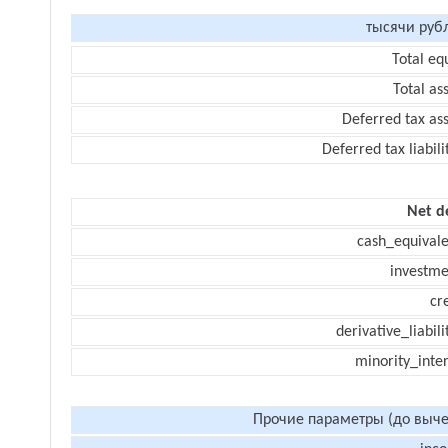
тысячи руб
Total eq
Total as
Deferred tax as
Deferred tax liabili
Net d
cash_equivale
investme
cr
derivative_liabili
minority_inte
Прочие параметры (до выче