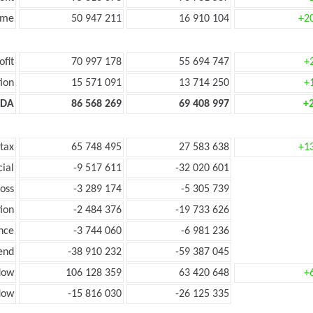
ome
50 947 211
16 910 104
+2
ofit
70 997 178
55 694 747
+
ion
15 571 091
13 714 250
+
TDA
86 568 269
69 408 997
+
 tax
65 748 495
27 583 638
+1
cial
-9 517 611
-32 020 601
loss
-3 289 174
-5 305 739
ion
-2 484 376
-19 733 626
nce
-3 744 060
-6 981 236
end
-38 910 232
-59 387 045
low
106 128 359
63 420 648
+
flow
-15 816 030
-26 125 335