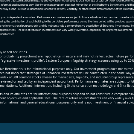
nt profile". Eastern European flagship strategy assumes using up to 20% leverage of total portfolio. GlobalCommo
informational purposes only. Our investment program does not mirror that of the Illustrative Benchmarks and the v
me way as the Illustrative Benchmark or achieve returns, volatility, or other results similar to those of the Ill
n independent accountant. Performance estimates are subject to future adjustment and revision. Investors should 
wing the contribution of each holding to the portfolio’s performance during the time period will be provided upon 
re for informational purposes only and do not constitute a comprehensive description of Enhanced Investments' in
applicable fees. The rate of return on investments can vary widely over time, especially for long term investments.
ncial advice.
y or sell securities.
[or probability projections] are hypothetical in nature and may not reflect actual future perf
r "agressive investment profile". Eastern European flagship strategy assumes using up to 20
ive Benchmarks is for informational purposes only. Our investment program does not mirror th
oes not imply that strategies of Enhanced Investments will be constructed in the same way as t
index of 500 common stocks chosen for market size, liquidity, and industry group representa
viewed or audited by an independent accountant. Performance estimates are subject to futu
mendations. Additional information, including (i) the calculation methodology; and (ii) a list
 and its affiliates are for informational purposes only and do not constitute a comprehensi
tment objectives and applicable fees. The rate of return on investments can vary widely over 
 informational and general educational purposes only and is not investment or financial advi