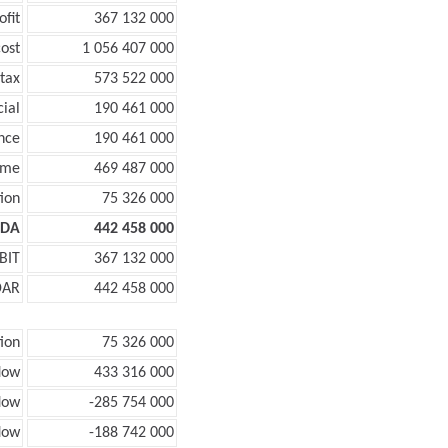
ofit
367 132 000
ost
1 056 407 000
tax
573 522 000
cial
190 461 000
nce
190 461 000
ome
469 487 000
ion
75 326 000
TDA
442 458 000
BIT
367 132 000
DAR
442 458 000
ion
75 326 000
low
433 316 000
low
-285 754 000
flow
-188 742 000