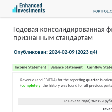
PORTFOLI
Годовая консолидированная 
признанным стандартам
Опубликован: 2024-02-09 (2023 q4)
Income Statement
Balance Statement
Cashflow Stat
Revenue (and EBITDA) for the reporting
quarter
is calc
(
completely
, the history was found for all previous parts
(с начала года) тысячи руб
reve