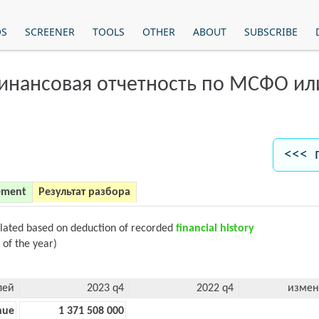
OS
SCREENER
TOOLS
OTHER
ABOUT
SUBSCRIBE
финансовая отчетность по МСФО и
<<< 
ement
Результат разбора
ulated based on deduction of recorded
financial history
 of the year)
лей
2023 q4
2022 q4
измен
nue
1 371 508 000