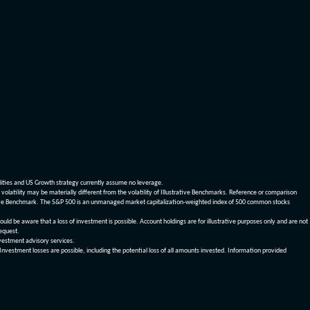
dities and US Growth strategy currently assume no leverage.
olatility may be materially different from the volatility of Illustrative Benchmarks. Reference or comparison
ustrative Benchmark. The S&P 500 is an unmanaged market capitalization-weighted index of 500 common stocks
be aware that a loss of investment is possible. Account holdings are for illustrative purposes only and are not
request.
vestment advisory services.
 Investment losses are possible, including the potential loss of all amounts invested. Information provided