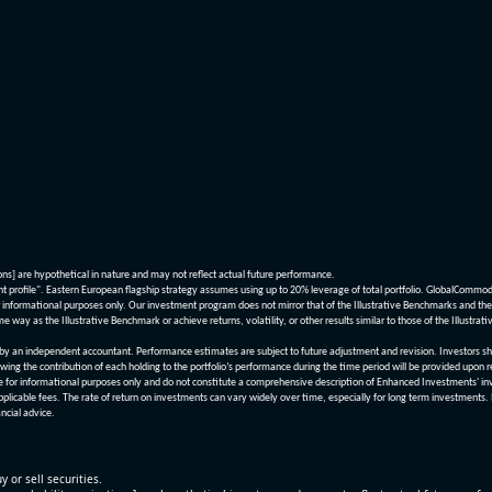
ions] are hypothetical in nature and may not reflect actual future performance.
nt profile". Eastern European flagship strategy assumes using up to 20% leverage of total portfolio. GlobalCommo
informational purposes only. Our investment program does not mirror that of the Illustrative Benchmarks and the v
me way as the Illustrative Benchmark or achieve returns, volatility, or other results similar to those of the Ill
n independent accountant. Performance estimates are subject to future adjustment and revision. Investors should 
wing the contribution of each holding to the portfolio’s performance during the time period will be provided upon 
re for informational purposes only and do not constitute a comprehensive description of Enhanced Investments' in
applicable fees. The rate of return on investments can vary widely over time, especially for long term investments.
ncial advice.
y or sell securities.