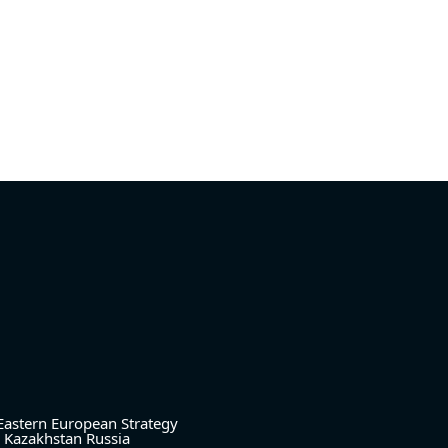
Eastern European Strategy
Kazakhstan
Russia