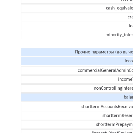
cash_equivale
cr
le
minority_inte
Прочие параметры (до выче
inc
commercialGeneralAdminCo
income
nonControllingInter
bala
shorttermAccountsReceiva
shorttermReser
shorttermPrepaym