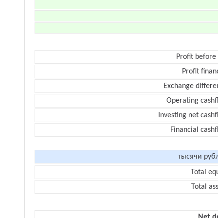
Profit before
Profit finan
Exchange differe
Operating cashf
Investing net cash
Financial cash
тысячи руб
Total eq
Total as
Net d