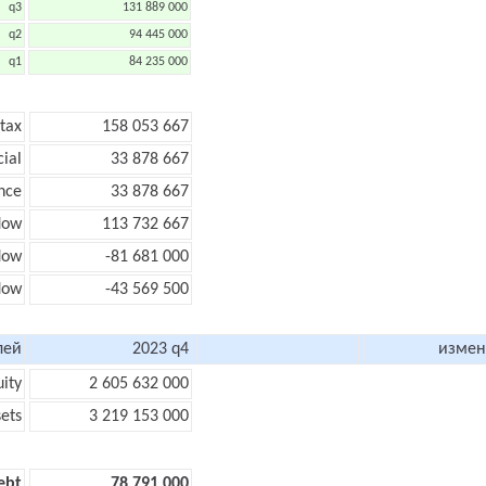
q3
131 889 000
q2
94 445 000
q1
84 235 000
 tax
158 053 667
cial
33 878 667
nce
33 878 667
low
113 732 667
flow
-81 681 000
flow
-43 569 500
лей
2023 q4
измен
uity
2 605 632 000
sets
3 219 153 000
ebt
78 791 000