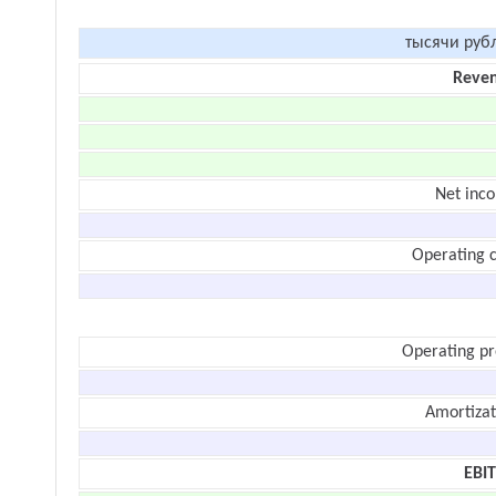
тысячи руб
Reve
Net inc
Operating c
Operating pr
Amortizat
EBI