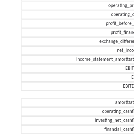
operating_pr
operating_c
profit_before_
profit_finan
exchange_differe
net_inc
income_statement_amortizat
EBI
E
EBIT
amortizat
operating_cashf
investing_net_cashf
financial_cash