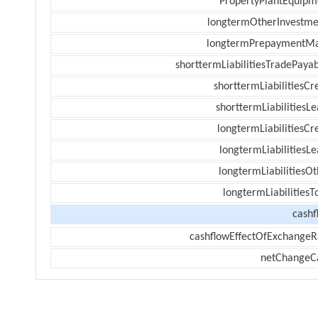
PropertyPlantEquipm
longtermOtherInvestme
longtermPrepaymentM
shorttermLiabilitiesTradePayab
shorttermLiabilitiesCr
shorttermLiabilitiesL
longtermLiabilitiesCr
longtermLiabilitiesL
longtermLiabilitiesOt
longtermLiabilitiesT
cashf
cashflowEffectOfExchangeR
netChangeC