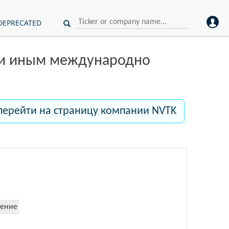
DEPRECATED
ли иным международно
перейти на страницу компании NVTK
ение