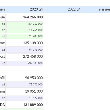
лей
2023 q4
2022 q4
измен
nue
364 266 000
q3
364 267 000
q2
314 766 000
q1
328 209 000
ome
135 138 000
q2
64 073 000
ost
272 458 000
q2
239 033 000
ofit
96 953 000
q2
76 273 000
ion
19 051 333
q2
18 172 000
TDA
131 889 000