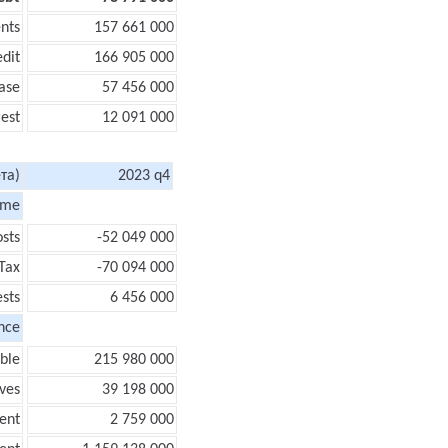
nts
157 661 000
edit
166 905 000
ase
57 456 000
rest
12 091 000
та)
2023 q4
ome
sts
-52 049 000
Tax
-70 094 000
ests
6 456 000
nce
ble
215 980 000
ves
39 198 000
ent
2 759 000