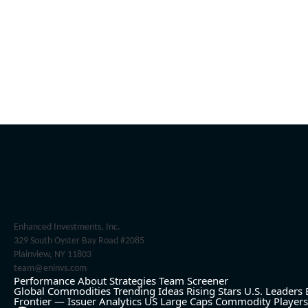
Enhanced Investments, Inc.
329 South Oyster Bay Road #2085
Plainview, NY 11803
team@eninvs.com
Performance
About
Strategies
Team
Screener
Global Commodities
Trending Ideas
Rising Stars
U.S. Leaders
Frontier — Issuer Analytics
US Large Caps
Commodity Players