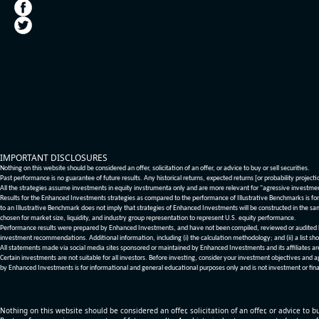
IMPORTANT DISCLOSURES
Nothing on this website should be considered an offer, solicitation of an offer, or advice to buy or sell securities.
Past performance is no guarantee of future results. Any historical returns, expected returns [or probability project
All the strategies assume investments in equity invstrumenta only and are more relevant for "agressive investme
Results for the Enhanced Investments strategies as compared to the performance of Illustrative Benchmarks is for 
to an Illustrative Benchmark does not imply that strategies of Enhanced Investments will be constructed in the sa
chosen for market size, liquidity, and industry group representation to represent U.S. equity performance.
Performance results were prepared by Enhanced Investments, and have not been compiled, reviewed or audited by a
investment recommendations. Additional information, including (i) the calculation methodology; and (ii) a list sho
All statements made via social media sites sponsored or maintained by Enhanced Investments and its affiliates a
Certain investments are not suitable for all investors. Before investing, consider your investment objectives and 
by Enhanced Investments is for informational and general educational purposes only and is not investment or fina
Nothing on this website should be considered an offer, solicitation of an offer, or advice to bu