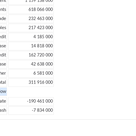
ent
1 159 138 000
nts
618 066 000
ade
232 463 000
les
217 423 000
edit
4 185 000
ease
14 818 000
edit
162 720 000
ease
42 638 000
her
6 581 000
otal
311 916 000
low
ate
-190 461 000
ash
-7 834 000