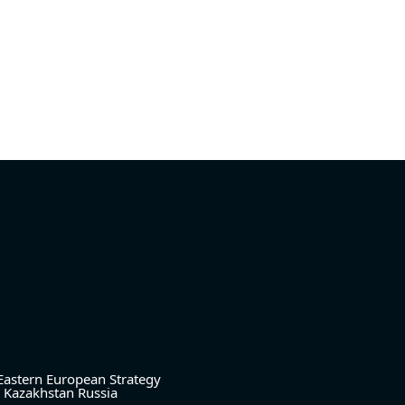
Eastern European Strategy
Kazakhstan
Russia