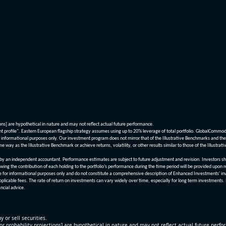
ions] are hypothetical in nature and may not reflect actual future performance.
nt profile". Eastern European flagship strategy assumes using up to 20% leverage of total portfolio. GlobalCommo
informational purposes only. Our investment program does not mirror that of the Illustrative Benchmarks and the v
me way as the Illustrative Benchmark or achieve returns, volatility, or other results similar to those of the Ill
n independent accountant. Performance estimates are subject to future adjustment and revision. Investors should 
wing the contribution of each holding to the portfolio’s performance during the time period will be provided upon 
re for informational purposes only and do not constitute a comprehensive description of Enhanced Investments' in
applicable fees. The rate of return on investments can vary widely over time, especially for long term investments.
ncial advice.
y or sell securities.
[or probability projections] are hypothetical in nature and may not reflect actual future perf