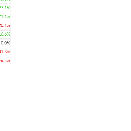
27.1%
71.1%
20.1%
16.6%
0.0%
01.3%
-6.5%