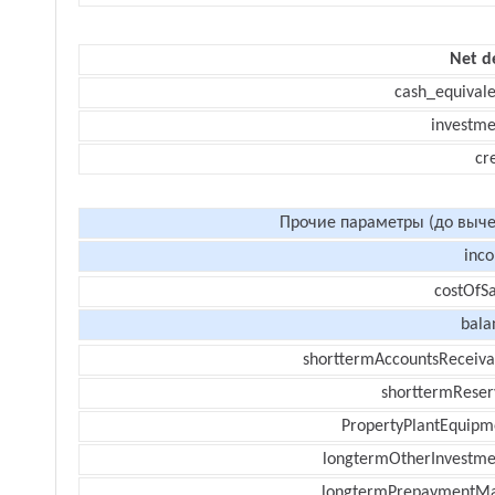
Net d
cash_equivale
investme
cr
Прочие параметры (до выче
inc
costOfSa
bala
shorttermAccountsReceiva
shorttermReser
PropertyPlantEquipm
longtermOtherInvestme
longtermPrepaymentM