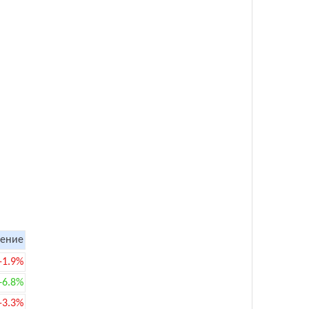
ение
-1.9%
+6.8%
-3.3%