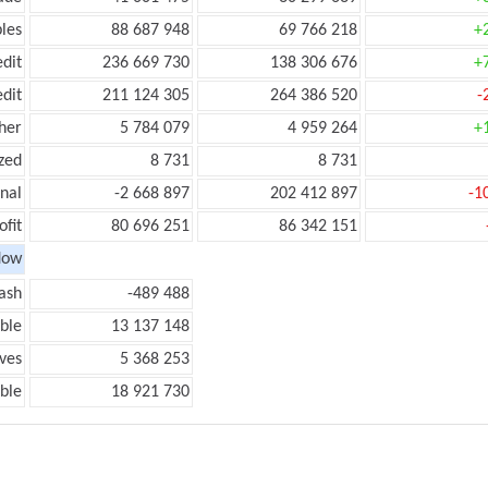
les
88 687 948
69 766 218
+
edit
236 669 730
138 306 676
+
edit
211 124 305
264 386 520
-
her
5 784 079
4 959 264
+
zed
8 731
8 731
onal
-2 668 897
202 412 897
-1
ofit
80 696 251
86 342 151
low
ash
-489 488
ble
13 137 148
ves
5 368 253
ble
18 921 730