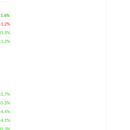
11.6%
-1.2%
81.3%
11.2%
15.7%
55.3%
+4.4%
+4.1%
35.3%