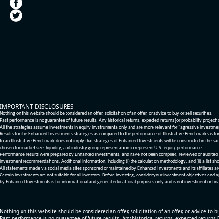
IMPORTANT DISCLOSURES
Nothing on this website should be considered an offer, solicitation of an offer, or advice to buy or sell securities.
Past performance is no guarantee of future results. Any historical returns, expected returns [or probability project
All the strategies assume investments in equity invstrumenta only and are more relevant for "agressive investme
Results for the Enhanced Investments strategies as compared to the performance of Illustrative Benchmarks is for 
to an Illustrative Benchmark does not imply that strategies of Enhanced Investments will be constructed in the sa
chosen for market size, liquidity, and industry group representation to represent U.S. equity performance.
Performance results were prepared by Enhanced Investments, and have not been compiled, reviewed or audited by a
investment recommendations. Additional information, including (i) the calculation methodology; and (ii) a list sho
All statements made via social media sites sponsored or maintained by Enhanced Investments and its affiliates a
Certain investments are not suitable for all investors. Before investing, consider your investment objectives and 
by Enhanced Investments is for informational and general educational purposes only and is not investment or fina
Nothing on this website should be considered an offer, solicitation of an offer, or advice to bu
Past performance is no guarantee of future results. Any historical returns, expected returns 