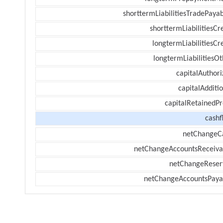
shorttermLiabilitiesTradePayab
shorttermLiabilitiesCr
longtermLiabilitiesCr
longtermLiabilitiesOt
capitalAuthori
capitalAdditi
capitalRetainedPr
cashf
netChangeC
netChangeAccountsReceiva
netChangeReser
netChangeAccountsPaya