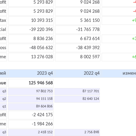
ofit
5 293 829
9 024 268
-
ofit
5 293 829
9 024 268
-
tax
10 393 315
5 361 150
+
cial
-39 220 396
-31 765 778
ofit
8 836 236
6 673 614
+
oss
-48 056 632
-38 439 392
ome
13 276 028
8 002 597
+
лей
2023 q4
2022 q4
измен
nue
125 946 568
q3
97 802 753
87 117 701
q2
94 151 158
82 640 124
q1
89 604 806
ofit
-2 424 175
ome
-1 984 266
q3
2 418 152
2 756 898