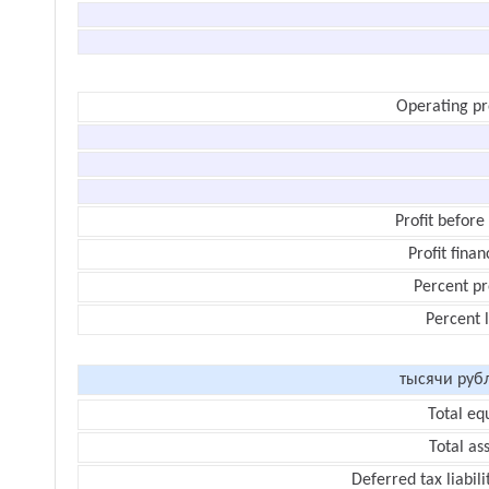
Operating pr
Profit before
Profit finan
Percent pr
Percent 
тысячи руб
Total eq
Total as
Deferred tax liabili