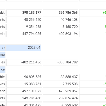
ebt
398 183 177
356 786 368
+
nts
40 256 620
40 746 108
nts
9 354 238
5 160 720
+
edit
447 794 035
402 693 196
+
та)
2023 q4
ome
les
-402 211 456
-355 784 789
nce
ble
96 805 585
83 668 437
+
ves
15 083 761
9 715 508
+
ent
497 101 022
475 939 057
nts
249 781 460
239 876 474
ade
41 001 475
30 299 639
+