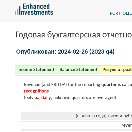
PORTFOLI
Годовая бухгалтерская отчетно
Опубликован: 2024-02-26 (2023 q4)
Income Statement
Balance Statement
Результат раз
Revenue (and EBITDA) for the reporting
quarter
is calc
recognitions
(only
partially
, unknown quarters are averaged)
(с начала года) тысячи руб
reve