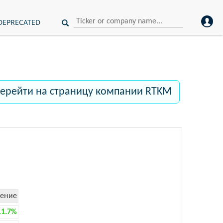
DEPRECATED
ерейти на страницу компании RTKM
ение
11.7%