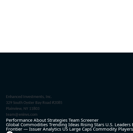
Enhanced Investments, Inc.
329 South Oyster Bay Road #2085
Plainview, NY 11803
team@eninvs.com
Performance
About
Strategies
Team
Screener
Global Commodities
Trending Ideas
Rising Stars
U.S. Leaders
Frontier — Issuer Analytics
US Large Caps
Commodity Players