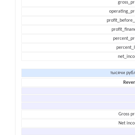
gross_pr
operating_pr
profit_before_
profit_finan
percent_pr
percent_l
net_inc
тысячи руб
Reve
Gross pr
Net inc