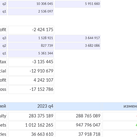
q2
10 306 045
5 951 660
q1
2 536 097
ofit
-2 424 175
q3
1 528 921
3 644 917
q2
827 739
3 682 086
q1
5 361 344
 tax
-3 135 445
cial
-12 910 679
ofit
4 242 107
loss
-17 152 786
лей
2023 q4
измен
uity
283 375 189
288 765 089
sets
1 012 162 265
947 796 047
ties
36 663 610
37 918 718