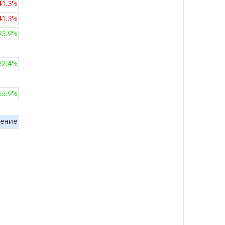
41.3%
41.3%
93.9%
32.4%
65.9%
ение