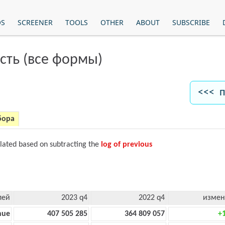
OS
SCREENER
TOOLS
OTHER
ABOUT
SUBSCRIBE
сть (все формы)
<<< п
бора
ulated based on subtracting the
log of previous
лей
2023 q4
2022 q4
измен
nue
407 505 285
364 809 057
+