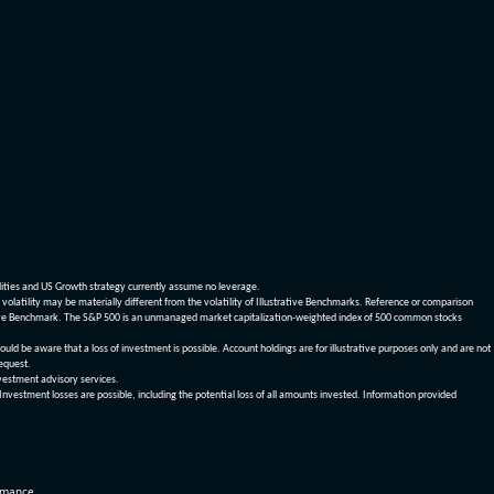
dities and US Growth strategy currently assume no leverage.
olatility may be materially different from the volatility of Illustrative Benchmarks. Reference or comparison
ustrative Benchmark. The S&P 500 is an unmanaged market capitalization-weighted index of 500 common stocks
be aware that a loss of investment is possible. Account holdings are for illustrative purposes only and are not
request.
vestment advisory services.
 Investment losses are possible, including the potential loss of all amounts invested. Information provided
ormance.