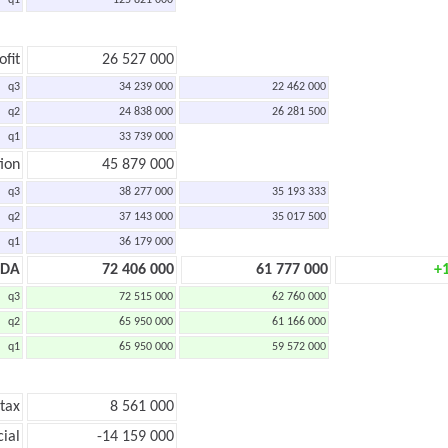
q1
125 821 000
ofit
26 527 000
q3
34 239 000
22 462 000
q2
24 838 000
26 281 500
q1
33 739 000
ion
45 879 000
q3
38 277 000
35 193 333
q2
37 143 000
35 017 500
q1
36 179 000
TDA
72 406 000
61 777 000
+
q3
72 515 000
62 760 000
q2
65 950 000
61 166 000
q1
65 950 000
59 572 000
 tax
8 561 000
cial
-14 159 000