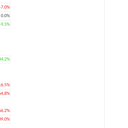
-7.0%
0.0%
+9.5%
34.2%
16.5%
64.8%
66.2%
09.0%