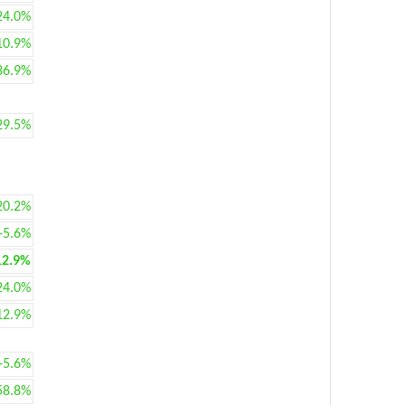
24.0%
10.9%
36.9%
29.5%
20.2%
+5.6%
12.9%
24.0%
12.9%
+5.6%
58.8%