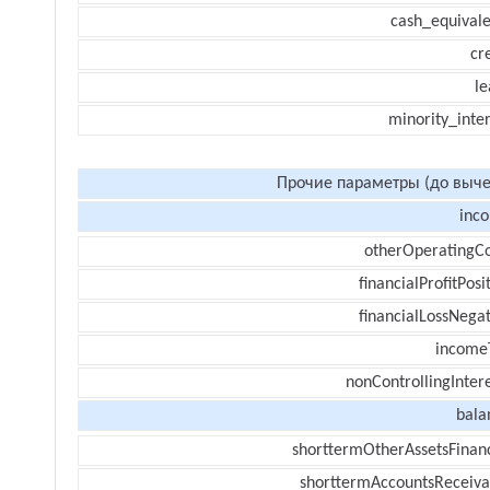
cash_equivale
cr
le
minority_inte
Прочие параметры (до выче
inc
otherOperatingCo
financialProfitPosi
financialLossNegat
income
nonControllingInter
bala
shorttermOtherAssetsFinanc
shorttermAccountsReceiva