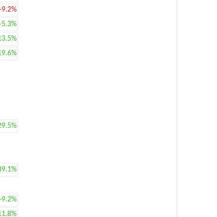
-9.2%
+5.3%
13.5%
19.6%
29.5%
89.1%
+9.2%
11.8%