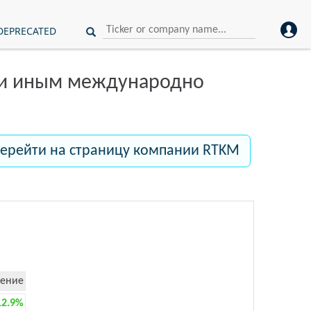
DEPRECATED
ли иным международно
ерейти на страницу компании RTKM
ение
12.9%