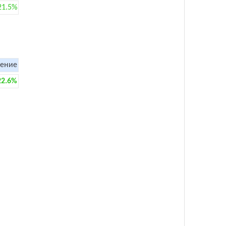
21.5%
ение
22.6%