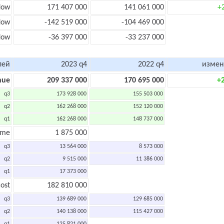
low
171 407 000
141 061 000
+
low
-142 519 000
-104 469 000
flow
-36 397 000
-33 237 000
лей
2023 q4
2022 q4
измен
nue
209 337 000
170 695 000
+
q3
173 928 000
155 503 000
q2
162 268 000
152 120 000
q1
162 268 000
148 737 000
ome
1 875 000
q3
13 564 000
8 573 000
q2
9 515 000
11 386 000
q1
17 373 000
ost
182 810 000
q3
139 689 000
129 685 000
q2
140 138 000
115 427 000