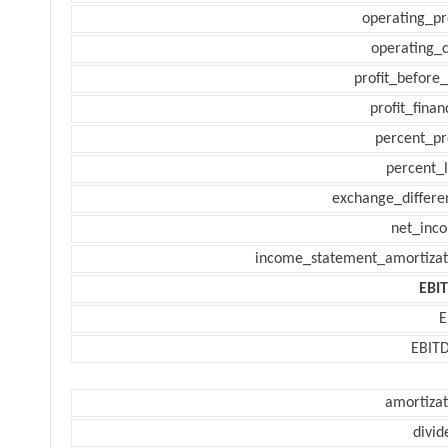
operating_pr
operating_c
profit_before_
profit_finan
percent_pr
percent_l
exchange_differe
net_inc
income_statement_amortizat
EBI
E
EBIT
amortizat
divid