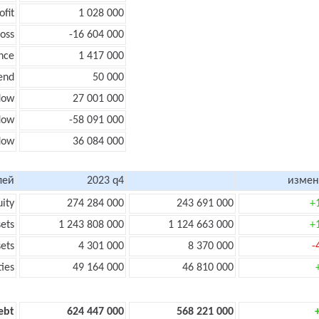
ofit
1 028 000
loss
-16 604 000
nce
1 417 000
end
50 000
low
27 001 000
flow
-58 091 000
flow
36 084 000
лей
2023 q4
измен
uity
274 284 000
243 691 000
+
sets
1 243 808 000
1 124 663 000
+
sets
4 301 000
8 370 000
-
ties
49 164 000
46 810 000
ebt
624 447 000
568 221 000