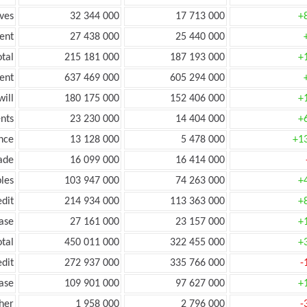
ves
32 344 000
17 713 000
+
ent
27 438 000
25 440 000
tal
215 181 000
187 193 000
+
ent
637 469 000
605 294 000
ill
180 175 000
152 406 000
+
nts
23 230 000
14 404 000
+
nce
13 128 000
5 478 000
+1
ade
16 099 000
16 414 000
les
103 947 000
74 263 000
+
edit
214 934 000
113 363 000
+
ease
27 161 000
23 157 000
+
otal
450 011 000
322 455 000
+
edit
272 937 000
335 766 000
-
ease
109 901 000
97 627 000
+
her
1 958 000
2 796 000
-