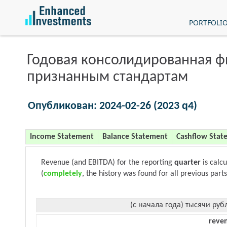
PORTFOLI
Годовая консолидированная 
признанным стандартам
Опубликован: 2024-02-26 (2023 q4)
Income Statement
Balance Statement
Cashflow Stat
Revenue (and EBITDA) for the reporting
quarter
is calc
(
completely
, the history was found for all previous parts
(с начала года) тысячи руб
reve