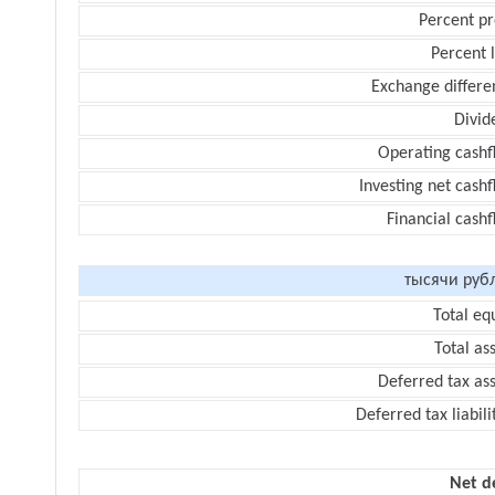
Percent pr
Percent 
Exchange differe
Divid
Operating cashf
Investing net cash
Financial cash
тысячи руб
Total eq
Total as
Deferred tax as
Deferred tax liabili
Net d