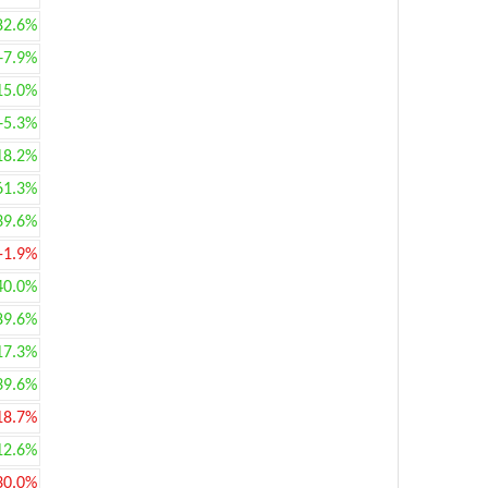
82.6%
+7.9%
15.0%
+5.3%
18.2%
61.3%
39.6%
-1.9%
40.0%
89.6%
17.3%
39.6%
18.7%
12.6%
30.0%