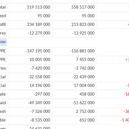
otal
519 513 000
558 517 000
zed
95 000
95 000
ofit
234 189 000
213 823 000
res
-12 279 000
-13 925 000
low
PPE
-147 195 000
-116 881 000
PPE
10 005 000
7 455 000
+
ies
-7 420 000
-3 742 000
ial
-32 558 000
-22 439 000
ial
14 196 000
17 004 000
-
ate
-297 000
458 000
-1
aid
-49 349 000
-51 622 000
ash
-7 326 000
2 752 000
-3
ble
-8 535 000
652 000
-1 4