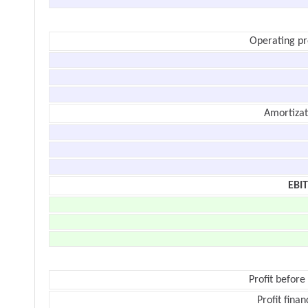
Operating pr
Amortizat
EBI
Profit before
Profit finan