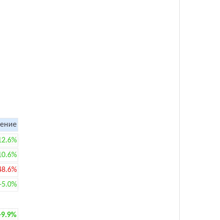
ение
12.6%
10.6%
48.6%
+5.0%
+9.9%