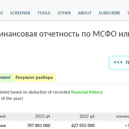
OS
SCREENER
TOOLS
OTHER
ABOUT
SUBSCRIBE
финансовая отчетность по МСФО и
<<< п
ement
Результат разбора
ulated based on deduction of recorded
financial history
 of the year)
лей
2023 q4
2022 q4
измен
nue
707 801 000
627 055 000
+