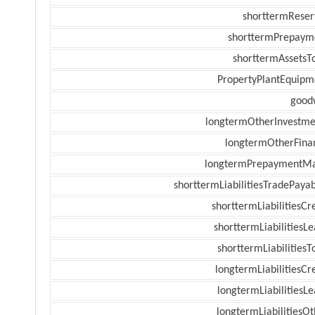
shorttermReser
shorttermPrepaym
shorttermAssetsTo
PropertyPlantEquipm
goodw
longtermOtherInvestme
longtermOtherFina
longtermPrepaymentM
shorttermLiabilitiesTradePayab
shorttermLiabilitiesCr
shorttermLiabilitiesL
shorttermLiabilitiesT
longtermLiabilitiesCr
longtermLiabilitiesL
longtermLiabilitiesOt