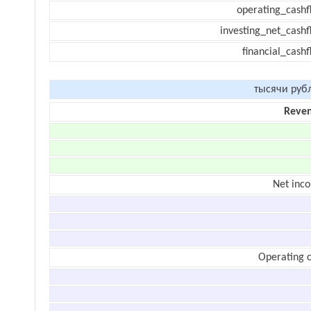
operating_cashf
investing_net_cashf
financial_cash
тысячи руб
Reve
Net inc
Operating c