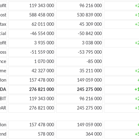
ofit
119 343 000
96 216 000
+
ost
588 458 000
530 839 000
+
tax
62 011 000
45 309 000
+
cial
-46 554 000
-50 842 000
ofit
3 935 000
3 038 000
+
oss
-51 559 000
-53 795 000
nce
1 070 000
-85 000
ome
42 327 000
35 211 000
+
ion
157 478 000
149 059 000
TDA
276 821 000
245 275 000
+
BIT
119 343 000
96 216 000
+
DAR
276 821 000
245 275 000
+
ion
157 478 000
149 059 000
end
578 000
364 000
+