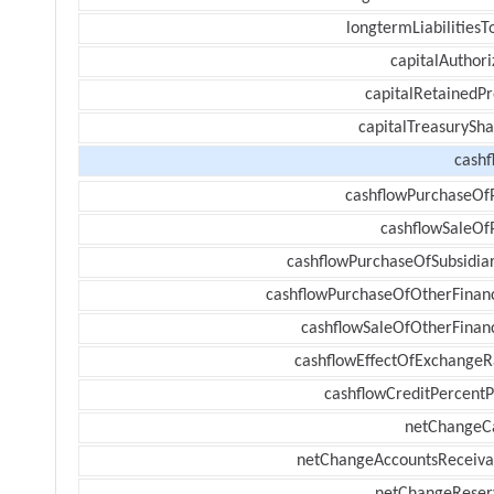
longtermLiabilitiesT
capitalAuthori
capitalRetainedPr
capitalTreasurySha
cashf
cashflowPurchaseOf
cashflowSaleOf
cashflowPurchaseOfSubsidiar
cashflowPurchaseOfOtherFinanc
cashflowSaleOfOtherFinanc
cashflowEffectOfExchangeR
cashflowCreditPercentP
netChangeC
netChangeAccountsReceiva