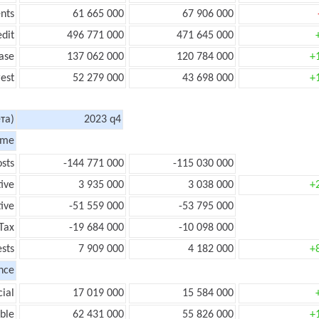
nts
61 665 000
67 906 000
edit
496 771 000
471 645 000
ase
137 062 000
120 784 000
+
rest
52 279 000
43 698 000
+
та)
2023 q4
ome
sts
-144 771 000
-115 030 000
tive
3 935 000
3 038 000
+
ive
-51 559 000
-53 795 000
Tax
-19 684 000
-10 098 000
ests
7 909 000
4 182 000
+
nce
ial
17 019 000
15 584 000
ble
62 431 000
55 826 000
+