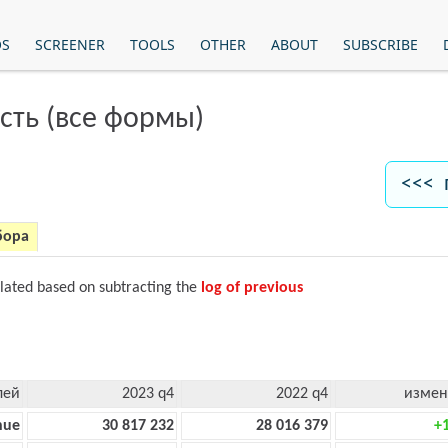
OS
SCREENER
TOOLS
OTHER
ABOUT
SUBSCRIBE
сть (все формы)
<<< 
бора
ulated based on subtracting the
log of previous
лей
2023 q4
2022 q4
измен
nue
30 817 232
28 016 379
+