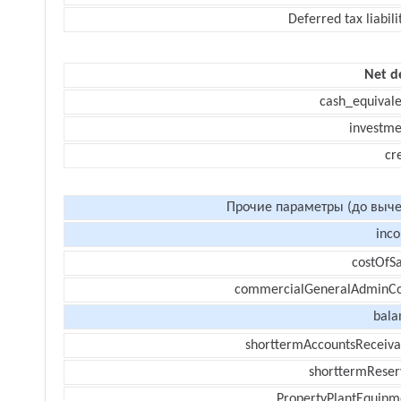
Deferred tax liabili
Net d
cash_equivale
investme
cr
Прочие параметры (до выче
inc
costOfSa
commercialGeneralAdminCo
bala
shorttermAccountsReceiva
shorttermReser
PropertyPlantEquipm