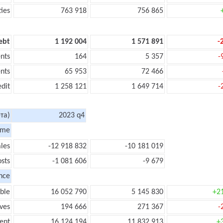
ties
763 918
756 865
ebt
1 192 004
1 571 891
-
nts
164
5 357
-
nts
65 953
72 466
edit
1 258 121
1 649 714
-
та)
2023 q4
ome
les
-12 918 832
-10 181 019
sts
-1 081 606
-9 679
nce
ble
16 052 790
5 145 830
+2
ves
194 666
271 367
-
ent
16 124 194
11 832 913
+