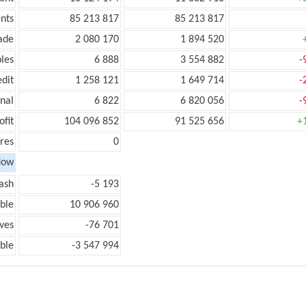
nts
85 213 817
85 213 817
ade
2 080 170
1 894 520
les
6 888
3 554 882
-
edit
1 258 121
1 649 714
-
onal
6 822
6 820 056
-
ofit
104 096 852
91 525 656
+
res
0
low
ash
-5 193
ble
10 906 960
ves
-76 701
ble
-3 547 994