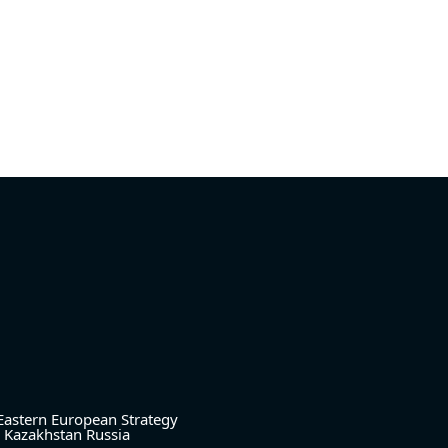
Eastern European Strategy
Kazakhstan
Russia