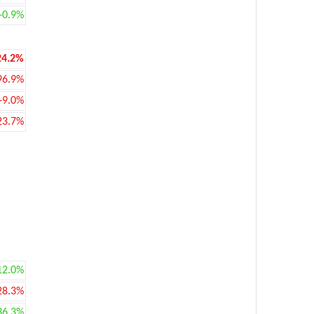
+0.9%
24.2%
96.9%
-9.0%
23.7%
12.0%
28.3%
36.3%