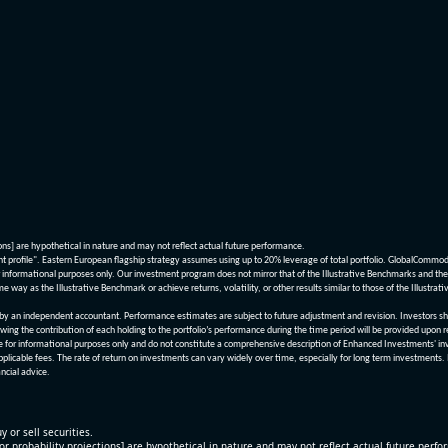
ions] are hypothetical in nature and may not reflect actual future performance.
nt profile". Eastern European flagship strategy assumes using up to 20% leverage of total portfolio. GlobalCommo
informational purposes only. Our investment program does not mirror that of the Illustrative Benchmarks and the v
me way as the Illustrative Benchmark or achieve returns, volatility, or other results similar to those of the Ill
n independent accountant. Performance estimates are subject to future adjustment and revision. Investors should 
wing the contribution of each holding to the portfolio’s performance during the time period will be provided upon 
re for informational purposes only and do not constitute a comprehensive description of Enhanced Investments' in
applicable fees. The rate of return on investments can vary widely over time, especially for long term investments.
ncial advice.
y or sell securities.
[or probability projections] are hypothetical in nature and may not reflect actual future perf