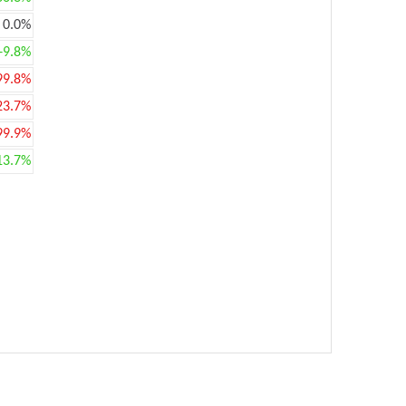
0.0%
+9.8%
99.8%
23.7%
99.9%
13.7%