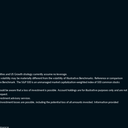
dities and US Growth strategy currently assume no leverage.
olatility may be materially different from the volatility of Illustrative Benchmarks. Reference or comparison
ustrative Benchmark. The S&P 500 is an unmanaged market capitalization-weighted index of 500 common stocks
be aware that a loss of investment is possible. Account holdings are for illustrative purposes only and are not
request.
vestment advisory services.
 Investment losses are possible, including the potential loss of all amounts invested. Information provided
ormance.