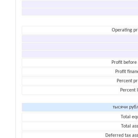
Operating pr
Profit before
Profit finan
Percent pr
Percent 
тысячи руб
Total eq
Total as
Deferred tax as