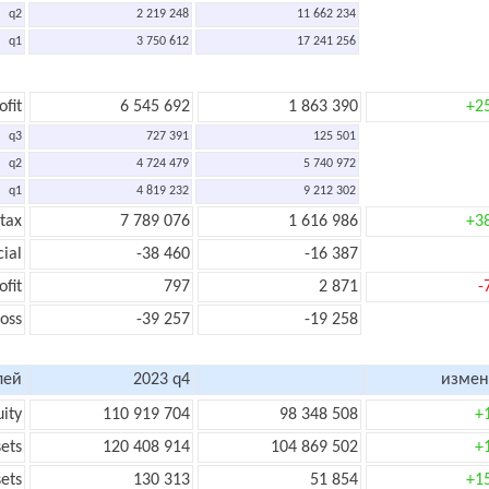
q2
2 219 248
11 662 234
q1
3 750 612
17 241 256
ofit
6 545 692
1 863 390
+2
q3
727 391
125 501
q2
4 724 479
5 740 972
q1
4 819 232
9 212 302
 tax
7 789 076
1 616 986
+3
cial
-38 460
-16 387
ofit
797
2 871
-
loss
-39 257
-19 258
лей
2023 q4
измен
uity
110 919 704
98 348 508
+
sets
120 408 914
104 869 502
+
sets
130 313
51 854
+1