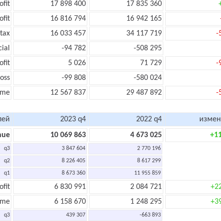
ofit
17 898 400
17 835 360
ofit
16 816 794
16 942 165
tax
16 033 457
34 117 719
-
cial
-94 782
-508 295
ofit
5 026
71 729
-
oss
-99 808
-580 024
ome
12 567 837
29 487 892
-
лей
2023 q4
2022 q4
измен
nue
10 069 863
4 673 025
+1
q3
3 847 604
2 770 196
q2
8 226 405
8 617 299
q1
8 673 360
11 955 859
ofit
6 830 991
2 084 721
+2
ome
6 158 670
1 248 295
+3
q3
439 307
-663 893