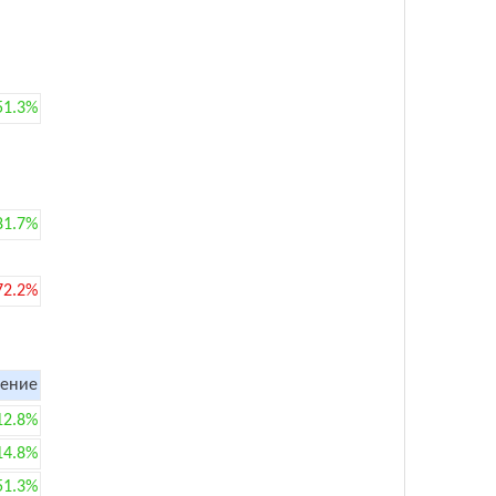
51.3%
81.7%
72.2%
ение
12.8%
14.8%
51.3%