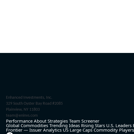
Enhanced Investments, Inc.
329 South Oyster Bay Road #2085
Plainview, NY 11803
team@eninvs.com
Performance
About
Strategies
Team
Screener
Global Commodities
Trending Ideas
Rising Stars
U.S. Leaders
Frontier — Issuer Analytics
US Large Caps
Commodity Players