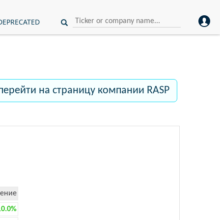
DEPRECATED
перейти на страницу компании RASP
ение
10.0%