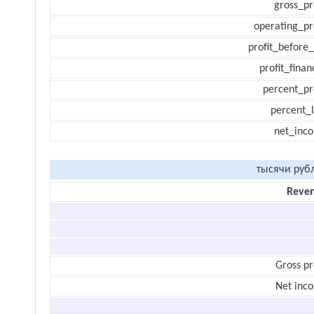
gross_pr
operating_pr
profit_before_
profit_finan
percent_pr
percent_l
net_inc
тысячи руб
Reve
Gross pr
Net inc