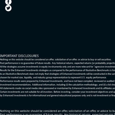
IMPORTANT DISCLOSURES
Nothing on this website should be considered an offer, solicitation of an offer, or advice to buy or sell securities.
Past performance is no guarantee of future results. Any historical returns, expected returns [or probability project
All the strategies assume investments in equity invstrumenta only and are more relevant for "agressive investme
Results for the Enhanced Investments strategies as compared to the performance of Illustrative Benchmarks is for 
to an Illustrative Benchmark does not imply that strategies of Enhanced Investments will be constructed in the sa
chosen for market size, liquidity, and industry group representation to represent U.S. equity performance.
Performance results were prepared by Enhanced Investments, and have not been compiled, reviewed or audited by a
investment recommendations. Additional information, including (i) the calculation methodology; and (ii) a list sho
All statements made via social media sites sponsored or maintained by Enhanced Investments and its affiliates a
Certain investments are not suitable for all investors. Before investing, consider your investment objectives and 
by Enhanced Investments is for informational and general educational purposes only and is not investment or fina
Nothing on this website should be considered an offer, solicitation of an offer, or advice to bu
Past performance is no guarantee of future results. Any historical returns, expected returns 