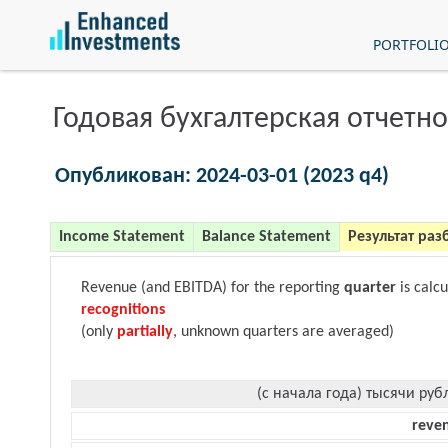
PORTFOLI
Годовая бухгалтерская отчетно
Опубликован: 2024-03-01 (2023 q4)
Income Statement
Balance Statement
Результат раз
Revenue (and EBITDA) for the reporting
quarter
is calc
recognitions
(only
partially
, unknown quarters are averaged)
(с начала года) тысячи руб
reve