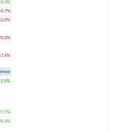
+0.4%
-0.7%
53.0%
93.0%
57.4%
ение
15.5%
27.7%
93.4%