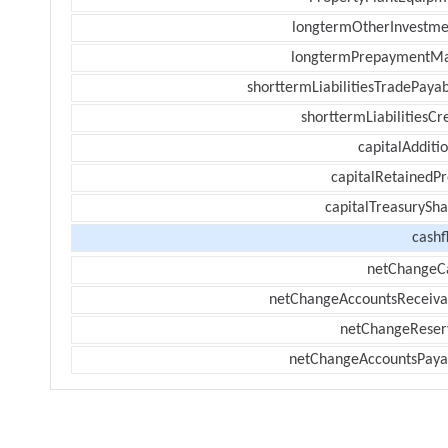
longtermOtherInvestme
longtermPrepaymentM
shorttermLiabilitiesTradePayab
shorttermLiabilitiesCr
capitalAdditi
capitalRetainedPr
capitalTreasurySha
cashf
netChangeC
netChangeAccountsReceiva
netChangeReser
netChangeAccountsPaya