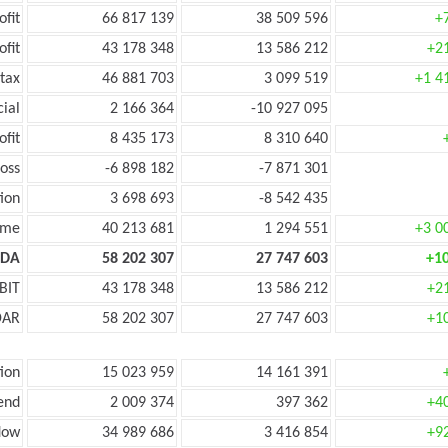
ofit
66 817 139
38 509 596
+
ofit
43 178 348
13 586 212
+2
tax
46 881 703
3 099 519
+1 4
cial
2 166 364
-10 927 095
ofit
8 435 173
8 310 640
oss
-6 898 182
-7 871 301
ion
3 698 693
-8 542 435
ome
40 213 681
1 294 551
+3 0
TDA
58 202 307
27 747 603
+1
BIT
43 178 348
13 586 212
+2
DAR
58 202 307
27 747 603
+1
ion
15 023 959
14 161 391
end
2 009 374
397 362
+4
low
34 989 686
3 416 854
+9