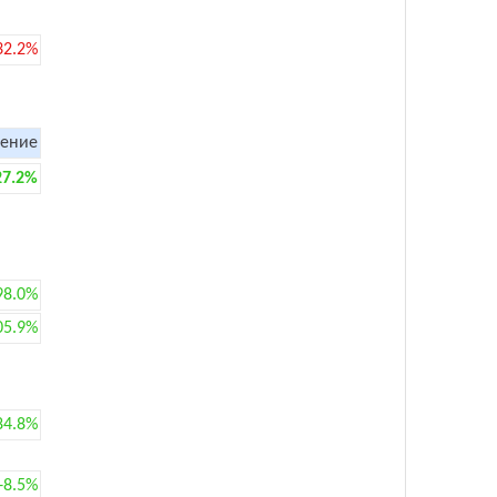
32.2%
ение
27.2%
98.0%
05.9%
84.8%
+8.5%