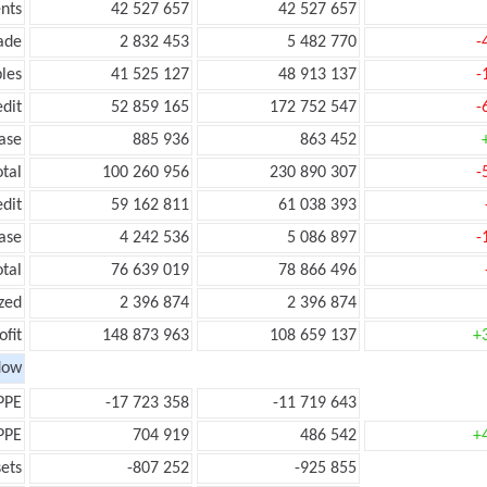
nts
42 527 657
42 527 657
ade
2 832 453
5 482 770
-
les
41 525 127
48 913 137
-
edit
52 859 165
172 752 547
-
ease
885 936
863 452
otal
100 260 956
230 890 307
-
edit
59 162 811
61 038 393
ease
4 242 536
5 086 897
-
otal
76 639 019
78 866 496
zed
2 396 874
2 396 874
ofit
148 873 963
108 659 137
+
low
PPE
-17 723 358
-11 719 643
PPE
704 919
486 542
+
ets
-807 252
-925 855