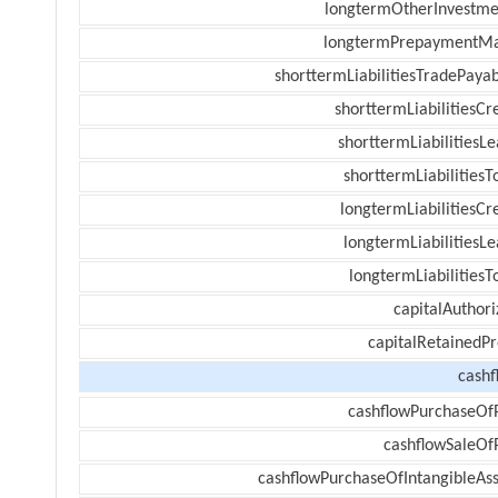
longtermOtherInvestme
longtermPrepaymentM
shorttermLiabilitiesTradePayab
shorttermLiabilitiesCr
shorttermLiabilitiesL
shorttermLiabilitiesT
longtermLiabilitiesCr
longtermLiabilitiesL
longtermLiabilitiesT
capitalAuthori
capitalRetainedPr
cashf
cashflowPurchaseOf
cashflowSaleOf
cashflowPurchaseOfIntangibleAss