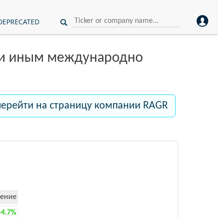
DEPRECATED
ли иным международно
перейти на страницу компании RAGR
ение
+4.7%