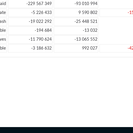
aid
-229 567 349
-93 010 994
ate
-5 226 433
9 590 802
-1
ash
-19 022 292
-25 448 521
ble
-194 684
-13 032
ves
-11 790 624
-13 065 552
ble
-3 186 632
992 027
-4