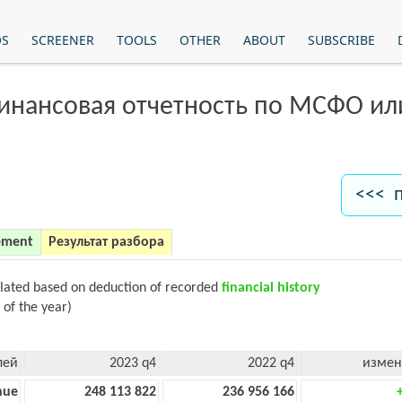
OS
SCREENER
TOOLS
OTHER
ABOUT
SUBSCRIBE
финансовая отчетность по МСФО и
<<< 
ement
Результат разбора
ulated based on deduction of recorded
financial history
 of the year)
лей
2023 q4
2022 q4
измен
nue
248 113 822
236 956 166