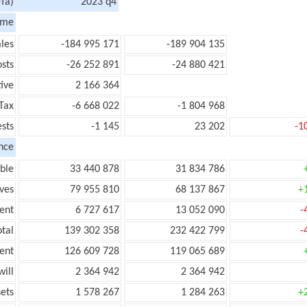
та)
2023 q4
ome
les
-184 995 171
-189 904 135
sts
-26 252 891
-24 880 421
tive
2 166 364
Tax
-6 668 022
-1 804 968
ests
-1 145
23 202
-1
nce
ble
33 440 878
31 834 786
ves
79 955 810
68 137 867
+
ent
6 727 617
13 052 090
-
tal
139 302 358
232 422 799
-
ent
126 609 728
119 065 689
ill
2 364 942
2 364 942
ets
1 578 267
1 284 263
+