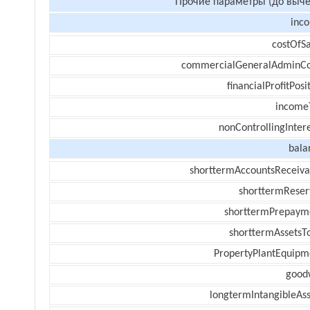
Прочие параметры (до выче
inc
costOfSa
commercialGeneralAdminCo
financialProfitPosi
income
nonControllingInter
bala
shorttermAccountsReceiva
shorttermReser
shorttermPrepaym
shorttermAssetsTo
PropertyPlantEquipm
goodw
longtermIntangibleAss