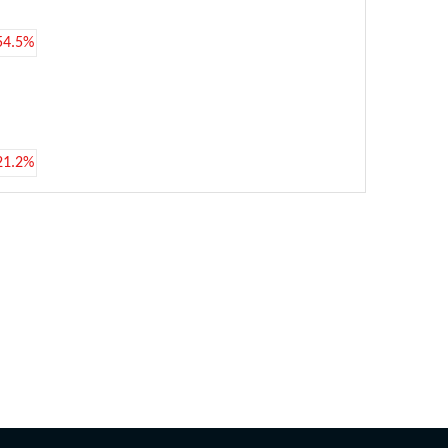
54.5%
21.2%