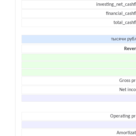
investing_net_cashf
financial_cash
total_cashf
тысячи руб
Reve
Gross pr
Net inc
Operating pr
Amortizat