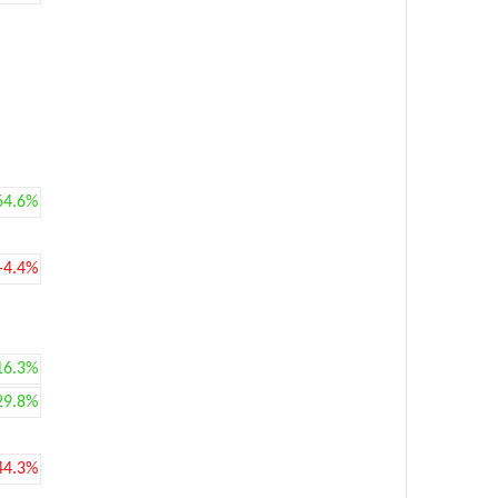
64.6%
-4.4%
16.3%
29.8%
44.3%