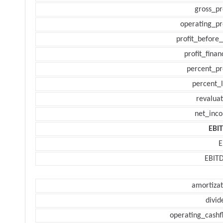
gross_pr
operating_pr
profit_before_
profit_finan
percent_pr
percent_l
revaluat
net_inc
EBI
E
EBIT
amortizat
divid
operating_cashf