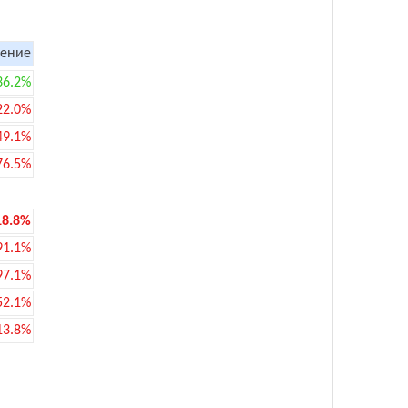
ение
36.2%
22.0%
49.1%
76.5%
18.8%
91.1%
97.1%
52.1%
13.8%