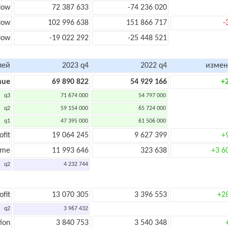
low
72 387 633
-74 236 020
flow
102 996 638
151 866 717
-
low
-19 022 292
-25 448 521
лей
2023 q4
2022 q4
измен
nue
69 890 822
54 929 166
+
q3
71 674 000
54 797 000
q2
59 154 000
65 724 000
q1
47 395 000
61 506 000
ofit
19 064 245
9 627 399
+
ome
11 993 646
323 638
+3 6
q2
4 232 744
ofit
13 070 305
3 396 553
+2
q2
3 967 432
ion
3 840 753
3 540 348