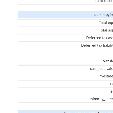
Total cash
тысячи руб
Total eq
Total as
Deferred tax as
Deferred tax liabili
Net d
cash_equivale
investme
cr
le
minority_inte