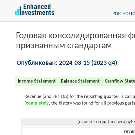
PORTFOLI
Годовая консолидированная 
признанным стандартам
Опубликован: 2024-03-15 (2023 q4)
Income Statement
Balance Statement
Cashflow Stat
Revenue (and EBITDA) for the reporting
quarter
is calc
(
completely
, the history was found for all previous parts
(с начала года) тысячи руб
reve