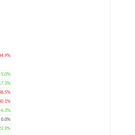
04.9%
+5.0%
17.3%
48.5%
40.1%
+6.3%
0.0%
22.9%