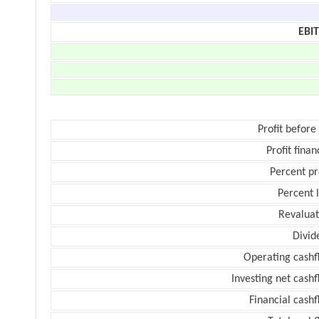
EBI
Profit before
Profit finan
Percent pr
Percent 
Revaluat
Divid
Operating cashf
Investing net cash
Financial cash