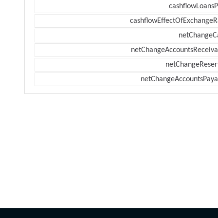
cashflowLoansP
cashflowEffectOfExchangeR
netChangeC
netChangeAccountsReceiva
netChangeReser
netChangeAccountsPaya