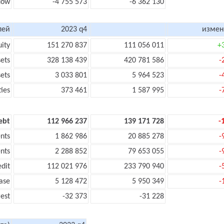
flow
-4 755 573
-6 362 130
лей
2023 q4
измен
uity
151 270 837
111 056 011
+
sets
328 138 439
420 781 586
-
sets
3 033 801
5 964 523
-
ties
373 461
1 587 995
-
ebt
112 966 237
139 171 728
-
nts
1 862 986
20 885 278
-
nts
2 288 852
79 653 055
-
edit
112 021 976
233 790 940
-
ase
5 128 472
5 950 349
-
rest
-32 373
-31 228