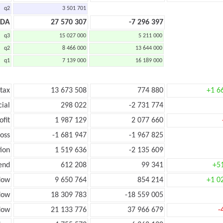
q2
3 501 701
TDA
27 570 307
-7 296 397
q3
15 027 000
5 211 000
q2
8 466 000
13 644 000
q1
7 139 000
16 189 000
 tax
13 673 508
774 880
+1 6
cial
298 022
-2 731 774
ofit
1 987 129
2 077 660
loss
-1 681 947
-1 967 825
ion
1 519 636
-2 135 609
end
612 208
99 341
+5
low
9 650 764
854 214
+1 0
flow
18 309 783
-18 559 005
flow
21 133 776
37 966 679
-