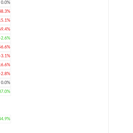
0.0%
48.3%
15.1%
69.4%
+2.6%
56.6%
-3.1%
16.6%
-2.8%
0.0%
37.0%
44.9%