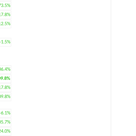
73.5%
17.8%
12.5%
+1.5%
06.4%
09.8%
17.8%
09.8%
+6.1%
05.7%
24.0%