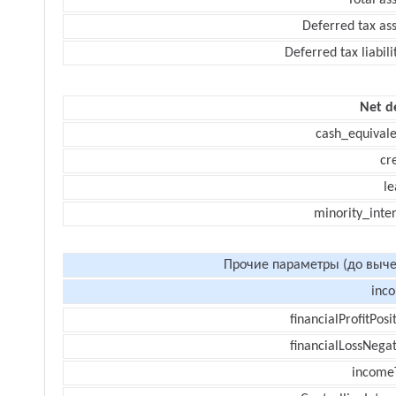
Total as
Deferred tax as
Deferred tax liabili
Net d
cash_equivale
cr
le
minority_inte
Прочие параметры (до выче
inc
financialProfitPosi
financialLossNegat
income