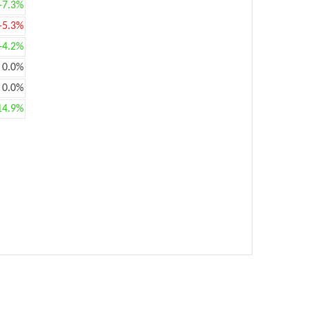
+7.3%
-5.3%
+4.2%
0.0%
0.0%
14.9%