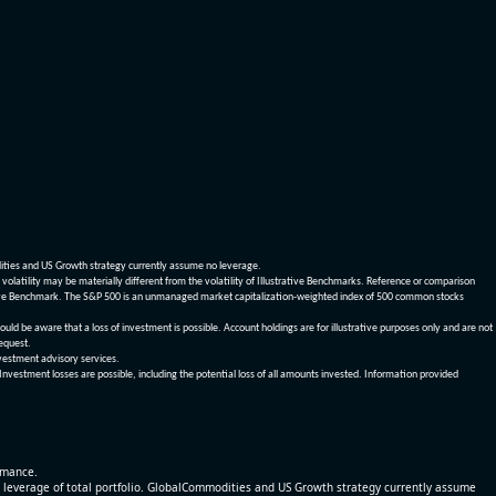
dities and US Growth strategy currently assume no leverage.
olatility may be materially different from the volatility of Illustrative Benchmarks. Reference or comparison
ustrative Benchmark. The S&P 500 is an unmanaged market capitalization-weighted index of 500 common stocks
be aware that a loss of investment is possible. Account holdings are for illustrative purposes only and are not
request.
vestment advisory services.
 Investment losses are possible, including the potential loss of all amounts invested. Information provided
ormance.
% leverage of total portfolio. GlobalCommodities and US Growth strategy currently assume