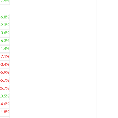
+7.9%
+6.8%
+2.3%
13.6%
+6.3%
+1.4%
-7.1%
-0.4%
-5.9%
-5.7%
26.7%
10.5%
-4.6%
11.8%