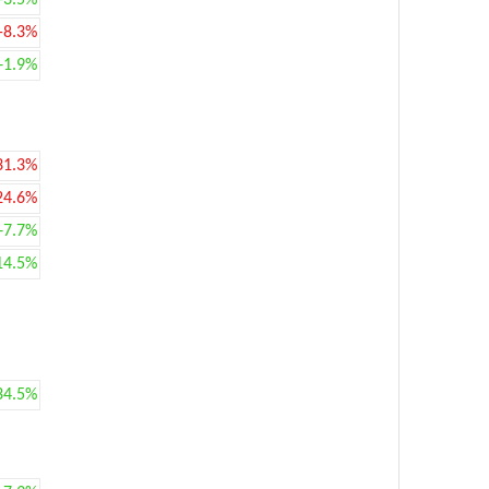
+3.5%
-8.3%
+1.9%
31.3%
24.6%
+7.7%
14.5%
34.5%