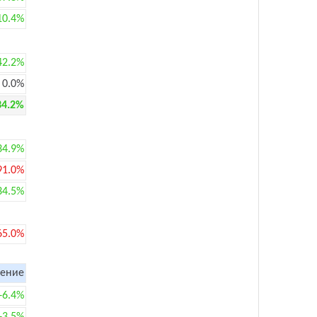
10.4%
42.2%
0.0%
34.2%
34.9%
91.0%
34.5%
65.0%
ение
+6.4%