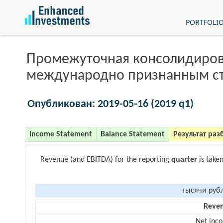
PORTFOLI
Промежуточная консолидиров
международно признанным с
Опубликован: 2019-05-16 (2019 q1)
Income Statement
Balance Statement
Результат раз
Revenue (and EBITDA) for the reporting
quarter
is take
тысячи руб
Reve
Net inc