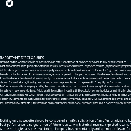
IMPORTANT DISCLOSURES
Nothing on this website should be considered an offer, solicitation of an offer, or advice to buy or sell securities.
Past performance is no guarantee of future results. Any historical returns, expected returns [or probability project
All the strategies assume investments in equity invstrumenta only and are more relevant for "agressive investme
Results for the Enhanced Investments strategies as compared to the performance of Illustrative Benchmarks is for 
to an Illustrative Benchmark does not imply that strategies of Enhanced Investments will be constructed in the sa
chosen for market size, liquidity, and industry group representation to represent U.S. equity performance.
Performance results were prepared by Enhanced Investments, and have not been compiled, reviewed or audited by a
investment recommendations. Additional information, including (i) the calculation methodology; and (ii) a list sho
All statements made via social media sites sponsored or maintained by Enhanced Investments and its affiliates a
Certain investments are not suitable for all investors. Before investing, consider your investment objectives and 
by Enhanced Investments is for informational and general educational purposes only and is not investment or fina
Nothing on this website should be considered an offer, solicitation of an offer, or advice to bu
Past performance is no guarantee of future results. Any historical returns, expected returns 
All the strategies assume investments in equity invstrumenta only and are more relevant fo