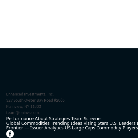
Enhanced Investments, Inc.
329 South Oyster Bay Road #2085
Plainview, NY 11803
team@eninvs.com
Performance
About
Strategies
Team
Screener
Global Commodities
Trending Ideas
Rising Stars
U.S. Leaders
Frontier — Issuer Analytics
US Large Caps
Commodity Players