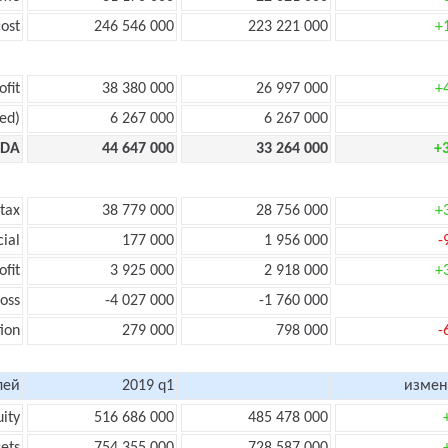
ost
246 546 000
223 221 000
+
ofit
38 380 000
26 997 000
+
ed)
6 267 000
6 267 000
TDA
44 647 000
33 264 000
+
 tax
38 779 000
28 756 000
+
cial
177 000
1 956 000
-
ofit
3 925 000
2 918 000
+
loss
-4 027 000
-1 760 000
ion
279 000
798 000
-
лей
2019 q1
измен
uity
516 686 000
485 478 000