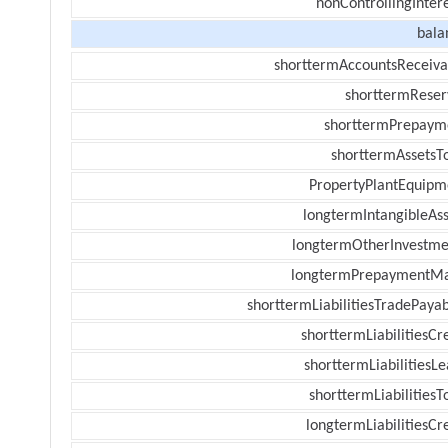
nonControllingInter
bala
shorttermAccountsReceiva
shorttermReser
shorttermPrepaym
shorttermAssetsTo
PropertyPlantEquipm
longtermIntangibleAss
longtermOtherInvestme
longtermPrepaymentM
shorttermLiabilitiesTradePayab
shorttermLiabilitiesCr
shorttermLiabilitiesL
shorttermLiabilitiesT
longtermLiabilitiesCr