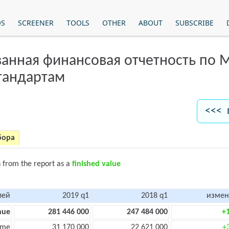
OS
SCREENER
TOOLS
OTHER
ABOUT
SUBSCRIBE
анная финансовая отчетность по
тандартам
<<< 
бора
n from the report as a
finished value
лей
2019 q1
2018 q1
измен
nue
281 446 000
247 484 000
+
ome
31 170 000
22 621 000
+