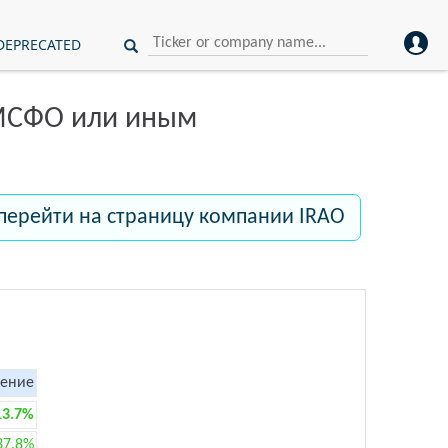
DEPRECATED
 МСФО или иным
перейти на страницу компании IRAO
ение
13.7%
37.8%