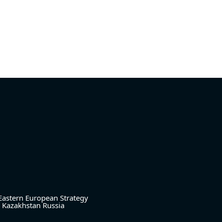
Eastern European Strategy
Kazakhstan
Russia