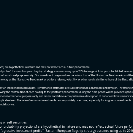
ions] are hypothetical in nature and may not reflect actual future performance.
nt profile". Eastern European flagship strategy assumes using up to 20% leverage of total portfolio. GlobalCommo
informational purposes only. Our investment program does not mirror that of the Illustrative Benchmarks and the v
me way as the Illustrative Benchmark or achieve returns, volatility, or other results similar to those of the Ill
n independent accountant. Performance estimates are subject to future adjustment and revision. Investors should 
wing the contribution of each holding to the portfolio’s performance during the time period will be provided upon 
re for informational purposes only and do not constitute a comprehensive description of Enhanced Investments' in
applicable fees. The rate of return on investments can vary widely over time, especially for long term investments.
ncial advice.
y or sell securities.
[or probability projections] are hypothetical in nature and may not reflect actual future perf
r "agressive investment profile". Eastern European flagship strategy assumes using up to 20