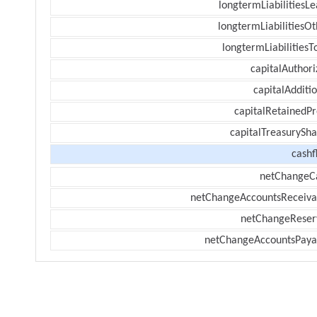
longtermLiabilitiesL
longtermLiabilitiesOt
longtermLiabilitiesT
capitalAuthori
capitalAdditi
capitalRetainedPr
capitalTreasurySha
cashf
netChangeC
netChangeAccountsReceiva
netChangeReser
netChangeAccountsPaya