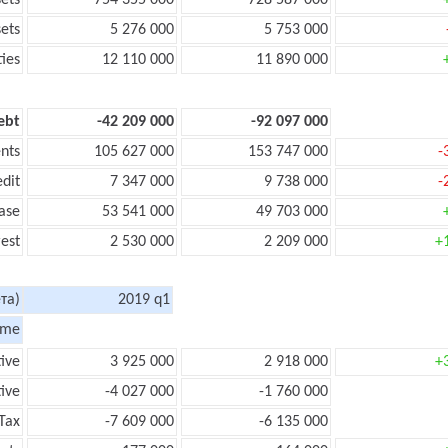
sets
754 355 000
728 587 000
sets
5 276 000
5 753 000
ties
12 110 000
11 890 000
ebt
-42 209 000
-92 097 000
nts
105 627 000
153 747 000
-
edit
7 347 000
9 738 000
-
ase
53 541 000
49 703 000
rest
2 530 000
2 209 000
+
та)
2019 q1
ome
tive
3 925 000
2 918 000
+
ive
-4 027 000
-1 760 000
Tax
-7 609 000
-6 135 000