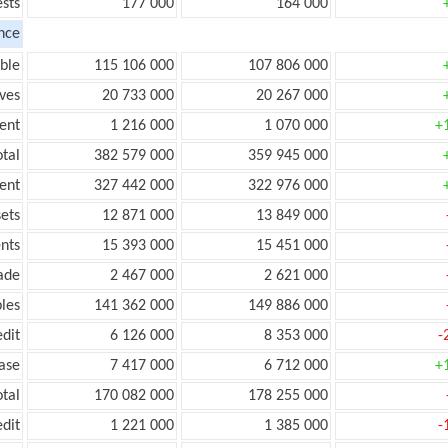
ests
177 000
164 000
nce
ble
115 106 000
107 806 000
ves
20 733 000
20 267 000
ent
1 216 000
1 070 000
+
tal
382 579 000
359 945 000
ent
327 442 000
322 976 000
ets
12 871 000
13 849 000
nts
15 393 000
15 451 000
ade
2 467 000
2 621 000
les
141 362 000
149 886 000
edit
6 126 000
8 353 000
-
ease
7 417 000
6 712 000
+
otal
170 082 000
178 255 000
edit
1 221 000
1 385 000
-