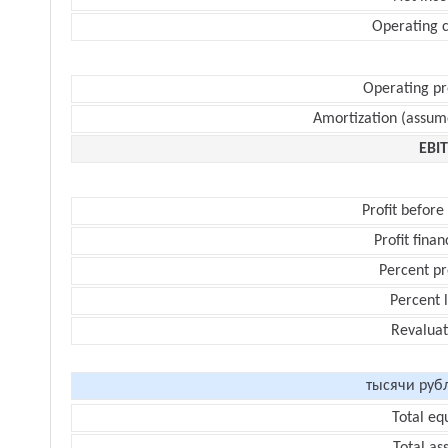
Operating c
Operating pr
Amortization (assum
EBI
Profit before
Profit finan
Percent pr
Percent 
Revaluat
тысячи руб
Total eq