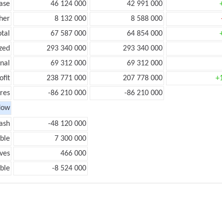
ease
46 124 000
42 991 000
her
8 132 000
8 588 000
otal
67 587 000
64 854 000
zed
293 340 000
293 340 000
onal
69 312 000
69 312 000
ofit
238 771 000
207 778 000
+
res
-86 210 000
-86 210 000
low
ash
-48 120 000
ble
7 300 000
ves
466 000
ble
-8 524 000