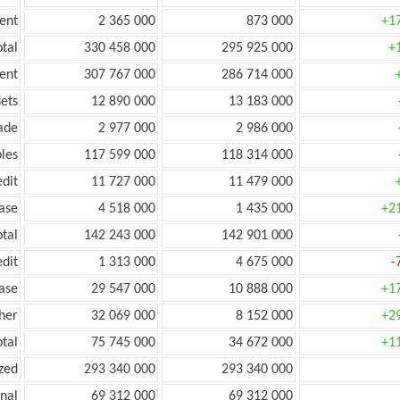
ent
2 365 000
873 000
+1
tal
330 458 000
295 925 000
+
ent
307 767 000
286 714 000
ets
12 890 000
13 183 000
ade
2 977 000
2 986 000
les
117 599 000
118 314 000
edit
11 727 000
11 479 000
ease
4 518 000
1 435 000
+2
otal
142 243 000
142 901 000
edit
1 313 000
4 675 000
-
ease
29 547 000
10 888 000
+1
her
32 069 000
8 152 000
+2
otal
75 745 000
34 672 000
+1
zed
293 340 000
293 340 000
onal
69 312 000
69 312 000