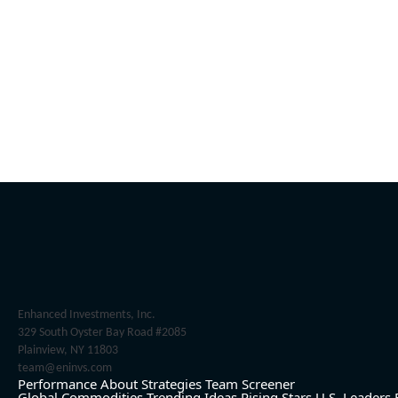
Enhanced Investments, Inc.
329 South Oyster Bay Road #2085
Plainview, NY 11803
team@eninvs.com
Performance
About
Strategies
Team
Screener
Global Commodities
Trending Ideas
Rising Stars
U.S. Leaders