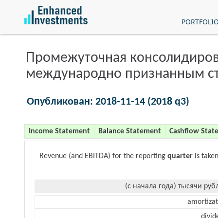
PORTFOLI
Промежуточная консолидиров
международно признанным с
Опубликован: 2018-11-14 (2018 q3)
Income Statement
Balance Statement
Cashflow Stat
Revenue (and EBITDA) for the reporting
quarter
is take
(с начала года) тысячи руб
amortizat
divid