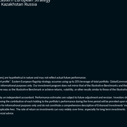
Kazakhstan
Russia
ions] are hypothetical in nature and may not reflect actual future performance.
nt profile". Eastern European flagship strategy assumes using up to 20% leverage of total portfolio. GlobalCommo
informational purposes only. Our investment program does not mirror that of the Illustrative Benchmarks and the v
me way as the Illustrative Benchmark or achieve returns, volatility, or other results similar to those of the Ill
n independent accountant. Performance estimates are subject to future adjustment and revision. Investors should 
wing the contribution of each holding to the portfolio’s performance during the time period will be provided upon 
re for informational purposes only and do not constitute a comprehensive description of Enhanced Investments' in
applicable fees. The rate of return on investments can vary widely over time, especially for long term investments.
ncial advice.