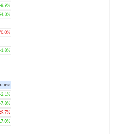
+8.9%
54.3%
70.0%
+1.8%
ение
+2.1%
+7.8%
29.7%
17.0%