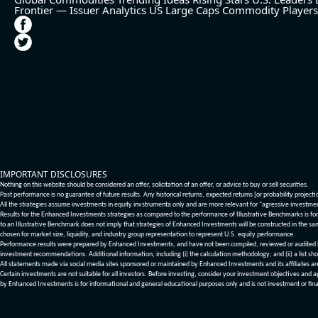
Frontier — Issuer Analytics
US Large Caps
Commodity Players
IMPORTANT DISCLOSURES
Nothing on this website should be considered an offer, solicitation of an offer, or advice to buy or sell securities.
Past performance is no guarantee of future results. Any historical returns, expected returns [or probability project
All the strategies assume investments in equity invstrumenta only and are more relevant for "agressive investme
Results for the Enhanced Investments strategies as compared to the performance of Illustrative Benchmarks is for 
to an Illustrative Benchmark does not imply that strategies of Enhanced Investments will be constructed in the sa
chosen for market size, liquidity, and industry group representation to represent U.S. equity performance.
Performance results were prepared by Enhanced Investments, and have not been compiled, reviewed or audited by a
investment recommendations. Additional information, including (i) the calculation methodology; and (ii) a list sho
All statements made via social media sites sponsored or maintained by Enhanced Investments and its affiliates a
Certain investments are not suitable for all investors. Before investing, consider your investment objectives and 
by Enhanced Investments is for informational and general educational purposes only and is not investment or fina