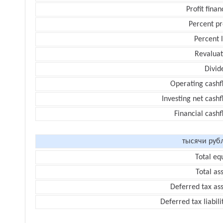
Profit finan
Percent pr
Percent 
Revaluat
Divid
Operating cashf
Investing net cash
Financial cash
тысячи руб
Total eq
Total as
Deferred tax as
Deferred tax liabili