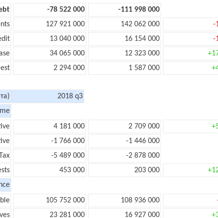
ebt
-78 522 000
-111 998 000
nts
127 921 000
142 062 000
-
edit
13 040 000
16 154 000
-
ase
34 065 000
12 323 000
+1
rest
2 294 000
1 587 000
+
та)
2018 q3
ome
tive
4 181 000
2 709 000
+
ive
-1 766 000
-1 446 000
Tax
-5 489 000
-2 878 000
ests
453 000
203 000
+1
nce
ble
105 752 000
108 936 000
ves
23 281 000
16 927 000
+