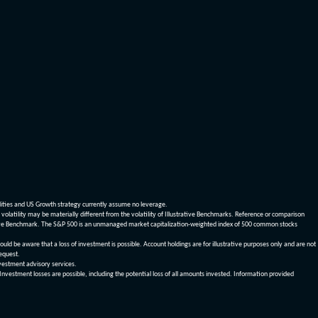
dities and US Growth strategy currently assume no leverage.
olatility may be materially different from the volatility of Illustrative Benchmarks. Reference or comparison
ustrative Benchmark. The S&P 500 is an unmanaged market capitalization-weighted index of 500 common stocks
be aware that a loss of investment is possible. Account holdings are for illustrative purposes only and are not
request.
vestment advisory services.
 Investment losses are possible, including the potential loss of all amounts invested. Information provided