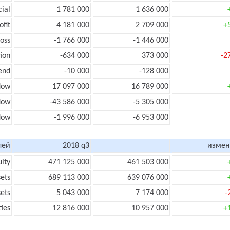
cial
1 781 000
1 636 000
ofit
4 181 000
2 709 000
+
loss
-1 766 000
-1 446 000
ion
-634 000
373 000
-2
end
-10 000
-128 000
low
17 097 000
16 789 000
flow
-43 586 000
-5 305 000
flow
-1 996 000
-6 953 000
лей
2018 q3
измен
uity
471 125 000
461 503 000
sets
689 113 000
639 076 000
sets
5 043 000
7 174 000
-
ties
12 816 000
10 957 000
+