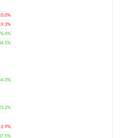
10.0%
19.3%
76.4%
44.5%
54.3%
23.2%
-2.9%
37.5%