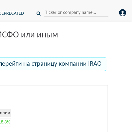
DEPRECATED
 МСФО или иным
перейти на страницу компании IRAO
ение
18.8%