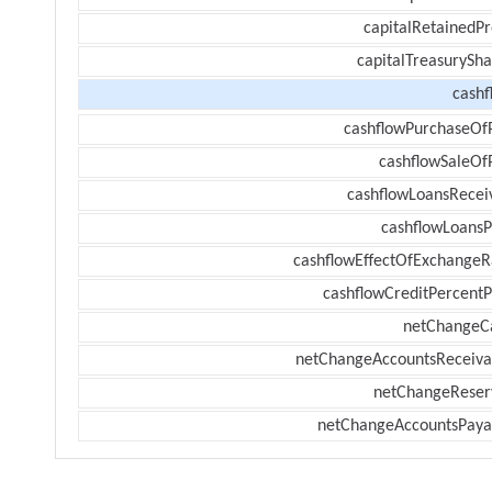
capitalRetainedPr
capitalTreasurySha
cashf
cashflowPurchaseOf
cashflowSaleOf
cashflowLoansRecei
cashflowLoansP
cashflowEffectOfExchangeR
cashflowCreditPercentP
netChangeC
netChangeAccountsReceiva
netChangeReser
netChangeAccountsPaya