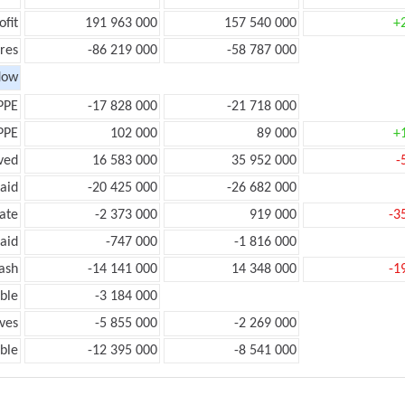
ofit
191 963 000
157 540 000
+
res
-86 219 000
-58 787 000
low
PPE
-17 828 000
-21 718 000
PPE
102 000
89 000
+
ved
16 583 000
35 952 000
-
aid
-20 425 000
-26 682 000
ate
-2 373 000
919 000
-3
aid
-747 000
-1 816 000
ash
-14 141 000
14 348 000
-1
ble
-3 184 000
ves
-5 855 000
-2 269 000
ble
-12 395 000
-8 541 000