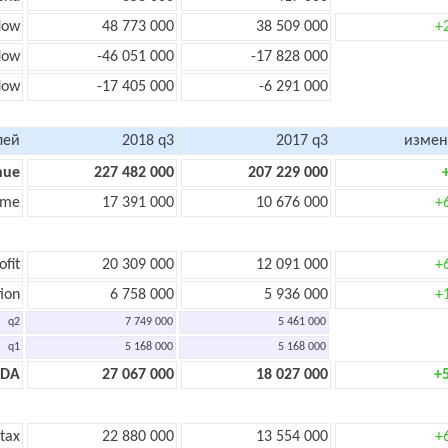
low
48 773 000
38 509 000
+
low
-46 051 000
-17 828 000
flow
-17 405 000
-6 291 000
лей
2018 q3
2017 q3
измен
nue
227 482 000
207 229 000
ome
17 391 000
10 676 000
+
ofit
20 309 000
12 091 000
+
ion
6 758 000
5 936 000
+
q2
7 749 000
5 461 000
q1
5 168 000
5 168 000
TDA
27 067 000
18 027 000
+
 tax
22 880 000
13 554 000
+