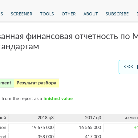
OS
SCREENER
TOOLS
OTHER
ABOUT
SUBSCRIBE
анная финансовая отчетность по
тандартам
<<< 
ement
Результат разбора
n from the report as a
finished value
лей
2018 q3
2017 q3
измен
ion
19 675 000
16 565 000
+
end
-358 000
-417 000