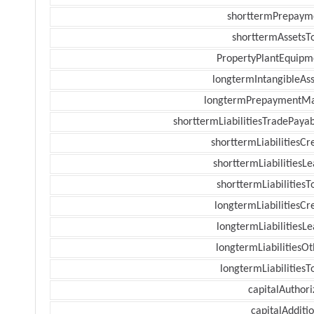
shorttermPrepaym
shorttermAssetsTo
PropertyPlantEquipm
longtermIntangibleAss
longtermPrepaymentM
shorttermLiabilitiesTradePayab
shorttermLiabilitiesCr
shorttermLiabilitiesL
shorttermLiabilitiesT
longtermLiabilitiesCr
longtermLiabilitiesL
longtermLiabilitiesOt
longtermLiabilitiesT
capitalAuthori
capitalAdditi