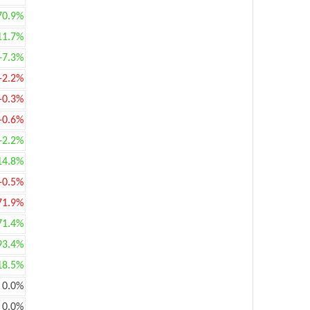
70.9%
11.7%
+7.3%
-2.2%
-0.3%
-0.6%
+2.2%
14.8%
-0.5%
71.9%
71.4%
93.4%
18.5%
0.0%
0.0%