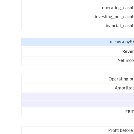
operating_cashf
investing_net_cashf
financial_cash
тысячи руб
Reve
Net inc
Operating pr
Amortizat
EBI
Profit before