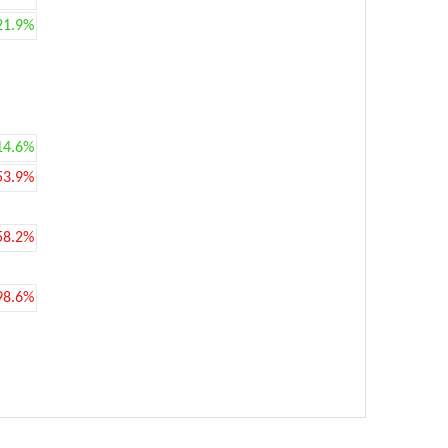
21.9%
14.6%
53.9%
58.2%
98.6%