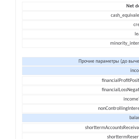
Net d
cash_equivale
cr
le
minority_inte
Прочие параметры (до выче
inc
financialProfitPosi
financialLossNegat
income
nonControllingInter
bala
shorttermAccountsReceiva
shorttermReser