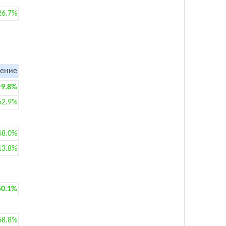
26.7%
ение
+9.8%
62.9%
68.0%
13.8%
50.1%
68.8%