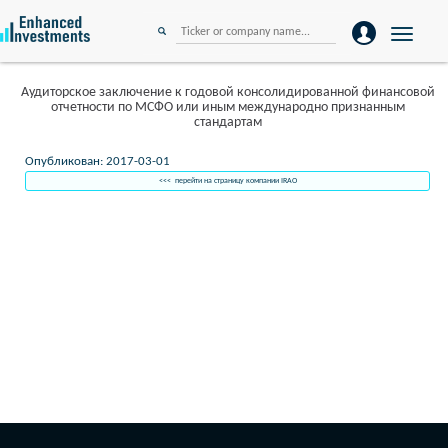
Toggle
navigation
Аудиторское заключение к годовой консолидированной финансовой
отчетности по МСФО или иным международно признанным
стандартам
Опубликован: 2017-03-01
<<< перейти на страницу компании IRAO