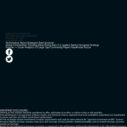
Enhanced Investments, Inc.
329 South Oyster Bay Road #2085
Plainview, NY 11803
team@eninvs.com
Performance
About
Strategies
Team
Screener
Global Commodities
Trending Ideas
Rising Stars
U.S. Leaders
Eastern European Strategy
Frontier — Issuer Analytics
US Large Caps
Commodity Players
Kazakhstan
Russia
IMPORTANT DISCLOSURES
Nothing on this website should be considered an offer, solicitation of an offer, or advice to buy or sell securities.
Past performance is no guarantee of future results. Any historical returns, expected returns [or probability projections] are hypothetical
in nature and may not reflect actual future performance.
All the strategies assume investments in equity invstrumenta only and are more relevant for "agressive investment profile". Eastern
European flagship strategy assumes using up to 20% leverage of total portfolio. GlobalCommodities and US Growth strategy currently
assume no leverage.
Results for the Enhanced Investments strategies as compared to the performance of Illustrative Benchmarks is for informational purposes