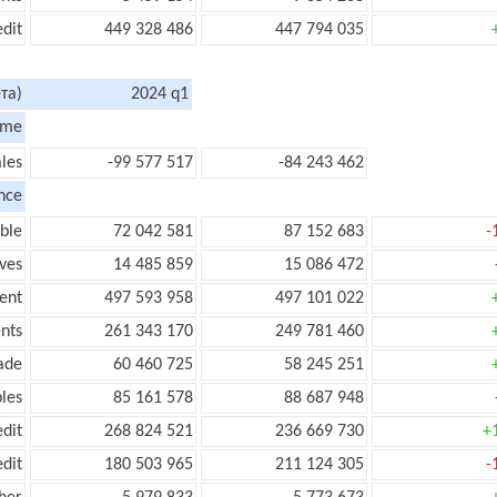
edit
449 328 486
447 794 035
та)
2024 q1
ome
les
-99 577 517
-84 243 462
nce
ble
72 042 581
87 152 683
-
ves
14 485 859
15 086 472
ent
497 593 958
497 101 022
nts
261 343 170
249 781 460
ade
60 460 725
58 245 251
les
85 161 578
88 687 948
edit
268 824 521
236 669 730
+
edit
180 503 965
211 124 305
-