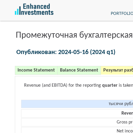
PORTFOLI
Промежуточная бухгалтерская
Опубликован: 2024-05-16 (2024 q1)
Income Statement
Balance Statement
Результат раз
Revenue (and EBITDA) for the reporting
quarter
is take
тысячи руб
Reve
Gross pr
Net inc