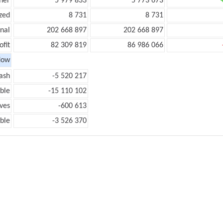
her
5 979 833
5 773 673
zed
8 731
8 731
onal
202 668 897
202 668 897
ofit
82 309 819
86 986 066
low
ash
-5 520 217
ble
-15 110 102
ves
-600 613
ble
-3 526 370