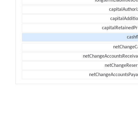
longtermLiabilitiesOt
capitalAuthori
capitalAdditi
capitalRetainedPr
cashf
netChangeC
netChangeAccountsReceiva
netChangeReser
netChangeAccountsPaya