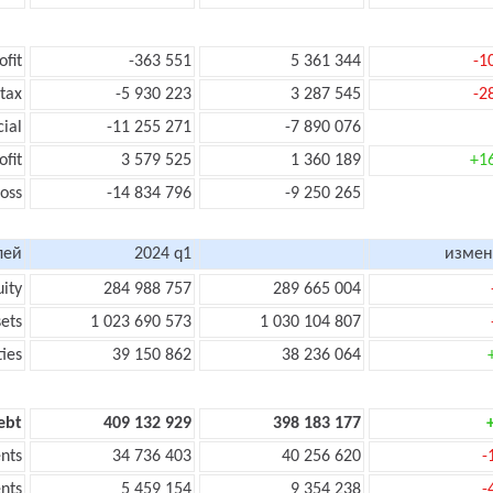
ofit
-363 551
5 361 344
-1
 tax
-5 930 223
3 287 545
-2
cial
-11 255 271
-7 890 076
ofit
3 579 525
1 360 189
+1
loss
-14 834 796
-9 250 265
лей
2024 q1
измен
uity
284 988 757
289 665 004
sets
1 023 690 573
1 030 104 807
ties
39 150 862
38 236 064
ebt
409 132 929
398 183 177
nts
34 736 403
40 256 620
-
nts
5 459 154
9 354 238
-