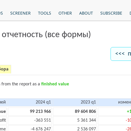
OS
SCREENER
TOOLS
OTHER
ABOUT
SUBSCRIBE
 отчетность (все формы)
<<< п
бора
n from the report as a
finished value
лей
2024 q1
2023 q1
измен
nue
99 213 966
89 604 806
+
ofit
-363 551
5 361 344
-1
ome
-4 676 247
2 536 097
-2