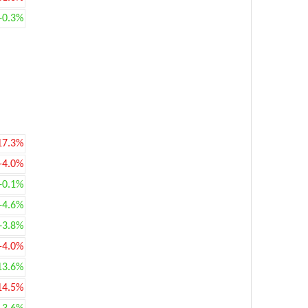
+0.3%
17.3%
-4.0%
+0.1%
+4.6%
+3.8%
-4.0%
13.6%
14.5%