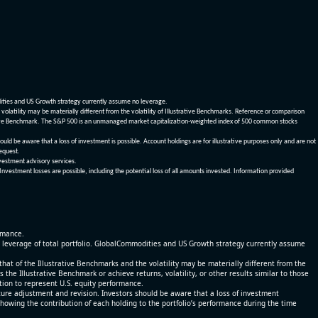
dities and US Growth strategy currently assume no leverage.
olatility may be materially different from the volatility of Illustrative Benchmarks. Reference or comparison
ustrative Benchmark. The S&P 500 is an unmanaged market capitalization-weighted index of 500 common stocks
be aware that a loss of investment is possible. Account holdings are for illustrative purposes only and are not
request.
vestment advisory services.
 Investment losses are possible, including the potential loss of all amounts invested. Information provided
ormance.
% leverage of total portfolio. GlobalCommodities and US Growth strategy currently assume
at of the Illustrative Benchmarks and the volatility may be materially different from the
he Illustrative Benchmark or achieve returns, volatility, or other results similar to those
tion to represent U.S. equity performance.
re adjustment and revision. Investors should be aware that a loss of investment
 showing the contribution of each holding to the portfolio’s performance during the time