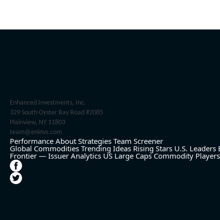
Enhanced Investments, Inc.
329 South Oyster Bay Road #2085
Plainview, NY 11803
team@eninvs.com
Performance
About
Strategies
Team
Screener
Global Commodities
Trending Ideas
Rising Stars
U.S. Leaders
Frontier — Issuer Analytics
US Large Caps
Commodity Players