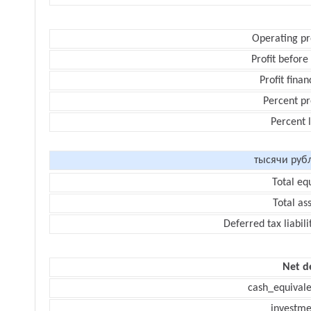
Operating pr
Profit before
Profit finan
Percent pr
Percent 
тысячи руб
Total eq
Total as
Deferred tax liabili
Net d
cash_equivale
investme