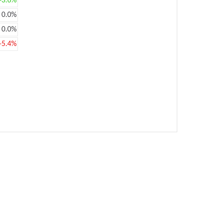
+3.6%
0.0%
0.0%
-5.4%