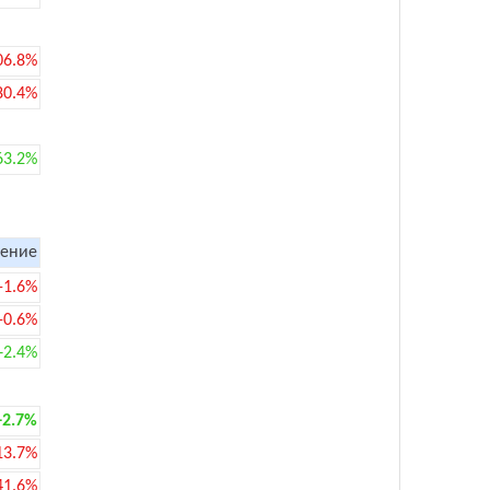
06.8%
80.4%
63.2%
ение
-1.6%
-0.6%
+2.4%
+2.7%
13.7%
41.6%