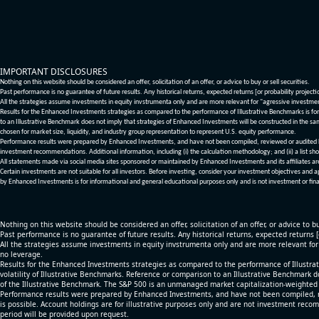
IMPORTANT DISCLOSURES
Nothing on this website should be considered an offer, solicitation of an offer, or advice to buy or sell securities.
Past performance is no guarantee of future results. Any historical returns, expected returns [or probability project
All the strategies assume investments in equity invstrumenta only and are more relevant for "agressive investme
Results for the Enhanced Investments strategies as compared to the performance of Illustrative Benchmarks is for 
to an Illustrative Benchmark does not imply that strategies of Enhanced Investments will be constructed in the sa
chosen for market size, liquidity, and industry group representation to represent U.S. equity performance.
Performance results were prepared by Enhanced Investments, and have not been compiled, reviewed or audited by a
investment recommendations. Additional information, including (i) the calculation methodology; and (ii) a list sho
All statements made via social media sites sponsored or maintained by Enhanced Investments and its affiliates a
Certain investments are not suitable for all investors. Before investing, consider your investment objectives and 
by Enhanced Investments is for informational and general educational purposes only and is not investment or fina
Nothing on this website should be considered an offer, solicitation of an offer, or advice to bu
Past performance is no guarantee of future results. Any historical returns, expected returns 
All the strategies assume investments in equity invstrumenta only and are more relevant fo
no leverage.
Results for the Enhanced Investments strategies as compared to the performance of Illustrat
volatility of Illustrative Benchmarks. Reference or comparison to an Illustrative Benchmark d
of the Illustrative Benchmark. The S&P 500 is an unmanaged market capitalization-weighted 
Performance results were prepared by Enhanced Investments, and have not been compiled, re
is possible. Account holdings are for illustrative purposes only and are not investment recom
period will be provided upon request.