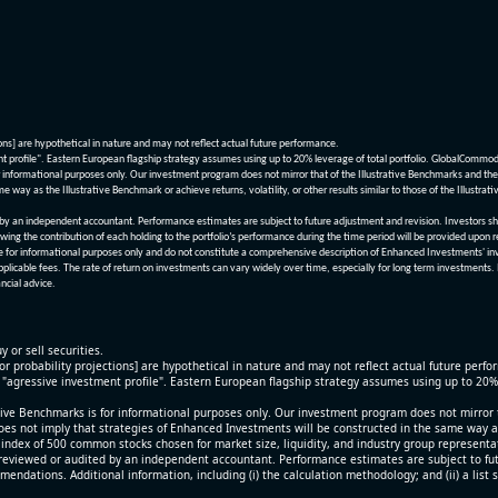
ions] are hypothetical in nature and may not reflect actual future performance.
nt profile". Eastern European flagship strategy assumes using up to 20% leverage of total portfolio. GlobalCommo
informational purposes only. Our investment program does not mirror that of the Illustrative Benchmarks and the v
me way as the Illustrative Benchmark or achieve returns, volatility, or other results similar to those of the Ill
n independent accountant. Performance estimates are subject to future adjustment and revision. Investors should 
wing the contribution of each holding to the portfolio’s performance during the time period will be provided upon 
re for informational purposes only and do not constitute a comprehensive description of Enhanced Investments' in
applicable fees. The rate of return on investments can vary widely over time, especially for long term investments.
ncial advice.
y or sell securities.
[or probability projections] are hypothetical in nature and may not reflect actual future perf
r "agressive investment profile". Eastern European flagship strategy assumes using up to 20
ive Benchmarks is for informational purposes only. Our investment program does not mirror th
oes not imply that strategies of Enhanced Investments will be constructed in the same way as t
index of 500 common stocks chosen for market size, liquidity, and industry group representa
viewed or audited by an independent accountant. Performance estimates are subject to futu
mendations. Additional information, including (i) the calculation methodology; and (ii) a list