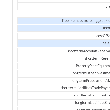
cr
Прочие параметры (до выче
inc
costOfSa
bala
shorttermAccountsReceiva
shorttermReser
PropertyPlantEquipm
longtermOtherInvestme
longtermPrepaymentM
shorttermLiabilitiesTradePayab
shorttermLiabilitiesCr
longtermLiabilitiesCr