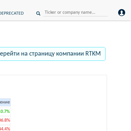
DEPRECATED
ерейти на страницу компании RTKM
ение
10.7%
06.8%
84.4%