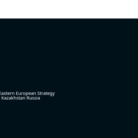
Eastern European Strategy
Kazakhstan
Russia