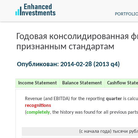
PORTFOLI
Годовая консолидированная 
признанным стандартам
Опубликован: 2014-02-28 (2013 q4)
Income Statement
Balance Statement
Cashflow Stat
Revenue (and EBITDA) for the reporting
quarter
is calc
recognitions
(
completely
, the history was found for all previous parts
(с начала года) тысячи руб