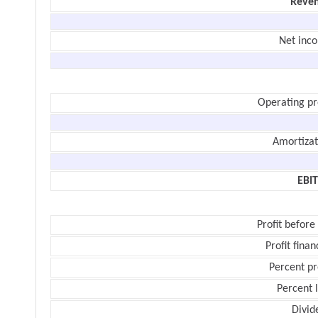
Reve
Net inc
Operating pr
Amortizat
EBI
Profit before
Profit finan
Percent pr
Percent 
Divid