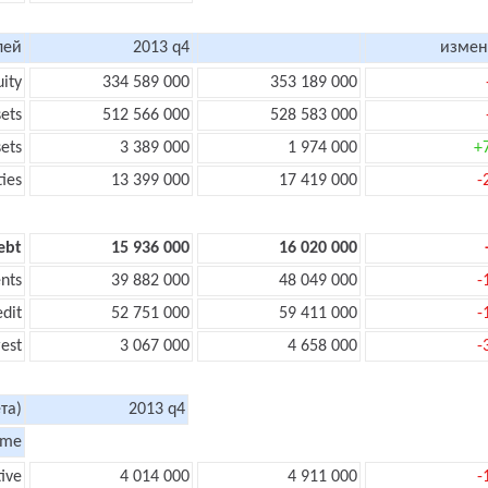
лей
2013 q4
измен
uity
334 589 000
353 189 000
sets
512 566 000
528 583 000
sets
3 389 000
1 974 000
+
ties
13 399 000
17 419 000
-
ebt
15 936 000
16 020 000
nts
39 882 000
48 049 000
-
edit
52 751 000
59 411 000
-
rest
3 067 000
4 658 000
-
та)
2013 q4
ome
tive
4 014 000
4 911 000
-