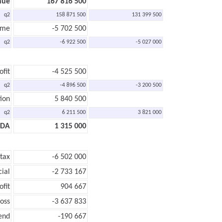
nue
167 816 500
q2
158 871 500
131 399 500
ome
-5 702 500
q2
-6 922 500
-5 027 000
ofit
-4 525 500
q2
-4 896 500
-3 200 500
ion
5 840 500
q2
6 211 500
3 821 000
TDA
1 315 000
 tax
-6 502 000
cial
-2 733 167
ofit
904 667
loss
-3 637 833
end
-190 667