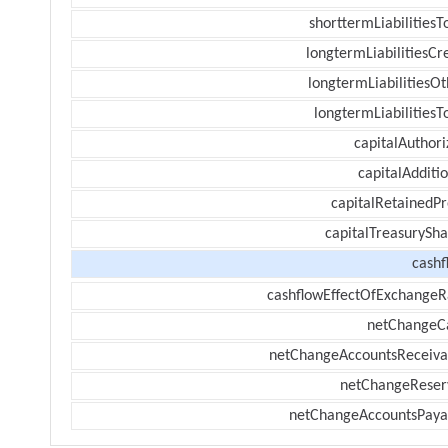
shorttermLiabilitiesT
longtermLiabilitiesCr
longtermLiabilitiesOt
longtermLiabilitiesT
capitalAuthori
capitalAdditi
capitalRetainedPr
capitalTreasurySha
cashf
cashflowEffectOfExchangeR
netChangeC
netChangeAccountsReceiva
netChangeReser
netChangeAccountsPaya