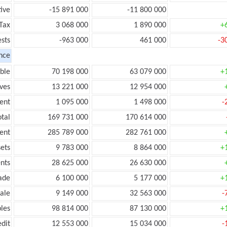
ive
-15 891 000
-11 800 000
Tax
3 068 000
1 890 000
+
ests
-963 000
461 000
-3
nce
ble
70 198 000
63 079 000
+
ves
13 221 000
12 954 000
ent
1 095 000
1 498 000
-
tal
169 731 000
170 614 000
ent
285 789 000
282 761 000
ets
9 783 000
8 864 000
+
nts
28 625 000
26 630 000
ade
6 100 000
5 177 000
+
ale
9 149 000
32 563 000
-
les
98 814 000
87 130 000
+
edit
12 553 000
15 034 000
-