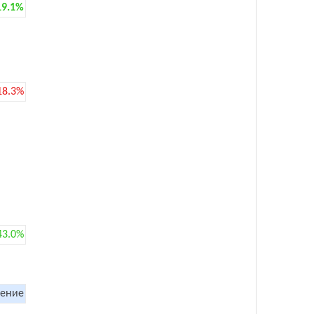
19.1%
18.3%
43.0%
ение