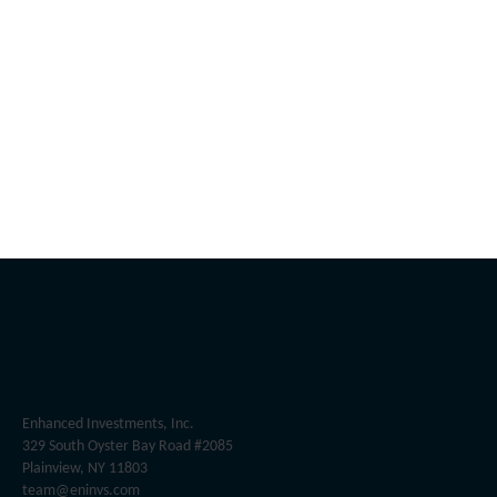
Enhanced Investments, Inc.
329 South Oyster Bay Road #2085
Plainview, NY 11803
team@eninvs.com