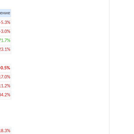
ение
-5.3%
-3.0%
71.7%
23.1%
-0.5%
17.0%
11.2%
34.2%
18.3%