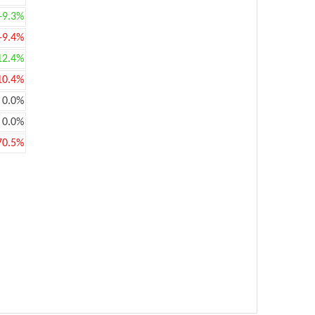
+9.3%
-9.4%
12.4%
10.4%
0.0%
0.0%
70.5%