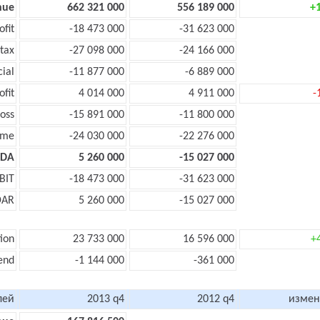
nue
662 321 000
556 189 000
+
ofit
-18 473 000
-31 623 000
tax
-27 098 000
-24 166 000
cial
-11 877 000
-6 889 000
ofit
4 014 000
4 911 000
-
oss
-15 891 000
-11 800 000
ome
-24 030 000
-22 276 000
TDA
5 260 000
-15 027 000
BIT
-18 473 000
-31 623 000
DAR
5 260 000
-15 027 000
ion
23 733 000
16 596 000
+
end
-1 144 000
-361 000
лей
2013 q4
2012 q4
измен