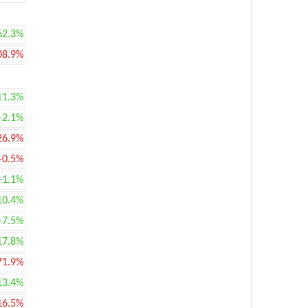
62.3%
08.9%
11.3%
+2.1%
26.9%
-0.5%
+1.1%
10.4%
+7.5%
17.8%
71.9%
13.4%
16.5%