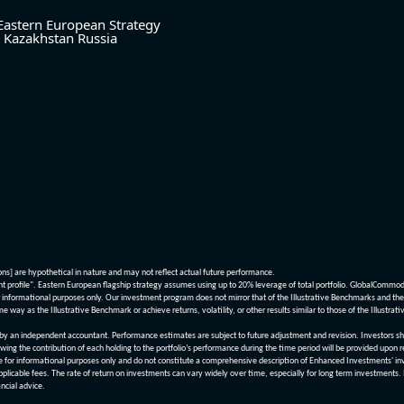
Eastern European Strategy
Kazakhstan
Russia
ions] are hypothetical in nature and may not reflect actual future performance.
nt profile". Eastern European flagship strategy assumes using up to 20% leverage of total portfolio. GlobalCommo
informational purposes only. Our investment program does not mirror that of the Illustrative Benchmarks and the v
me way as the Illustrative Benchmark or achieve returns, volatility, or other results similar to those of the Ill
n independent accountant. Performance estimates are subject to future adjustment and revision. Investors should 
wing the contribution of each holding to the portfolio’s performance during the time period will be provided upon 
re for informational purposes only and do not constitute a comprehensive description of Enhanced Investments' in
applicable fees. The rate of return on investments can vary widely over time, especially for long term investments.
ncial advice.