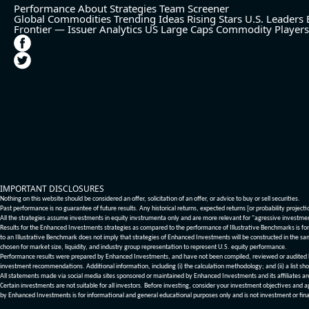
Performance
About
Strategies
Team
Screener
Global Commodities
Trending Ideas
Rising Stars
U.S. Leaders
Frontier — Issuer Analytics
US Large Caps
Commodity Players
IMPORTANT DISCLOSURES
Nothing on this website should be considered an offer, solicitation of an offer, or advice to buy or sell securities.
Past performance is no guarantee of future results. Any historical returns, expected returns [or probability project
All the strategies assume investments in equity invstrumenta only and are more relevant for "agressive investme
Results for the Enhanced Investments strategies as compared to the performance of Illustrative Benchmarks is for 
to an Illustrative Benchmark does not imply that strategies of Enhanced Investments will be constructed in the sa
chosen for market size, liquidity, and industry group representation to represent U.S. equity performance.
Performance results were prepared by Enhanced Investments, and have not been compiled, reviewed or audited by a
investment recommendations. Additional information, including (i) the calculation methodology; and (ii) a list sho
All statements made via social media sites sponsored or maintained by Enhanced Investments and its affiliates a
Certain investments are not suitable for all investors. Before investing, consider your investment objectives and 
by Enhanced Investments is for informational and general educational purposes only and is not investment or fina