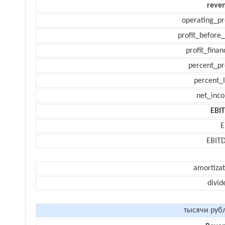
reve
operating_pr
profit_before_
profit_finan
percent_pr
percent_l
net_inc
EBI
E
EBIT
amortizat
divid
тысячи руб