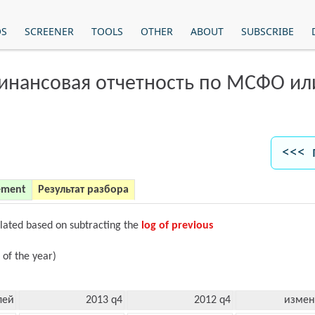
OS
SCREENER
TOOLS
OTHER
ABOUT
SUBSCRIBE
финансовая отчетность по МСФО и
<<< 
ement
Результат разбора
ulated based on subtracting the
log of previous
 of the year)
лей
2013 q4
2012 q4
измен