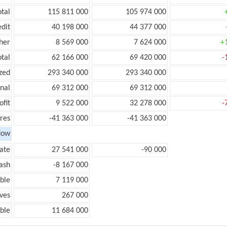
otal
115 811 000
105 974 000
edit
40 198 000
44 377 000
her
8 569 000
7 624 000
+
otal
62 166 000
69 420 000
-
zed
293 340 000
293 340 000
onal
69 312 000
69 312 000
ofit
9 522 000
32 278 000
-
res
-41 363 000
-41 363 000
low
ate
27 541 000
-90 000
ash
-8 167 000
ble
7 119 000
ves
267 000
ble
11 684 000