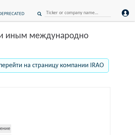
DEPRECATED
ли иным международно
перейти на страницу компании IRAO
ение