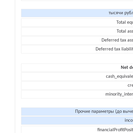
тысячи руб
Total eq
Total as
Deferred tax as
Deferred tax liabili
Net d
cash_equivale
cr
minority_inte
Прочие параметры (до выче
inc
financialProfitPosi