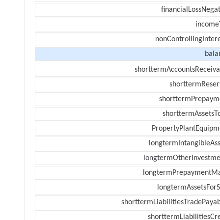
financialLossNegat
income
nonControllingInter
bala
shorttermAccountsReceiva
shorttermReser
shorttermPrepaym
shorttermAssetsTo
PropertyPlantEquipm
longtermIntangibleAss
longtermOtherInvestme
longtermPrepaymentM
longtermAssetsForS
shorttermLiabilitiesTradePayab
shorttermLiabilitiesCr