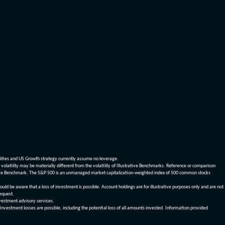
dities and US Growth strategy currently assume no leverage.
olatility may be materially different from the volatility of Illustrative Benchmarks. Reference or comparison
ustrative Benchmark. The S&P 500 is an unmanaged market capitalization-weighted index of 500 common stocks
be aware that a loss of investment is possible. Account holdings are for illustrative purposes only and are not
request.
vestment advisory services.
 Investment losses are possible, including the potential loss of all amounts invested. Information provided