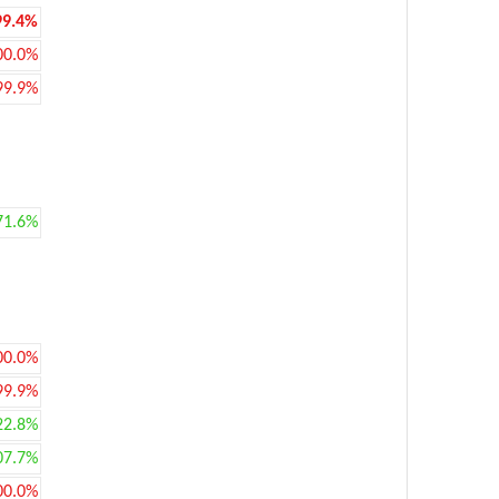
99.4%
00.0%
99.9%
71.6%
00.0%
99.9%
22.8%
07.7%
00.0%