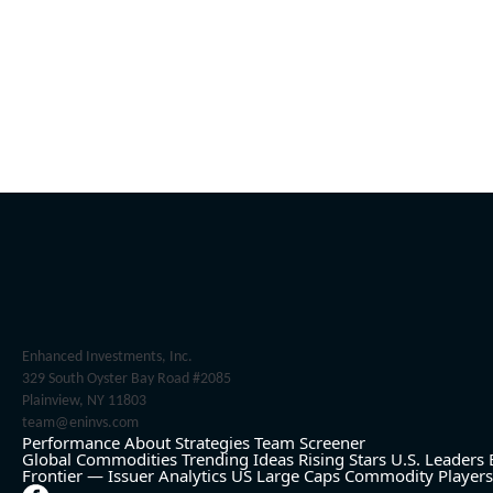
Enhanced Investments, Inc.
329 South Oyster Bay Road #2085
Plainview, NY 11803
team@eninvs.com
Performance
About
Strategies
Team
Screener
Global Commodities
Trending Ideas
Rising Stars
U.S. Leaders
Frontier — Issuer Analytics
US Large Caps
Commodity Players