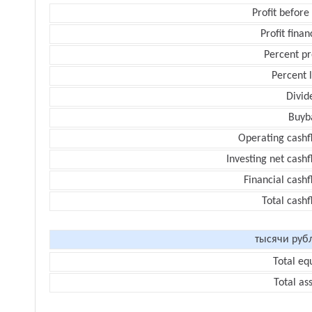
Profit before
Profit finan
Percent pr
Percent 
Divid
Buyb
Operating cashf
Investing net cash
Financial cash
Total cash
тысячи руб
Total eq
Total as