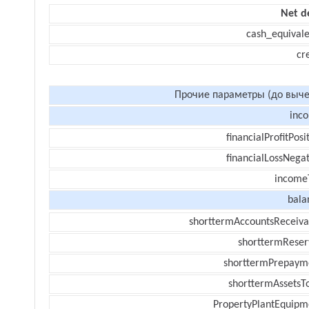
Net d
cash_equivale
cr
Прочие параметры (до выче
inc
financialProfitPosi
financialLossNegat
income
bala
shorttermAccountsReceiva
shorttermReser
shorttermPrepaym
shorttermAssetsTo
PropertyPlantEquipm