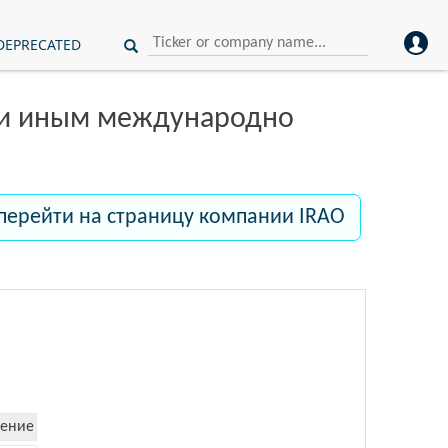
DEPRECATED
ли иным международно
перейти на страницу компании IRAO
ение