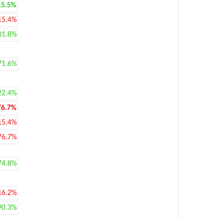
15.5%
15.4%
01.8%
71.6%
22.4%
76.7%
15.4%
76.7%
74.8%
16.2%
90.3%