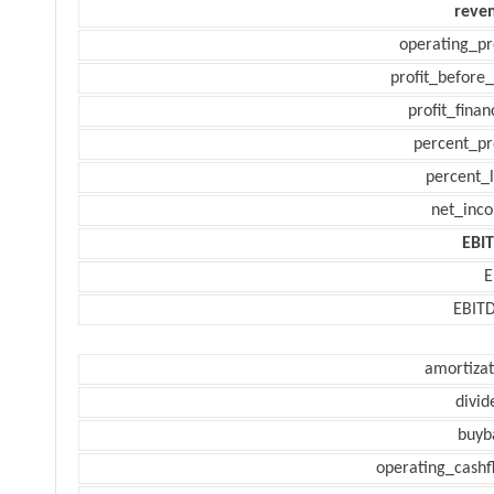
reve
operating_pr
profit_before_
profit_finan
percent_pr
percent_l
net_inc
EBI
E
EBIT
amortizat
divid
buyb
operating_cashf