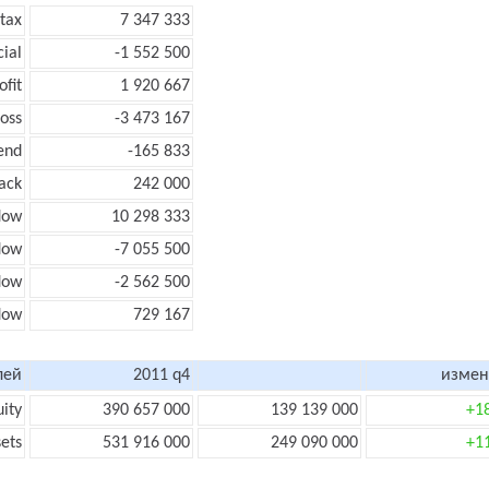
 tax
7 347 333
cial
-1 552 500
ofit
1 920 667
loss
-3 473 167
end
-165 833
ack
242 000
low
10 298 333
flow
-7 055 500
flow
-2 562 500
flow
729 167
лей
2011 q4
измен
uity
390 657 000
139 139 000
+1
sets
531 916 000
249 090 000
+1