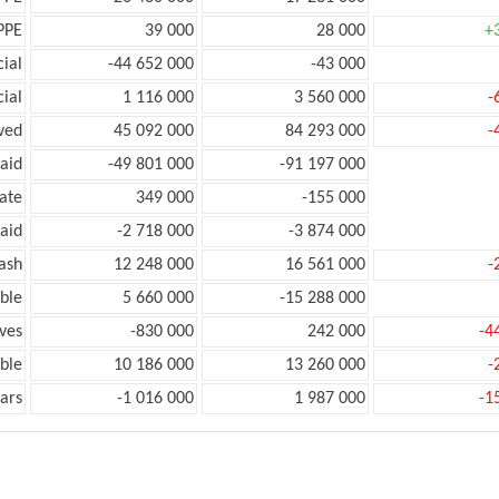
PPE
39 000
28 000
+
ial
-44 652 000
-43 000
ial
1 116 000
3 560 000
-
ved
45 092 000
84 293 000
-
aid
-49 801 000
-91 197 000
ate
349 000
-155 000
aid
-2 718 000
-3 874 000
ash
12 248 000
16 561 000
-
ble
5 660 000
-15 288 000
ves
-830 000
242 000
-4
ble
10 186 000
13 260 000
-
ars
-1 016 000
1 987 000
-1