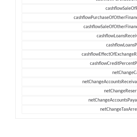
cashflowSaleOf
cashflowPurchaseOfOtherFinanc
cashflowSaleOfOtherFinanc
cashflowLoansRecei
cashflowLoansP
cashflowEffectOfExchangeR
cashflowCreditPercentP
netChangeC
netChangeAccountsReceiva
netChangeReser
netChangeAccountsPaya
netChangeTaxArre