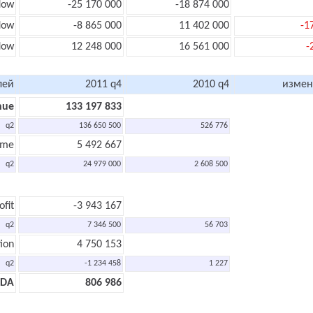
low
-25 170 000
-18 874 000
flow
-8 865 000
11 402 000
-1
low
12 248 000
16 561 000
-
лей
2011 q4
2010 q4
измен
nue
133 197 833
q2
136 650 500
526 776
ome
5 492 667
q2
24 979 000
2 608 500
ofit
-3 943 167
q2
7 346 500
56 703
ion
4 750 153
q2
-1 234 458
1 227
TDA
806 986