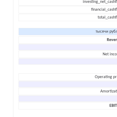
investing_net_cashf
financial_cash
total_cashf
тысячи руб
Reve
Net inc
Operating pr
Amortizat
EBI