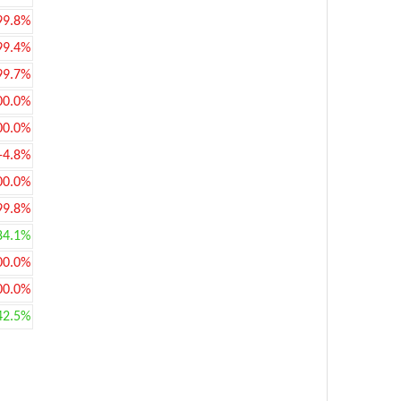
99.8%
99.4%
99.7%
00.0%
00.0%
-4.8%
00.0%
99.8%
84.1%
00.0%
00.0%
42.5%