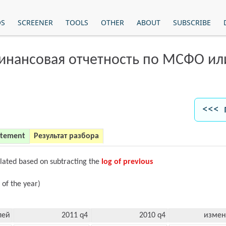
OS
SCREENER
TOOLS
OTHER
ABOUT
SUBSCRIBE
финансовая отчетность по МСФО и
<<< 
atement
Результат разбора
ulated based on subtracting the
log of previous
 of the year)
лей
2011 q4
2010 q4
измен