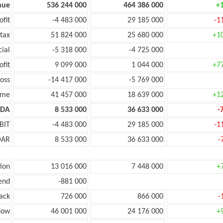
nue
536 244 000
464 386 000
+
ofit
-4 483 000
29 185 000
-1
tax
51 824 000
25 680 000
+1
cial
-5 318 000
-4 725 000
ofit
9 099 000
1 044 000
+7
oss
-14 417 000
-5 769 000
ome
41 457 000
18 639 000
+1
TDA
8 533 000
36 633 000
-
BIT
-4 483 000
29 185 000
-1
DAR
8 533 000
36 633 000
-
ion
13 016 000
7 448 000
+
end
-881 000
ack
726 000
866 000
-
low
46 001 000
24 176 000
+