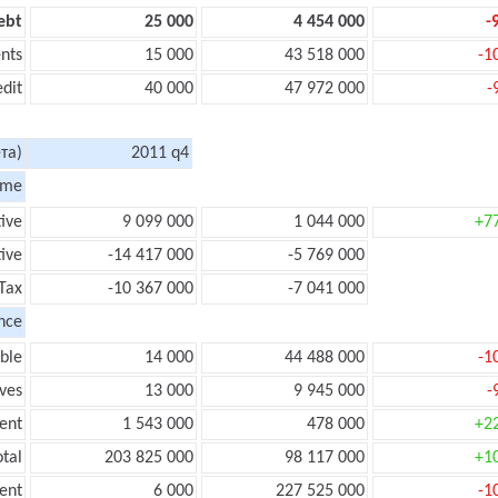
ebt
25 000
4 454 000
-
nts
15 000
43 518 000
-1
edit
40 000
47 972 000
-
та)
2011 q4
ome
tive
9 099 000
1 044 000
+7
ive
-14 417 000
-5 769 000
Tax
-10 367 000
-7 041 000
nce
ble
14 000
44 488 000
-1
ves
13 000
9 945 000
-
ent
1 543 000
478 000
+2
tal
203 825 000
98 117 000
+1
ent
6 000
227 525 000
-1