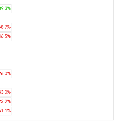
39.3%
68.7%
46.5%
26.0%
43.0%
23.2%
51.1%