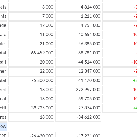
ets
8 000
4 814 000
-
nts
7 000
1 211 000
-
ade
12 000
4 751 000
-
ale
11 000
40 651 000
-1
les
21 000
56 386 000
-1
otal
65 459 000
68 781 000
edit
20 000
44 514 000
-1
her
22 000
12 347 000
-
otal
75 800 000
41 170 000
+
zed
18 000
272 997 000
-1
onal
18 000
69 706 000
-1
ofit
39 725 000
27 874 000
+
res
18 000
-34 612 000
low
PPE
-26 430 000
-17 231 000