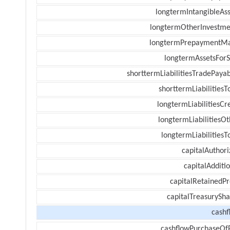
longtermIntangibleAss
longtermOtherInvestme
longtermPrepaymentM
longtermAssetsForS
shorttermLiabilitiesTradePayab
shorttermLiabilitiesT
longtermLiabilitiesCr
longtermLiabilitiesOt
longtermLiabilitiesT
capitalAuthori
capitalAdditi
capitalRetainedPr
capitalTreasurySha
cashf
cashflowPurchaseOf