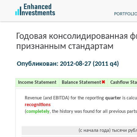
PORTFOLI
Годовая консолидированная 
признанным стандартам
Опубликован: 2012-08-27 (2011 q4)
Income Statement
Balance Statement
Cashflow St
Revenue (and EBITDA) for the reporting
quarter
is calc
recognitions
(
completely
, the history was found for all previous parts
(с начала года) тысячи руб