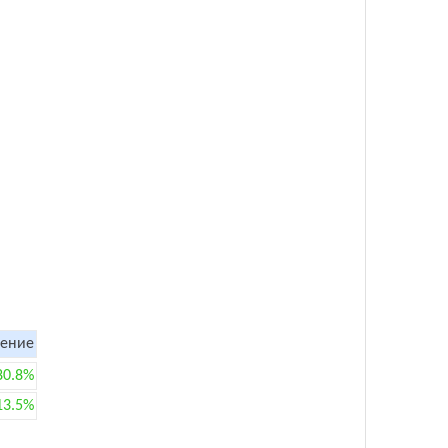
ение
80.8%
13.5%