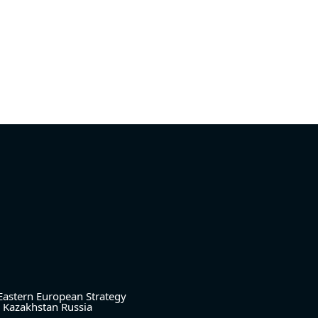
Eastern European Strategy
Kazakhstan
Russia