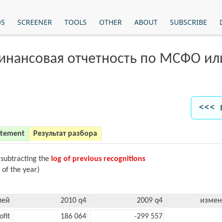
OS
SCREENER
TOOLS
OTHER
ABOUT
SUBSCRIBE
финансовая отчетность по МСФО и
<<< 
atement
Результат разбора
 subtracting the
log of previous recognitions
 of the year)
лей
2010 q4
2009 q4
измен
ofit
186 064
-299 557