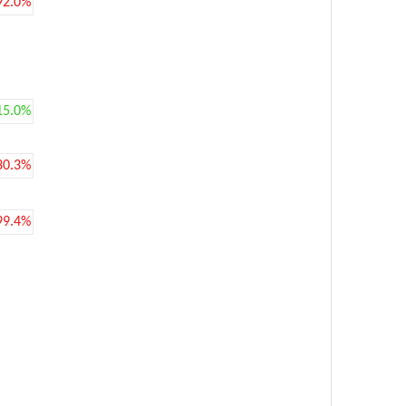
92.0%
15.0%
30.3%
99.4%