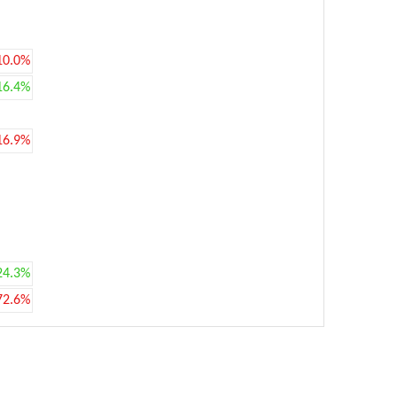
10.0%
16.4%
16.9%
24.3%
72.6%