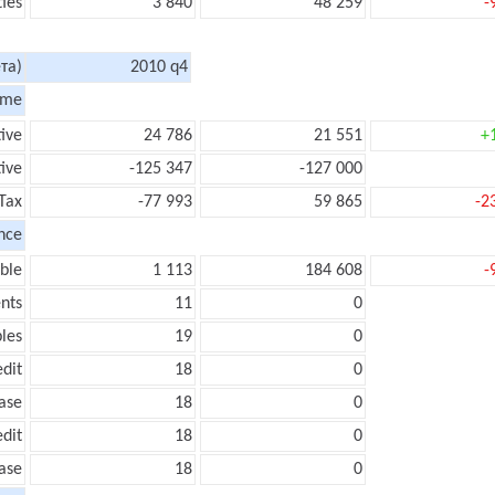
ties
3 840
48 259
-
та)
2010 q4
ome
tive
24 786
21 551
+
ive
-125 347
-127 000
Tax
-77 993
59 865
-2
nce
ble
1 113
184 608
-
nts
11
0
les
19
0
edit
18
0
ease
18
0
edit
18
0
ease
18
0