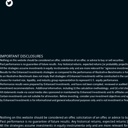
IMPORTANT DISCLOSURES
Nothing on this website should be considered an offer, solicitation of an offer, or advice to buy or sell securities.
Past performance is no guarantee of future results. Any historical returns, expected returns [or probability project
All the strategies assume investments in equity invstrumenta only and are more relevant for "agressive investme
Results for the Enhanced Investments strategies as compared to the performance of Illustrative Benchmarks is for 
to an Illustrative Benchmark does not imply that strategies of Enhanced Investments will be constructed in the sa
chosen for market size, liquidity, and industry group representation to represent U.S. equity performance.
Performance results were prepared by Enhanced Investments, and have not been compiled, reviewed or audited by a
investment recommendations. Additional information, including (i) the calculation methodology; and (ii) a list sho
All statements made via social media sites sponsored or maintained by Enhanced Investments and its affiliates a
Certain investments are not suitable for all investors. Before investing, consider your investment objectives and 
by Enhanced Investments is for informational and general educational purposes only and is not investment or fina
Nothing on this website should be considered an offer, solicitation of an offer, or advice to bu
Past performance is no guarantee of future results. Any historical returns, expected returns 
All the strategies assume investments in equity invstrumenta only and are more relevant fo