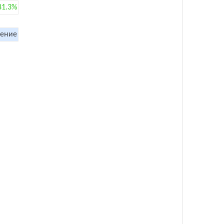
81.3%
ение