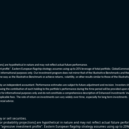
ions] are hypothetical in nature and may not reflect actual future performance.
nt profile". Eastern European flagship strategy assumes using up to 20% leverage of total portfolio. GlobalCommo
informational purposes only. Our investment program does not mirror that of the Illustrative Benchmarks and the v
me way as the Illustrative Benchmark or achieve returns, volatility, or other results similar to those of the Ill
n independent accountant. Performance estimates are subject to future adjustment and revision. Investors should 
wing the contribution of each holding to the portfolio’s performance during the time period will be provided upon 
re for informational purposes only and do not constitute a comprehensive description of Enhanced Investments' in
applicable fees. The rate of return on investments can vary widely over time, especially for long term investments.
ncial advice.
y or sell securities.
[or probability projections] are hypothetical in nature and may not reflect actual future perf
r "agressive investment profile". Eastern European flagship strategy assumes using up to 20