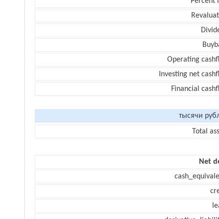
Percent 
Revaluat
Divid
Buyb
Operating cashf
Investing net cash
Financial cash
тысячи руб
Total as
Net d
cash_equivale
cr
le