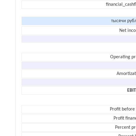
financial_cash
тысячи руб
Net inc
Operating pr
Amortizat
EBI
Profit before
Profit finan
Percent pr