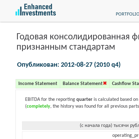
PORTFOLI
Годовая консолидированная 
признанным стандартам
Опубликован: 2012-08-27 (2010 q4)
Income Statement
Balance Statement
Cashflow St
EBITDA for the reporting
quarter
is calculated based on
(
completely
, the history was found for all previous parts
(с начала года) тысячи руб
operating_pr