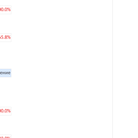
00.0%
65.8%
ение
00.0%