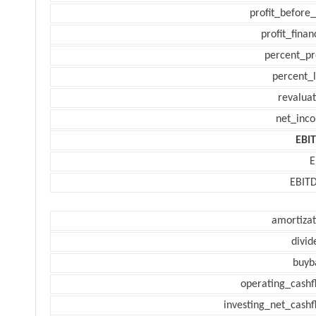
profit_before_
profit_finan
percent_pr
percent_l
revaluat
net_inc
EBI
E
EBIT
amortizat
divid
buyb
operating_cashf
investing_net_cashf