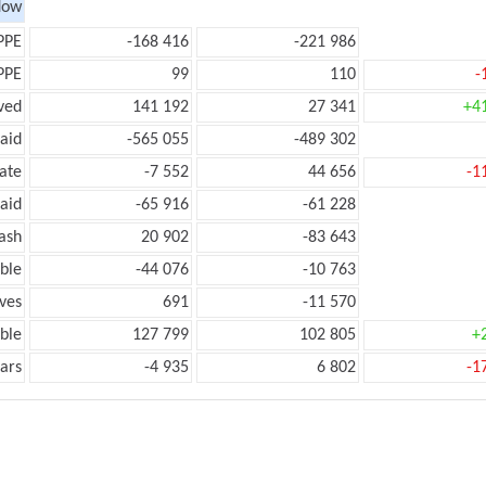
low
PPE
-168 416
-221 986
PPE
99
110
-
ved
141 192
27 341
+4
aid
-565 055
-489 302
ate
-7 552
44 656
-1
aid
-65 916
-61 228
ash
20 902
-83 643
ble
-44 076
-10 763
ves
691
-11 570
ble
127 799
102 805
+
ars
-4 935
6 802
-1