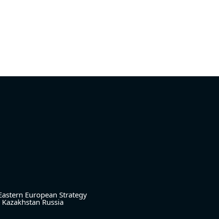
Eastern European Strategy
Kazakhstan
Russia