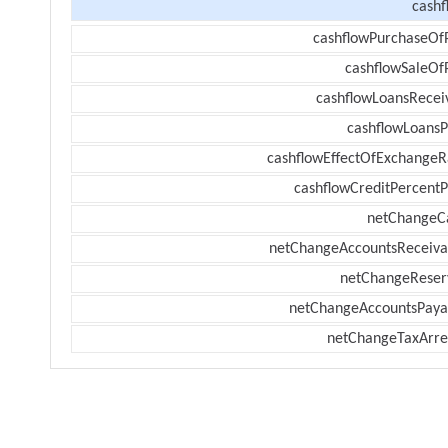
cashf
cashflowPurchaseOf
cashflowSaleOf
cashflowLoansRecei
cashflowLoansP
cashflowEffectOfExchangeR
cashflowCreditPercentP
netChangeC
netChangeAccountsReceiva
netChangeReser
netChangeAccountsPaya
netChangeTaxArre