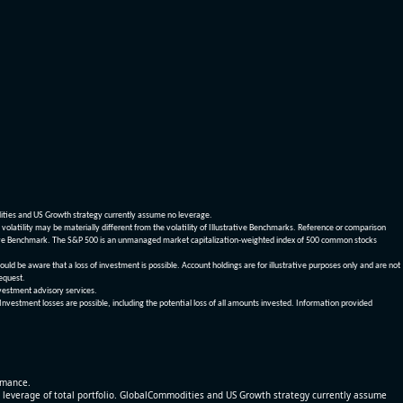
dities and US Growth strategy currently assume no leverage.
olatility may be materially different from the volatility of Illustrative Benchmarks. Reference or comparison
ustrative Benchmark. The S&P 500 is an unmanaged market capitalization-weighted index of 500 common stocks
be aware that a loss of investment is possible. Account holdings are for illustrative purposes only and are not
request.
vestment advisory services.
 Investment losses are possible, including the potential loss of all amounts invested. Information provided
ormance.
% leverage of total portfolio. GlobalCommodities and US Growth strategy currently assume