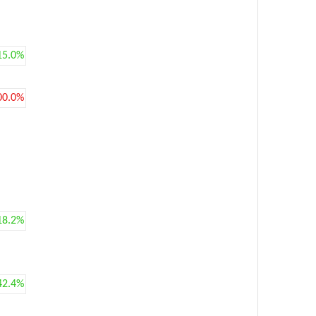
15.0%
00.0%
18.2%
42.4%