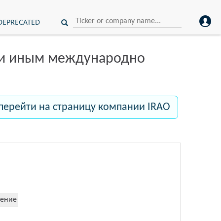
DEPRECATED
ли иным международно
перейти на страницу компании IRAO
ение