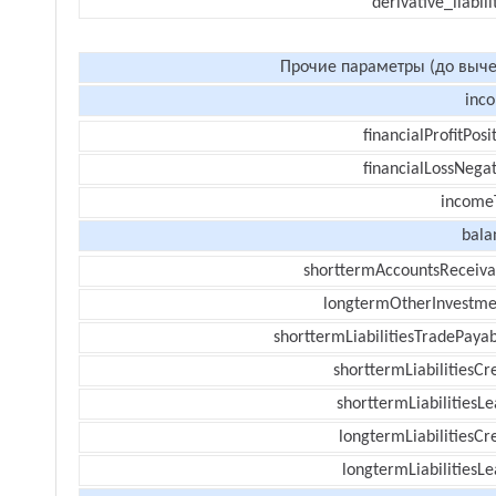
derivative_liabili
Прочие параметры (до выче
inc
financialProfitPosi
financialLossNegat
income
bala
shorttermAccountsReceiva
longtermOtherInvestme
shorttermLiabilitiesTradePayab
shorttermLiabilitiesCr
shorttermLiabilitiesL
longtermLiabilitiesCr
longtermLiabilitiesL