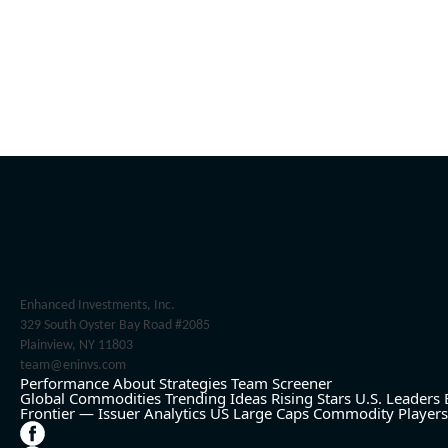
Enhanced Investments, Inc.
329 South Oyster Bay Road #2085
Plainview, NY 11803
team@eninvs.com
Performance
About
Strategies
Team
Screener
Global Commodities
Trending Ideas
Rising Stars
U.S. Leaders
Frontier — Issuer Analytics
US Large Caps
Commodity Players