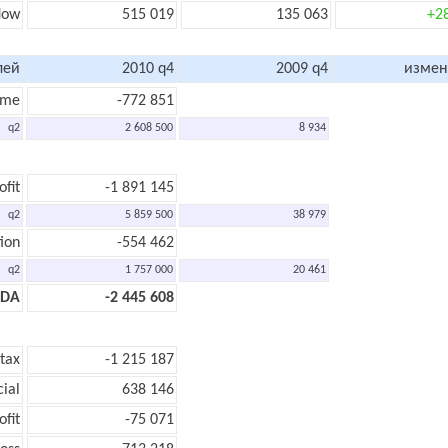
flow
515 019
135 063
+2
лей
2010 q4
2009 q4
измен
ome
-772 851
q2
2 608 500
8 934
ofit
-1 891 145
q2
5 859 500
38 979
ion
-554 462
q2
1 757 000
20 461
TDA
-2 445 608
 tax
-1 215 187
cial
638 146
ofit
-75 071