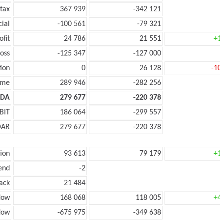
tax
367 939
-342 121
cial
-100 561
-79 321
ofit
24 786
21 551
+
oss
-125 347
-127 000
ion
0
26 128
-1
ome
289 946
-282 256
TDA
279 677
-220 378
BIT
186 064
-299 557
DAR
279 677
-220 378
ion
93 613
79 179
+
end
-2
ack
21 484
low
168 068
118 005
+
low
-675 975
-349 638