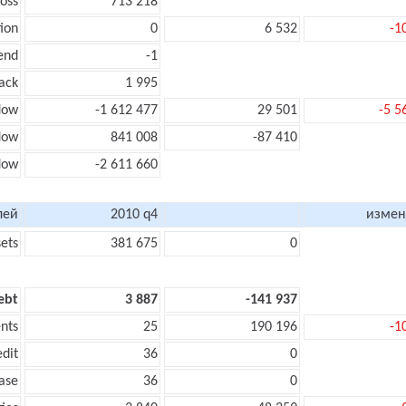
loss
713 218
ion
0
6 532
-1
end
-1
ack
1 995
low
-1 612 477
29 501
-5 5
flow
841 008
-87 410
flow
-2 611 660
лей
2010 q4
измен
sets
381 675
0
ebt
3 887
-141 937
nts
25
190 196
-1
edit
36
0
ase
36
0