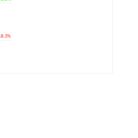
18.3%