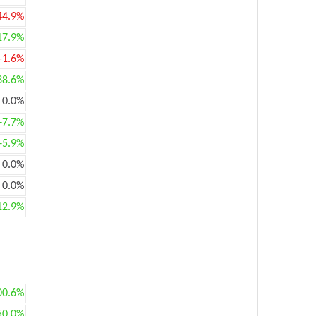
44.9%
17.9%
-1.6%
38.6%
0.0%
+7.7%
+5.9%
0.0%
0.0%
12.9%
00.6%
50.0%