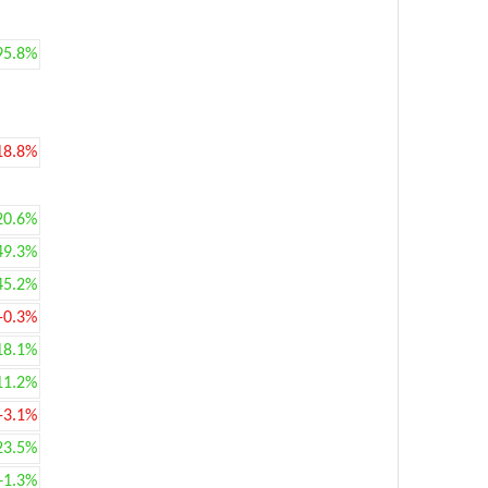
95.8%
18.8%
20.6%
49.3%
45.2%
-0.3%
18.1%
11.2%
-3.1%
23.5%
+1.3%