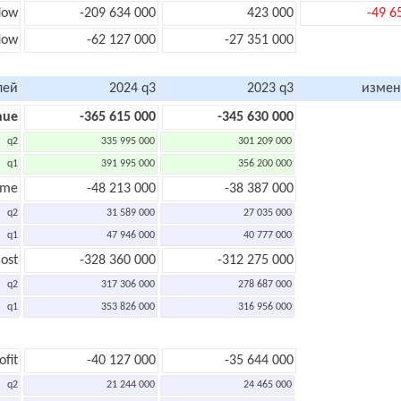
low
-209 634 000
423 000
-49 6
flow
-62 127 000
-27 351 000
лей
2024 q3
2023 q3
измен
nue
-365 615 000
-345 630 000
q2
335 995 000
301 209 000
q1
391 995 000
356 200 000
ome
-48 213 000
-38 387 000
q2
31 589 000
27 035 000
q1
47 946 000
40 777 000
ost
-328 360 000
-312 275 000
q2
317 306 000
278 687 000
q1
353 826 000
316 956 000
ofit
-40 127 000
-35 644 000
q2
21 244 000
24 465 000