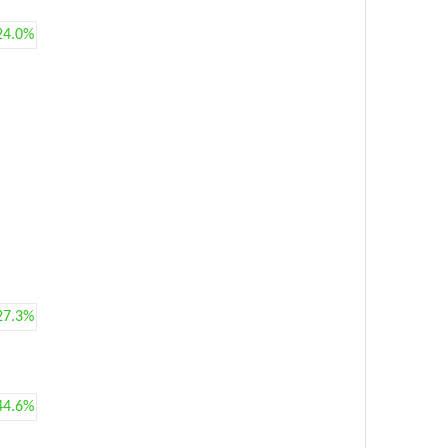
24.0%
27.3%
44.6%