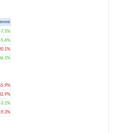
ение
+7.5%
+5.6%
20.1%
46.1%
55.9%
32.9%
+3.1%
19.3%