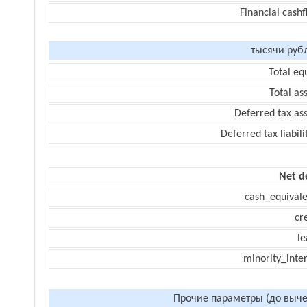
Financial cash
тысячи руб
Total eq
Total as
Deferred tax as
Deferred tax liabili
Net d
cash_equivale
cr
le
minority_inte
Прочие параметры (до выче