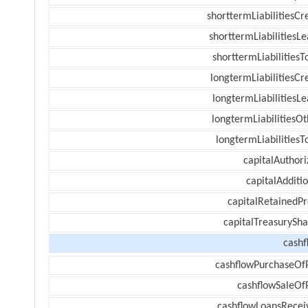
shorttermLiabilitiesCr
shorttermLiabilitiesL
shorttermLiabilitiesT
longtermLiabilitiesCr
longtermLiabilitiesL
longtermLiabilitiesOt
longtermLiabilitiesT
capitalAuthori
capitalAdditi
capitalRetainedPr
capitalTreasurySha
cashf
cashflowPurchaseOf
cashflowSaleOf
cashflowLoansRecei