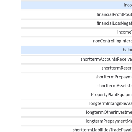
inc
financialProfitPosi
financialLossNegat
income
nonControllingInter
bala
shorttermAccountsReceiva
shorttermReser
shorttermPrepaym
shorttermAssetsTo
PropertyPlantEquipm
longtermIntangibleAss
longtermOtherInvestme
longtermPrepaymentM
shorttermLiabilitiesTradePayab