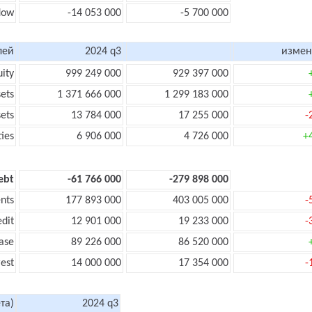
flow
-14 053 000
-5 700 000
лей
2024 q3
измен
uity
999 249 000
929 397 000
sets
1 371 666 000
1 299 183 000
sets
13 784 000
17 255 000
-
ties
6 906 000
4 726 000
+
ebt
-61 766 000
-279 898 000
nts
177 893 000
403 005 000
-
edit
12 901 000
19 233 000
-
ase
89 226 000
86 520 000
rest
14 000 000
17 354 000
-
та)
2024 q3