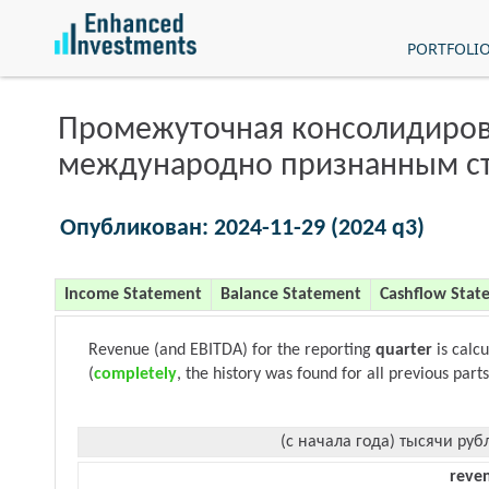
PORTFOLI
Промежуточная консолидиров
международно признанным с
Опубликован: 2024-11-29 (2024 q3)
Income Statement
Balance Statement
Cashflow Stat
Revenue (and EBITDA) for the reporting
quarter
is calc
(
completely
, the history was found for all previous parts
(с начала года) тысячи руб
reve