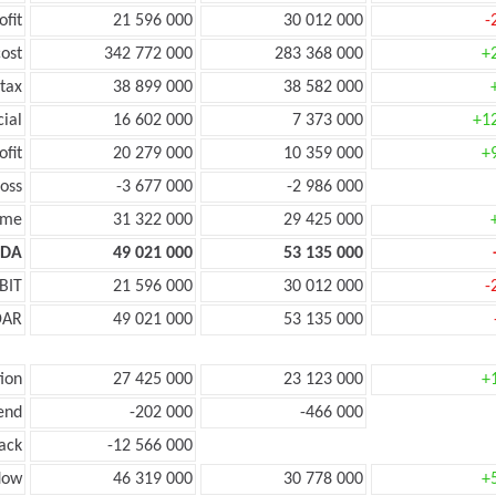
ofit
21 596 000
30 012 000
-
ost
342 772 000
283 368 000
+
tax
38 899 000
38 582 000
cial
16 602 000
7 373 000
+1
ofit
20 279 000
10 359 000
+
oss
-3 677 000
-2 986 000
ome
31 322 000
29 425 000
TDA
49 021 000
53 135 000
BIT
21 596 000
30 012 000
-
DAR
49 021 000
53 135 000
ion
27 425 000
23 123 000
+
end
-202 000
-466 000
ack
-12 566 000
low
46 319 000
30 778 000
+