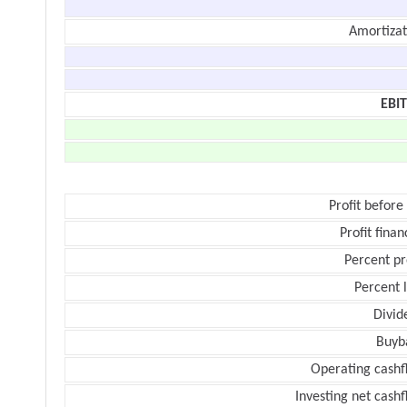
Amortizat
EBI
Profit before
Profit finan
Percent pr
Percent 
Divid
Buyb
Operating cashf
Investing net cash