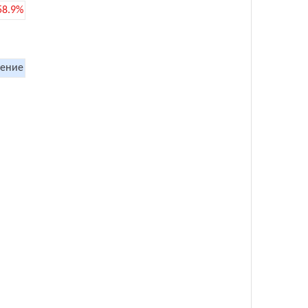
58.9%
ение