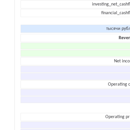
investing_net_cashf
financial_cash
тысячи руб
Reve
Net inc
Operating c
Operating pr