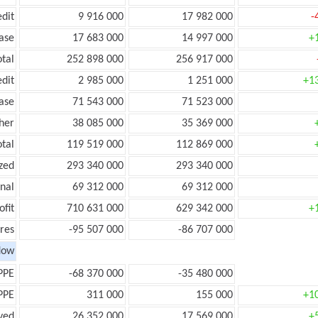
edit
9 916 000
17 982 000
-
ease
17 683 000
14 997 000
+
otal
252 898 000
256 917 000
edit
2 985 000
1 251 000
+1
ease
71 543 000
71 523 000
her
38 085 000
35 369 000
otal
119 519 000
112 869 000
zed
293 340 000
293 340 000
onal
69 312 000
69 312 000
ofit
710 631 000
629 342 000
+
res
-95 507 000
-86 707 000
low
PPE
-68 370 000
-35 480 000
PPE
311 000
155 000
+1
ved
26 352 000
17 569 000
+