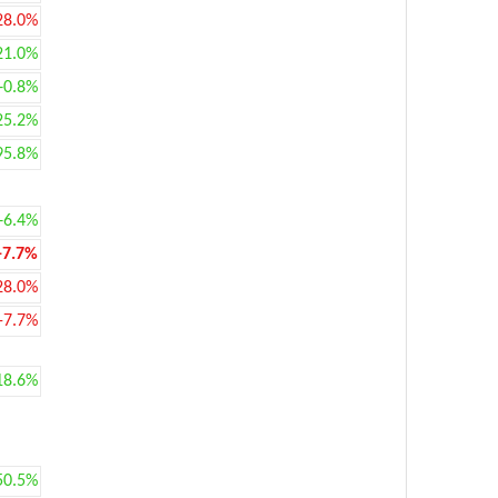
28.0%
21.0%
+0.8%
25.2%
95.8%
+6.4%
-7.7%
28.0%
-7.7%
18.6%
50.5%