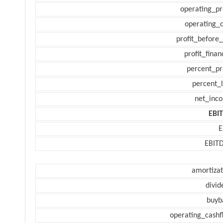
operating_pr
operating_c
profit_before_
profit_finan
percent_pr
percent_l
net_inc
EBI
E
EBIT
amortizat
divid
buyb
operating_cashf