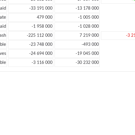
aid
-33 191 000
-13 178 000
ate
479 000
-1 005 000
aid
-1 958 000
-1 028 000
ash
-225 112 000
7 219 000
-3 2
ble
-23 748 000
-493 000
ves
-24 694 000
-19 045 000
ble
-3 116 000
-30 232 000