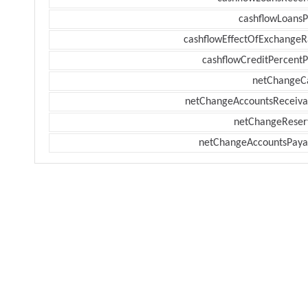
cashflowLoansP
cashflowEffectOfExchangeR
cashflowCreditPercentP
netChangeC
netChangeAccountsReceiva
netChangeReser
netChangeAccountsPaya