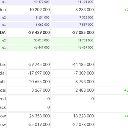
q1
40 479 000
41 191 000
ion
10 209 000
8 233 000
+
q2
9 154 000
7 323 000
q1
8 062 000
7 567 000
TDA
-29 439 000
-27 085 000
q2
30 013 000
31 751 000
q1
48 447 000
48 469 000
 tax
-59 745 000
-44 185 000
cial
-17 697 000
-7 309 000
ofit
-20 655 000
-8 793 000
loss
3 167 000
2 488 000
+
end
0
0
ack
0
low
26 358 000
18 228 000
+
flow
-55 019 000
-22 078 000