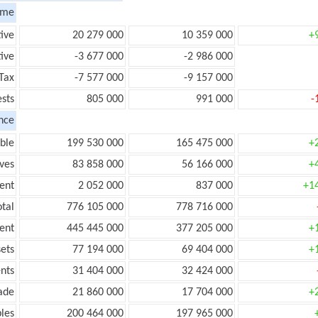
ome
tive
20 279 000
10 359 000
+
ive
-3 677 000
-2 986 000
Tax
-7 577 000
-9 157 000
ests
805 000
991 000
-
nce
ble
199 530 000
165 475 000
+
ves
83 858 000
56 166 000
+
ent
2 052 000
837 000
+1
tal
776 105 000
778 716 000
ent
445 445 000
377 205 000
+
ets
77 194 000
69 404 000
+
nts
31 404 000
32 424 000
ade
21 860 000
17 704 000
+
les
200 464 000
197 965 000