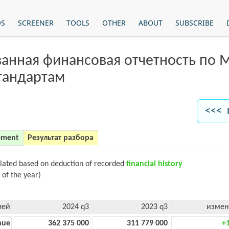
OS
SCREENER
TOOLS
OTHER
ABOUT
SUBSCRIBE
анная финансовая отчетность по
тандартам
<<< 
ement
Результат разбора
ulated based on deduction of recorded
financial history
 of the year)
лей
2024 q3
2023 q3
измен
nue
362 375 000
311 779 000
+