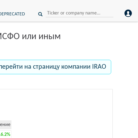
DEPRECATED
 МСФО или иным
перейти на страницу компании IRAO
ение
16.2%