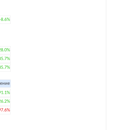
+8.6%
28.0%
35.7%
35.7%
ение
91.1%
26.2%
97.6%