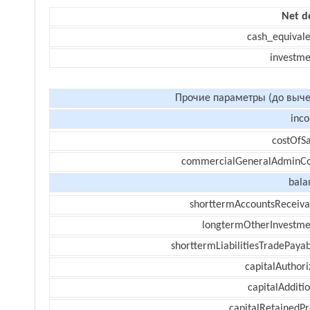
Net d
cash_equivale
investme
Прочие параметры (до выче
inc
costOfSa
commercialGeneralAdminCo
bala
shorttermAccountsReceiva
longtermOtherInvestme
shorttermLiabilitiesTradePayab
capitalAuthori
capitalAdditi
capitalRetainedPr