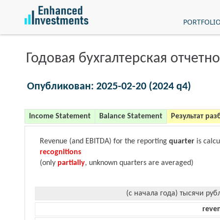
PORTFOLI
Годовая бухгалтерская отчетно
Опубликован: 2025-02-20 (2024 q4)
Income Statement
Balance Statement
Результат раз
Revenue (and EBITDA) for the reporting
quarter
is calc
recognitions
(only
partially
, unknown quarters are averaged)
(с начала года) тысячи руб
reve