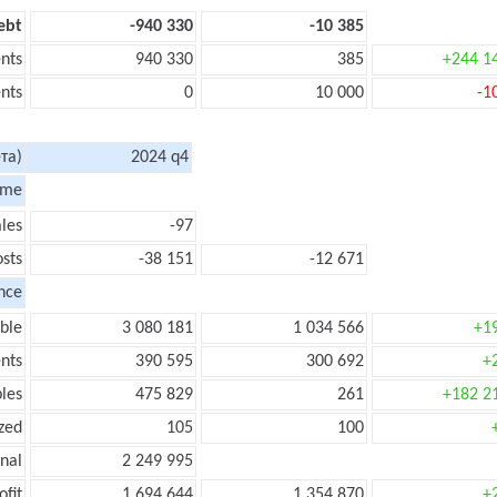
ebt
-940 330
-10 385
nts
940 330
385
+244 1
nts
0
10 000
-1
та)
2024 q4
ome
les
-97
sts
-38 151
-12 671
nce
ble
3 080 181
1 034 566
+1
nts
390 595
300 692
+
les
475 829
261
+182 2
zed
105
100
onal
2 249 995
ofit
1 694 644
1 354 870
+