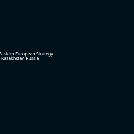
Eastern European Strategy
Kazakhstan
Russia