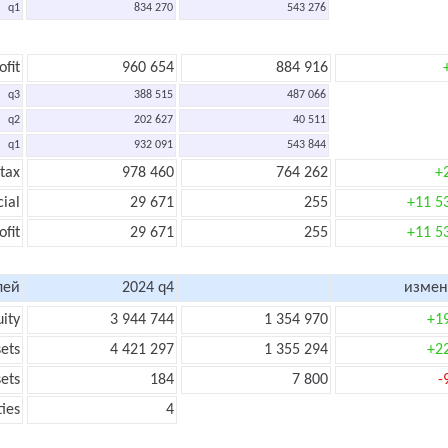
q1
834 270
543 276
ofit
960 654
884 916
q3
388 515
487 066
q2
202 627
40 511
q1
932 091
543 844
 tax
978 460
764 262
+
cial
29 671
255
+11 5
ofit
29 671
255
+11 5
лей
2024 q4
измен
uity
3 944 744
1 354 970
+1
sets
4 421 297
1 355 294
+2
sets
184
7 800
-
ties
4