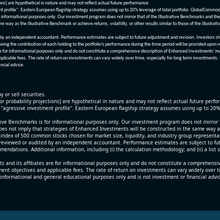
ions] are hypothetical in nature and may not reflect actual future performance.
nt profile". Eastern European flagship strategy assumes using up to 20% leverage of total portfolio. GlobalCommo
informational purposes only. Our investment program does not mirror that of the Illustrative Benchmarks and the v
me way as the Illustrative Benchmark or achieve returns, volatility, or other results similar to those of the Ill
n independent accountant. Performance estimates are subject to future adjustment and revision. Investors should 
wing the contribution of each holding to the portfolio’s performance during the time period will be provided upon 
re for informational purposes only and do not constitute a comprehensive description of Enhanced Investments' in
applicable fees. The rate of return on investments can vary widely over time, especially for long term investments.
ncial advice.
y or sell securities.
[or probability projections] are hypothetical in nature and may not reflect actual future perf
r "agressive investment profile". Eastern European flagship strategy assumes using up to 20
ive Benchmarks is for informational purposes only. Our investment program does not mirror th
oes not imply that strategies of Enhanced Investments will be constructed in the same way as t
index of 500 common stocks chosen for market size, liquidity, and industry group representa
viewed or audited by an independent accountant. Performance estimates are subject to futu
mendations. Additional information, including (i) the calculation methodology; and (ii) a list
 and its affiliates are for informational purposes only and do not constitute a comprehensi
tment objectives and applicable fees. The rate of return on investments can vary widely over 
 informational and general educational purposes only and is not investment or financial advi