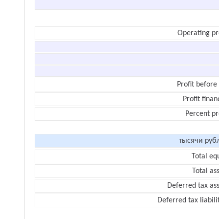
Operating pr
Profit before
Profit finan
Percent pr
тысячи руб
Total eq
Total as
Deferred tax as
Deferred tax liabili