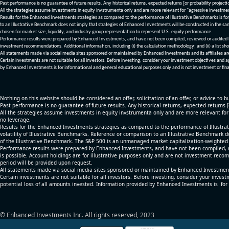
Past performance is no guarantee of future results. Any historical returns, expected returns [or probability project
All the strategies assume investments in equity invstrumenta only and are more relevant for "agressive investme
Results for the Enhanced Investments strategies as compared to the performance of Illustrative Benchmarks is for 
to an Illustrative Benchmark does not imply that strategies of Enhanced Investments will be constructed in the sa
chosen for market size, liquidity, and industry group representation to represent U.S. equity performance.
Performance results were prepared by Enhanced Investments, and have not been compiled, reviewed or audited by a
investment recommendations. Additional information, including (i) the calculation methodology; and (ii) a list sho
All statements made via social media sites sponsored or maintained by Enhanced Investments and its affiliates a
Certain investments are not suitable for all investors. Before investing, consider your investment objectives and 
by Enhanced Investments is for informational and general educational purposes only and is not investment or fina
Nothing on this website should be considered an offer, solicitation of an offer, or advice to bu
Past performance is no guarantee of future results. Any historical returns, expected returns 
All the strategies assume investments in equity invstrumenta only and are more relevant fo
no leverage.
Results for the Enhanced Investments strategies as compared to the performance of Illustrat
volatility of Illustrative Benchmarks. Reference or comparison to an Illustrative Benchmark d
of the Illustrative Benchmark. The S&P 500 is an unmanaged market capitalization-weighted 
Performance results were prepared by Enhanced Investments, and have not been compiled, re
is possible. Account holdings are for illustrative purposes only and are not investment recom
period will be provided upon request.
All statements made via social media sites sponsored or maintained by Enhanced Investments
Certain investments are not suitable for all investors. Before investing, consider your inves
potential loss of all amounts invested. Information provided by Enhanced Investments is for
© Enhanced Investments Inc. All rights reserved, 2023