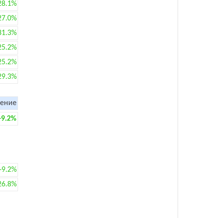
28.1%
27.0%
31.3%
25.2%
25.2%
29.3%
ение
+9.2%
+9.2%
26.8%