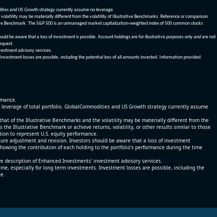
dities and US Growth strategy currently assume no leverage.
olatility may be materially different from the volatility of Illustrative Benchmarks. Reference or comparison
ustrative Benchmark. The S&P 500 is an unmanaged market capitalization-weighted index of 500 common stocks
be aware that a loss of investment is possible. Account holdings are for illustrative purposes only and are not
request.
vestment advisory services.
 Investment losses are possible, including the potential loss of all amounts invested. Information provided
ormance.
% leverage of total portfolio. GlobalCommodities and US Growth strategy currently assume
at of the Illustrative Benchmarks and the volatility may be materially different from the
he Illustrative Benchmark or achieve returns, volatility, or other results similar to those
tion to represent U.S. equity performance.
re adjustment and revision. Investors should be aware that a loss of investment
 showing the contribution of each holding to the portfolio’s performance during the time
ve description of Enhanced Investments' investment advisory services.
time, especially for long term investments. Investment losses are possible, including the
ce.