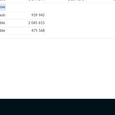
low
ash
939 945
ble
2 045 615
ble
475 568