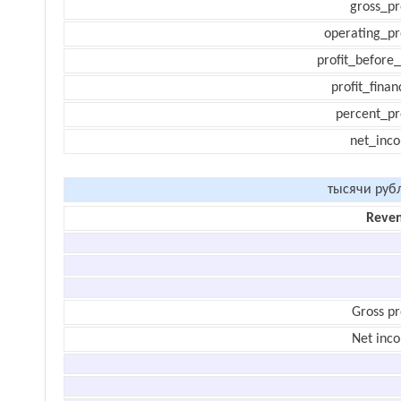
gross_pr
operating_pr
profit_before_
profit_finan
percent_pr
net_inc
тысячи руб
Reve
Gross pr
Net inc