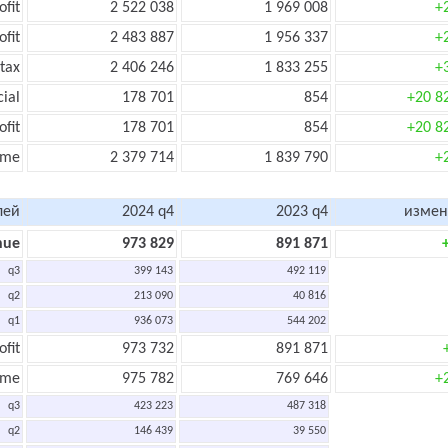
ofit
2 522 038
1 969 008
+
ofit
2 483 887
1 956 337
+
tax
2 406 246
1 833 255
+
cial
178 701
854
+20 8
ofit
178 701
854
+20 8
ome
2 379 714
1 839 790
+
лей
2024 q4
2023 q4
измен
nue
973 829
891 871
q3
399 143
492 119
q2
213 090
40 816
q1
936 073
544 202
ofit
973 732
891 871
ome
975 782
769 646
+
q3
423 223
487 318
q2
146 439
39 550