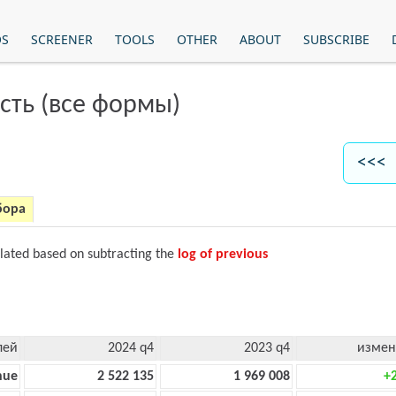
OS
SCREENER
TOOLS
OTHER
ABOUT
SUBSCRIBE
сть (все формы)
<<< 
бора
ulated based on subtracting the
log of previous
лей
2024 q4
2023 q4
измен
nue
2 522 135
1 969 008
+