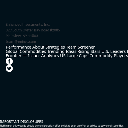
Enhanced Investments, Inc.
329 South Oyster Bay Road #2085
Plainview, NY 11803
team@eninvs.com
Performance
About
Strategies
Team
Screener
Global Commodities
Trending Ideas
Rising Stars
U.S. Leaders
Frontier — Issuer Analytics
US Large Caps
Commodity Players
IMPORTANT DISCLOSURES
Nothing on this website should be considered an offer, solicitation of an offer, or advice to buy or sell securities.