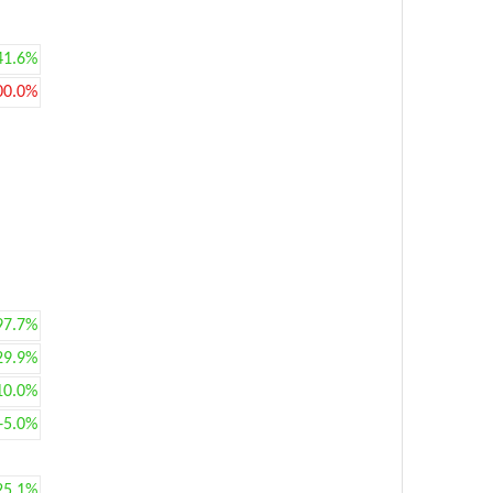
41.6%
00.0%
97.7%
29.9%
10.0%
+5.0%
25.1%