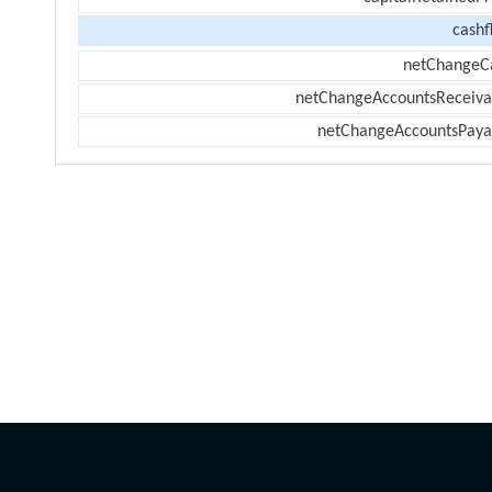
cashf
netChangeC
netChangeAccountsReceiva
netChangeAccountsPaya