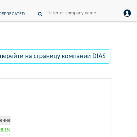
DEPRECATED
перейти на страницу компании DIAS
ение
28.1%