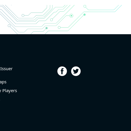
r and
r and
6.9%
porting
p
l level
 Issuer
aps
 Players
n