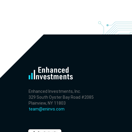
- Revenue +23.5% YoY (vs +7.8% in previous quarter 
historical rate -3.1%)
- EBITDA -100% YoY (vs -168.7% in previous quarter a
historical rate +16.4%)
- Net Debt decreased by $25.1 bln since the start of t
year (37.2% of market cap)
- FCF (LTM) +$2.5 bln (positive), 3.8% of market cap
- EV/EBITDA multiple is 10x compared to historical lev
(75th percentile) of 8.8x
- EV/Sales multiple is 4.3x
Enhanced Investments, Inc.
329 South Oyster Bay Road #2085
Plainview, NY 11803
team@eninvs.com
2026-08-06
#reports #AAOI
[Applied Optoelectronics](https://eninvs.com/all.php?