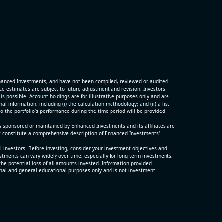
G)
ter and
porting
hanced Investments, and have not been compiled, reviewed or audited
p
 estimates are subject to future adjustment and revision. Investors
is possible. Account holdings are for illustrative purposes only and are
 information, including (i) the calculation methodology; and (ii) a list
o the portfolio’s performance during the time period will be provided
s sponsored or maintained by Enhanced Investments and its affiliates are
t constitute a comprehensive description of Enhanced Investments'
ll investors. Before investing, consider your investment objectives and
estments can vary widely over time, especially for long term investments.
the potential loss of all amounts invested. Information provided
nal and general educational purposes only and is not investment