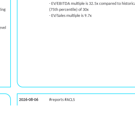
- EV/EBITDA multiple is 32.5x compared to historica
ting
(75th percentile) of 30x
- EV/Sales multiple is 9.7x
evel
2026-08-06
#reports #ACLS
LNG)
[Axcelis Technologies](https://eninvs.com/all.php?
name=ACLS) (Components for the semiconductor
industries producer ) reported for 2026 q2
(2026-05-07, After Market Close):