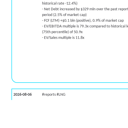
historical rate -12.4%)
- Net Debt increased by $329 mln over the past repor
period (2.5% of market cap)
- FCF (LTM) +$0.1 bln (positive), 0.9% of market cap
- EV/EBITDA multiple is 79.3x compared to historical l
(75th percentile) of 50.9x
- EV/Sales multiple is 11.8x
2026-08-06
#reports #LNG
[Cheniere Energy](https://eninvs.com/all.php?name=
(Oil and Gas Midstream) reported for 2026 q2
(2026-05-07, Before Market Open):