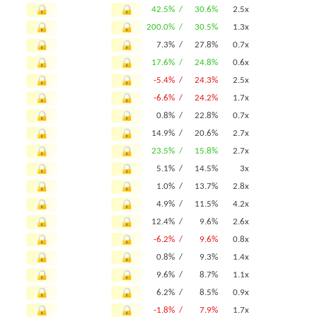
42.5% /
30.6%
2.5x
200.0% /
30.5%
1.3x
7.3% /
27.8%
0.7x
17.6% /
24.8%
0.6x
-5.4% /
24.3%
2.5x
-6.6% /
24.2%
1.7x
0.8% /
22.8%
0.7x
14.9% /
20.6%
2.7x
23.5% /
15.8%
2.7x
5.1% /
14.5%
3x
1.0% /
13.7%
2.8x
4.9% /
11.5%
4.2x
12.4% /
9.6%
2.6x
-6.2% /
9.6%
0.8x
0.8% /
9.3%
1.4x
9.6% /
8.7%
1.1x
6.2% /
8.5%
0.9x
-1.8% /
7.9%
1.7x