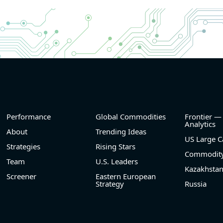
and
- Revenue +10.3% YoY (vs +3.1% in previous quarte
nd
historical rate -4.2%)
- EBITDA +9.1% YoY (vs -100.0% in previous quarte
he
historical rate -20.8%)
- EBITDA margin 16.7% decreased compared to 1
same period last year
el
- Net Debt increased by $296 mln over the past re
period (6.3% of market cap)
- FCF (LTM) -$0.2 bln (negative), 3.3% of market ca
- EV/EBITDA multiple is 38.5x compared to historica
(75th percentile) of 17.6x
Performance
Global Commodities
Frontier —
- EV/Sales multiple is 5.1x
Analytics
About
Trending Ideas
US Large C
Strategies
Rising Stars
Commodity
Team
U.S. Leaders
Kazakhsta
Screener
Eastern European
Strategy
Russia
2026-08-06
#reports #FROG
@ saas