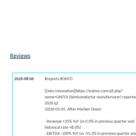
8.8% /
7.6%
1.6x
6.8% /
7.5%
0.7x
-1.1% /
6.3%
0.6x
1.6% /
6.0%
0.9x
4.9% /
5.3%
1.9x
3.7% /
4.7%
9.3x
3.3% /
4.3%
1.4x
Reviews
8.8% /
4.3%
3.7x
6.9% /
3.9%
7.5x
1.7% /
1.3%
1x
2026-08-06
#reports #ONTO
-5.6% /
-1.5%
0.5x
9.2% /
-3.3%
2.5x
[Onto Innovation](https://eninvs.com/all.php?
-3.9% /
-3.4%
2.3x
name=ONTO) (Semiconductor manufacturer) reported
2026 q2
-8.3% /
-3.8%
0.4x
(2026-05-05, After Market Close):
1.0% /
-4.0%
0.2x
102.5% /
-5.6%
2.1x
- Revenue +35% YoY (vs 0.0% in previous quarter and
historical rate +8.0%)
- EBITDA -100% YoY (vs -55.3% in previous quarter an