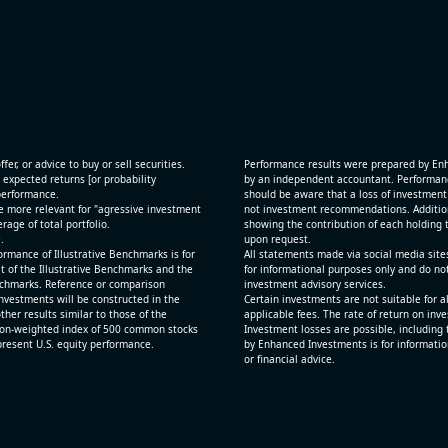
[JFrog Ltd](https://eninvs.com/all.php?name=FRO
(Software developer) reported for 2026 q2
(2026-05-07, After Market Close):
 and
- Revenue +29.1% YoY (vs +26.2% in previous quar
ting
historical rate +24.2%)
- Net Debt increased by $725 mln over the past re
period (8.8% of market cap)
fer, or advice to buy or sell securities.
Performance results were prepared by En
- FCF (LTM) +$0.1 bln (positive), 1.5% of market ca
 expected returns [or probability
by an independent accountant. Performance
 performance.
- EV/Sales multiple is 12.5x
should be aware that a loss of investment 
e more relevant for "agressive investment
not investment recommendations. Additional
age of total portfolio.
showing the contribution of each holding t
.
upon request.
rmance of Illustrative Benchmarks is for
All statements made via social media site
t of the Illustrative Benchmarks and the
for informational purposes only and do no
Benchmarks. Reference or comparison
investment advisory services.
nvestments will be constructed in the
Certain investments are not suitable for a
ther results similar to those of the
applicable fees. The rate of return on inv
ion-weighted index of 500 common stocks
Investment losses are possible, including 
epresent U.S. equity performance.
by Enhanced Investments is for informatio
or financial advice.