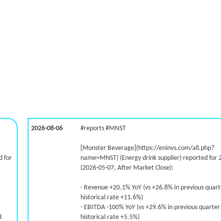
2026-08-06
#reports #MNST
[Monster Beverage](https://eninvs.com/all.php?
 for
name=MNST) (Energy drink supplier) reported for 
(2026-05-07, After Market Close):
- Revenue +20.1% YoY (vs +26.8% in previous quar
historical rate +11.6%)
- EBITDA -100% YoY (vs +29.6% in previous quarter
d
historical rate +5.5%)