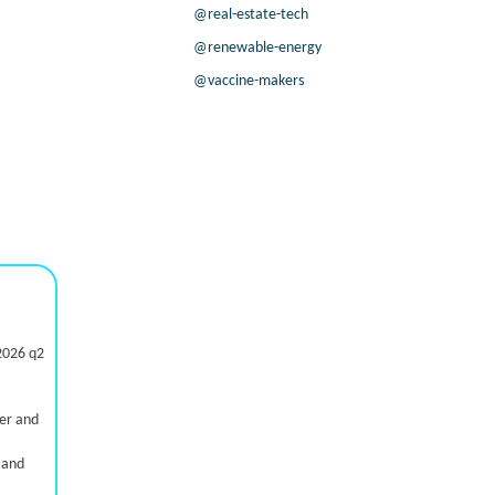
@real-estate-tech
@renewable-energy
@vaccine-makers
2026 q2
ter and
 and