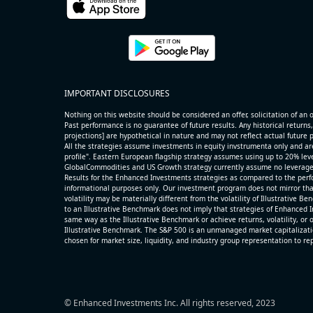
name=AAOI) (Semiconductors) reported for 2026 q2
(2026-05-07, After Market Close):
- Revenue +86.4% YoY (vs +51.0% in previous quarter
historical rate +49.6%)
- Net Debt increased by $325 mln over the past repor
IMPORTANT DISCLOSURES
period (3.7% of market cap)
- FCF (LTM) +$0.3 bln (positive), 3.5% of market cap
Nothing on this website should be considered an offer, solicitation of an of
- EV/Sales multiple is 14.1x
Past performance is no guarantee of future results. Any historical returns,
projections] are hypothetical in nature and may not reflect actual future
All the strategies assume investments in equity invstrumenta only and ar
profile". Eastern European flagship strategy assumes using up to 20% lever
GlobalCommodities and US Growth strategy currently assume no leverage
Results for the Enhanced Investments strategies as compared to the perfo
informational purposes only. Our investment program does not mirror tha
volatility may be materially different from the volatility of Illustrative 
to an Illustrative Benchmark does not imply that strategies of Enhanced I
same way as the Illustrative Benchmark or achieve returns, volatility, or o
Illustrative Benchmark. The S&P 500 is an unmanaged market capitalizat
chosen for market size, liquidity, and industry group representation to r
© Enhanced Investments Inc. All rights reserved, 2023