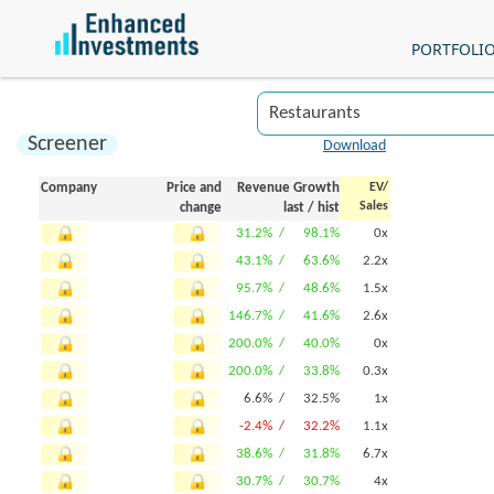
PORTFOLI
Screener
Download
Company
Price and
Revenue Growth
EV/
Sales
change
last
/
hist
31.2% /
98.1%
0x
43.1% /
63.6%
2.2x
95.7% /
48.6%
1.5x
146.7% /
41.6%
2.6x
200.0% /
40.0%
0x
200.0% /
33.8%
0.3x
6.6% /
32.5%
1x
-2.4% /
32.2%
1.1x
38.6% /
31.8%
6.7x
30.7% /
30.7%
4x