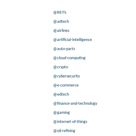
@REITs
@adtech
@airlines
@artificial-intelligence
@auto-parts
@cloud-computing
@crypto
@cybersecurity
@e-commerce
@edtech
@finance-and-technology
@gaming
@internet-of-things
@oil-refining