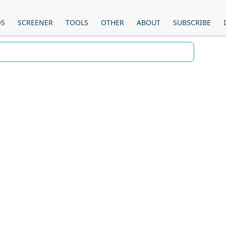
OS
SCREENER
TOOLS
OTHER
ABOUT
SUBSCRIBE