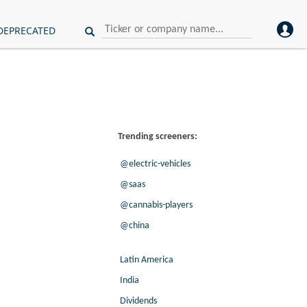
DEPRECATED
Trending screeners:
@electric-vehicles
@saas
@cannabis-players
@china
Latin America
India
Dividends