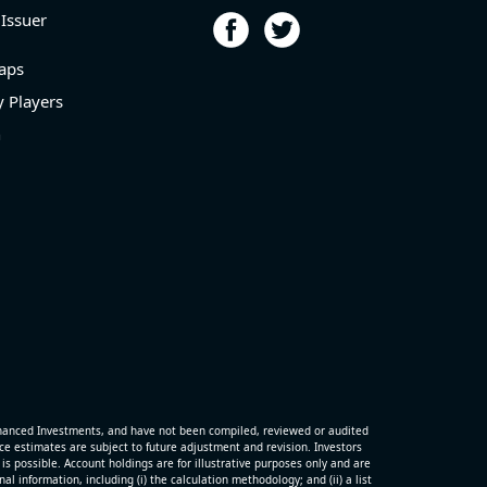
 Issuer
aps
 Players
n
hanced Investments, and have not been compiled, reviewed or audited
 estimates are subject to future adjustment and revision. Investors
is possible. Account holdings are for illustrative purposes only and are
 information, including (i) the calculation methodology; and (ii) a list