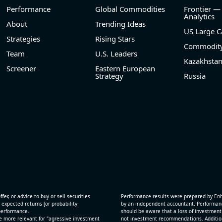
Performance
Global Commodities
Frontier —
Analytics
About
Trending Ideas
US Large C
Strategies
Rising Stars
Commodity
Team
U.S. Leaders
Kazakhsta
Screener
Eastern European
Strategy
Russia
fer, or advice to buy or sell securities.
Performance results were prepared by En
 expected returns [or probability
by an independent accountant. Performance
 performance.
should be aware that a loss of investment 
e more relevant for "agressive investment
not investment recommendations. Additional