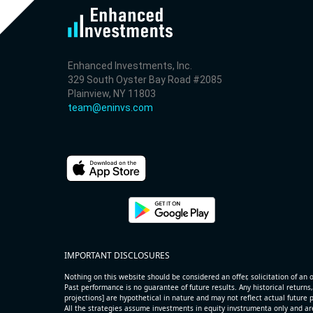
10.3% /
-1.7%
0.8x
3.5% /
-0.6%
7.1x
35.4% /
-8.9%
-0.2x
200.0% /
12.3%
2x
Enhanced Investments, Inc.
329 South Oyster Bay Road #2085
0.0% /
3.6%
0.7x
Plainview, NY 11803
200.0% /
14.8%
0x
team@eninvs.com
-39.9% /
34.8%
0.3x
23.1% /
43.7%
3.2x
20.3% /
6.6%
1.5x
-7.1% /
-5.4%
2.4x
-4.5% /
-10.5%
1.1x
-11.6% /
2.0%
1.1x
-22.5% /
17.8%
4.8x
200.0% /
27.8%
0.6x
IMPORTANT DISCLOSURES
-3.3% /
-2.7%
0.1x
-6.2% /
9.6%
0.8x
Nothing on this website should be considered an offer, solicitation of an of
Past performance is no guarantee of future results. Any historical returns,
-26.9% /
22.0%
0.8x
projections] are hypothetical in nature and may not reflect actual future
All the strategies assume investments in equity invstrumenta only and ar
4.0% /
3.4%
0.6x