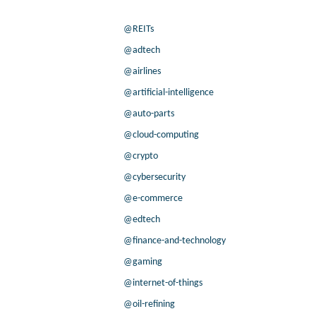
@REITs
@adtech
@airlines
@artificial-intelligence
@auto-parts
@cloud-computing
@crypto
@cybersecurity
@e-commerce
@edtech
@finance-and-technology
@gaming
@internet-of-things
@oil-refining