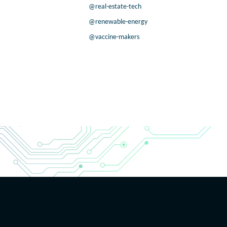
@real-estate-tech
@renewable-energy
@vaccine-makers