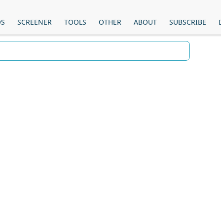
OS
SCREENER
TOOLS
OTHER
ABOUT
SUBSCRIBE