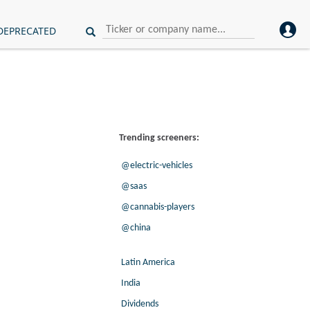
DEPRECATED
Trending screeners:
@electric-vehicles
@saas
@cannabis-players
@china
Latin America
India
Dividends