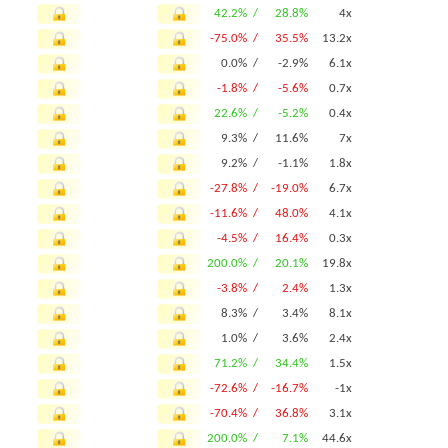
42.2% /
28.8%
4x
-75.0% /
35.5%
13.2x
0.0% /
-2.9%
6.1x
-1.8% /
-5.6%
0.7x
22.6% /
-5.2%
0.4x
9.3% /
11.6%
7x
9.2% /
-1.1%
1.8x
-27.8% /
-19.0%
6.7x
-11.6% /
48.0%
4.1x
-4.5% /
16.4%
0.3x
200.0% /
20.1%
19.8x
-3.8% /
2.4%
1.3x
8.3% /
3.4%
8.1x
1.0% /
3.6%
2.4x
71.2% /
34.4%
1.5x
-72.6% /
-16.7%
-1x
-70.4% /
36.8%
3.1x
200.0% /
7.1%
44.6x