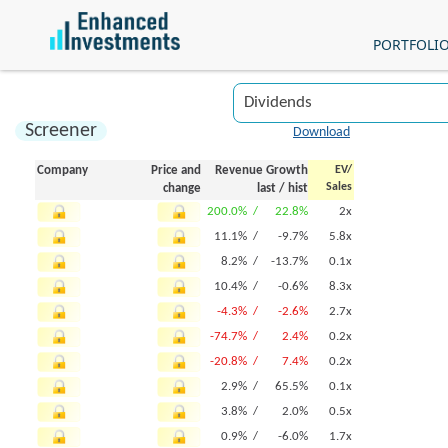
PORTFOLI
Screener
Download
Company
Price and
Revenue Growth
EV/
Sales
change
last
/
hist
200.0% /
22.8%
2x
11.1% /
-9.7%
5.8x
8.2% /
-13.7%
0.1x
10.4% /
-0.6%
8.3x
-4.3% /
-2.6%
2.7x
-74.7% /
2.4%
0.2x
-20.8% /
7.4%
0.2x
2.9% /
65.5%
0.1x
3.8% /
2.0%
0.5x
0.9% /
-6.0%
1.7x