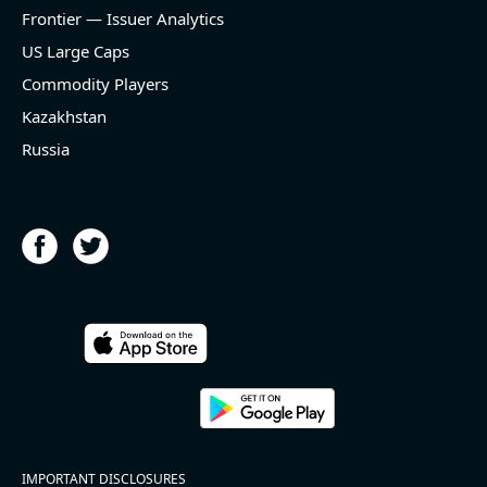
and historical rate -3.1%)
Frontier — Issuer Analytics
- EBITDA -100% YoY (vs -168.7% in previous quarter
and historical rate +16.4%)
US Large Caps
- Net Debt decreased by $25.1 bln since the start of
Commodity Players
the year (37.2% of market cap)
- FCF (LTM) +$2.5 bln (positive), 3.8% of market cap
Kazakhstan
- EV/EBITDA multiple is 10x compared to historical
Russia
level (75th percentile) of 8.8x
- EV/Sales multiple is 4.3x
2026-08-06
#reports #ACLS
[Axcelis Technologies](https://eninvs.com/all.php?
name=ACLS) (Components for the semiconductor
IMPORTANT DISCLOSURES
industries producer ) reported for 2026 q2