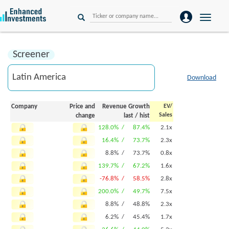
Toggle
naviga
Screener
Download
Company
Price and
Revenue Growth
EV/
Sales
change
last
/
hist
128.0% /
87.4%
2.1x
16.4% /
73.7%
2.3x
8.8% /
73.7%
0.8x
139.7% /
67.2%
1.6x
-76.8% /
58.5%
2.8x
200.0% /
49.7%
7.5x
8.8% /
48.8%
2.3x
6.2% /
45.4%
1.7x