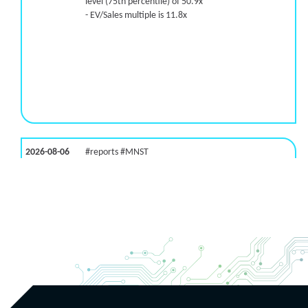
level (75th percentile) of 50.9x
- EV/Sales multiple is 11.8x
2026-08-06
#reports #MNST
[Monster Beverage](https://eninvs.com/all.php?
name=MNST) (Energy drink supplier) reported for
2026 q2
(2026-05-07, After Market Close):
- Revenue +20.1% YoY (vs +26.8% in previous
quarter and historical rate +11.6%)
- EBITDA -100% YoY (vs +29.6% in previous quarter
and historical rate +5.5%)
- EV/EBITDA multiple is 32.5x compared to historical