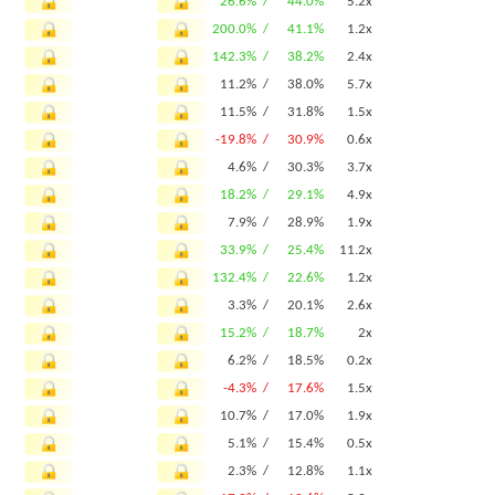
26.6% /
44.0%
5.2x
200.0% /
41.1%
1.2x
142.3% /
38.2%
2.4x
11.2% /
38.0%
5.7x
11.5% /
31.8%
1.5x
-19.8% /
30.9%
0.6x
4.6% /
30.3%
3.7x
18.2% /
29.1%
4.9x
7.9% /
28.9%
1.9x
33.9% /
25.4%
11.2x
132.4% /
22.6%
1.2x
3.3% /
20.1%
2.6x
15.2% /
18.7%
2x
6.2% /
18.5%
0.2x
-4.3% /
17.6%
1.5x
10.7% /
17.0%
1.9x
5.1% /
15.4%
0.5x
2.3% /
12.8%
1.1x