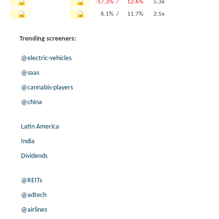
-17.3% /
12.6%
5.3x
6.1% /
11.7%
2.5x
-65.8% /
11.3%
1.7x
Trending screeners:
160.8% /
11.3%
0.6x
-64.9% /
7.9%
3.9x
@electric-vehicles
8.9% /
2.9%
1x
@saas
0.0% /
0.0%
256.6x
@cannabis-players
3.5% /
-0.6%
7.1x
9.6% /
-2.5%
2.5x
@china
27.5% /
-4.3%
0.8x
7.7% /
-6.9%
0.9x
Latin America
17.0% /
-8.0%
2x
India
-9.7% /
-8.6%
1.8x
Dividends
200.0% /
-19.9%
2.9x
@REITs
@adtech
@airlines