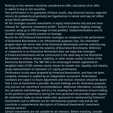
(2026-05-07, After Market Close):
Nothing on this website should be considered an offer, solicitation of an offer,
or advice to buy or sell securities.
Past performance is no guarantee of future results. Any historical returns, expected
- Revenue +10.3% YoY (vs +3.1% in previous quarter
returns [or probability projections] are hypothetical in nature and may not reflect
and historical rate -4.2%)
actual future performance.
All the strategies assume investments in equity invstrumenta only and are more
- EBITDA +9.1% YoY (vs -100.0% in previous quarter
relevant for "agressive investment profile". Eastern European flagship strategy
and historical rate -20.8%)
assumes using up to 20% leverage of total portfolio. GlobalCommodities and US
Growth strategy currently assume no leverage.
- EBITDA margin 16.7% decreased compared to
Results for the Enhanced Investments strategies as compared to the performance
16.9% same period last year
of Illustrative Benchmarks is for informational purposes only. Our investment
- Net Debt increased by $296 mln over the past
program does not mirror that of the Illustrative Benchmarks and the volatility may
be materially different from the volatility of Illustrative Benchmarks. Reference
reporting period (6.3% of market cap)
or comparison to an Illustrative Benchmark does not imply that strategies
- FCF (LTM) -$0.2 bln (negative), 3.3% of market cap
of Enhanced Investments will be constructed in the same way as the Illustrative
Benchmark or achieve returns, volatility, or other results similar to those of the
- EV/EBITDA multiple is 38.5x compared to historical
Illustrative Benchmark. The S&P 500 is an unmanaged market capitalization-
level (75th percentile) of 17.6x
weighted index of 500 common stocks chosen for market size, liquidity, and industry
group representation to represent U.S. equity performance.
- EV/Sales multiple is 5.1x
Performance results were prepared by Enhanced Investments, and have not been
compiled, reviewed or audited by an independent accountant. Performance
estimates are subject to future adjustment and revision. Investors should be aware
that a loss of investment is possible. Account holdings are for illustrative purposes
only and are not investment recommendations. Additional information, including (i)
the calculation methodology; and (ii) a list showing the contribution of each holding
to the portfolio’s performance during the time period will be provided upon request.
All statements made via social media sites sponsored or maintained by Enhanced
Investments and its affiliates are for informational purposes only and do not
constitute a comprehensive description of Enhanced Investments' investment
advisory services.
2026-08-06
#reports #AAOI
Certain investments are not suitable for all investors. Before investing, consider