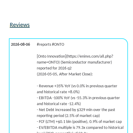
Reviews
2026-08-06
#reports #ONTO
[Onto Innovation](https://eninvs.com/all.php?
name=ONTO) (Semiconductor manufacturer)
reported for 2026 q2
(2026-05-05, After Market Close):
- Revenue +35% YoY (vs 0.0% in previous quarter
and historical rate +8.0%)
- EBITDA -100% YoY (vs -55.3% in previous quarter
and historical rate -12.4%)
- Net Debt increased by $329 mln over the past
reporting period (2.5% of market cap)
- FCF (LTM) +$0.1 bln (positive), 0.9% of market cap
- EV/EBITDA multiple is 79.3x compared to historical