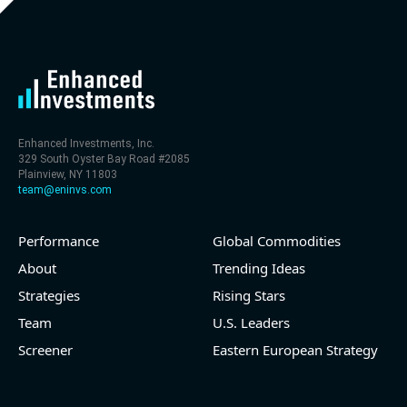
level (75th percentile) of 30x
- EV/Sales multiple is 9.7x
Enhanced Investments, Inc.
329 South Oyster Bay Road #2085
Plainview, NY 11803
team@eninvs.com
Performance
Global Commodities
2026-08-06
#reports #LNG
About
Trending Ideas
Strategies
Rising Stars
[Cheniere Energy](https://eninvs.com/all.php?
name=LNG) (Oil and Gas Midstream) reported for
Team
U.S. Leaders
2026 q2
Screener
Eastern European Strategy
(2026-05-07, Before Market Open):
- Revenue +23.5% YoY (vs +7.8% in previous quarter