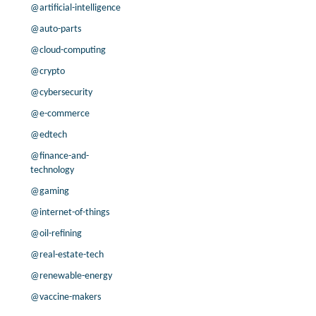
@artificial-intelligence
@auto-parts
@cloud-computing
@crypto
@cybersecurity
@e-commerce
@edtech
@finance-and-
technology
@gaming
@internet-of-things
@oil-refining
@real-estate-tech
@renewable-energy
@vaccine-makers