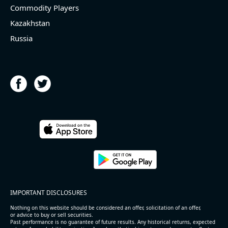
Commodity Players
Kazakhstan
Russia
IMPORTANT DISCLOSURES
Nothing on this website should be considered an offer, solicitation of an offer,
or advice to buy or sell securities.
Past performance is no guarantee of future results. Any historical returns, expected