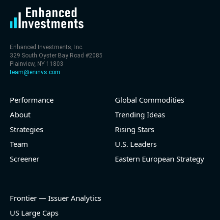
Enhanced Investments, Inc.
329 South Oyster Bay Road #2085
Plainview, NY 11803
team@eninvs.com
Performance
Global Commodities
About
Trending Ideas
Strategies
Rising Stars
Team
U.S. Leaders
Screener
Eastern European Strategy
Frontier — Issuer Analytics
US Large Caps