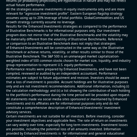
returns [or probability projections] are hypothetical in nature and may not reflect
actual future performance.
All the strategies assume investments in equity invstrumenta only and are more
relevant for "agressive investment profile". Eastern European flagship strategy
assumes using up to 20% leverage of total portfolio. GlobalCommodities and US
Growth strategy currently assume no leverage.
Results for the Enhanced Investments strategies as compared to the performance
of Illustrative Benchmarks is for informational purposes only. Our investment
program does not mirror that of the Illustrative Benchmarks and the volatility may
be materially different from the volatility of Illustrative Benchmarks. Reference
or comparison to an Illustrative Benchmark does not imply that strategies
of Enhanced Investments will be constructed in the same way as the Illustrative
Benchmark or achieve returns, volatility, or other results similar to those of the
Illustrative Benchmark. The S&P 500 is an unmanaged market capitalization-
weighted index of 500 common stocks chosen for market size, liquidity, and industry
group representation to represent U.S. equity performance.
Performance results were prepared by Enhanced Investments, and have not been
compiled, reviewed or audited by an independent accountant. Performance
estimates are subject to future adjustment and revision. Investors should be aware
that a loss of investment is possible. Account holdings are for illustrative purposes
only and are not investment recommendations. Additional information, including (i)
the calculation methodology; and (ii) a list showing the contribution of each holding
to the portfolio’s performance during the time period will be provided upon request.
All statements made via social media sites sponsored or maintained by Enhanced
Investments and its affiliates are for informational purposes only and do not
constitute a comprehensive description of Enhanced Investments' investment
advisory services.
Certain investments are not suitable for all investors. Before investing, consider
your investment objectives and applicable fees. The rate of return on investments
can vary widely over time, especially for long term investments. Investment losses
are possible, including the potential loss of all amounts invested. Information
provided by Enhanced Investments is for informational and general educational