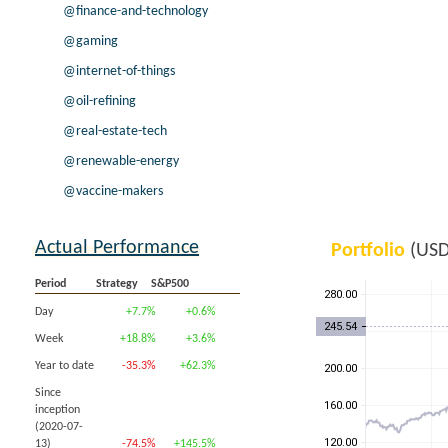
@finance-and-technology
@gaming
@internet-of-things
@oil-refining
@real-estate-tech
@renewable-energy
@vaccine-makers
Actual Performance
Portfolio
(USD
Period
Strategy
S&P500
Day
+7.7%
+0.6%
Week
+18.8%
+3.6%
Year to date
-35.3%
+62.3%
Since
inception
(2020-07-
13)
-74.5%
+145.5%