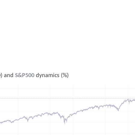
) and
S&P500
dynamics (%)