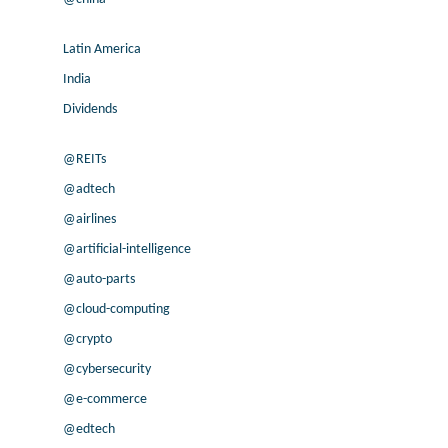
Latin America
India
Dividends
@REITs
@adtech
@airlines
@artificial-intelligence
@auto-parts
@cloud-computing
@crypto
@cybersecurity
@e-commerce
@edtech