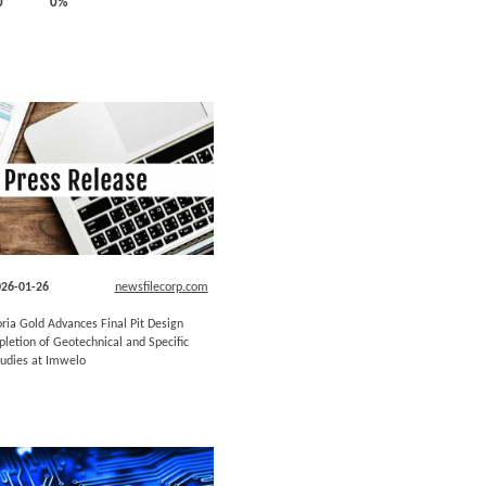
0
0%
26-01-26
newsfilecorp.com
oria Gold Advances Final Pit Design
letion of Geotechnical and Specific
tudies at Imwelo