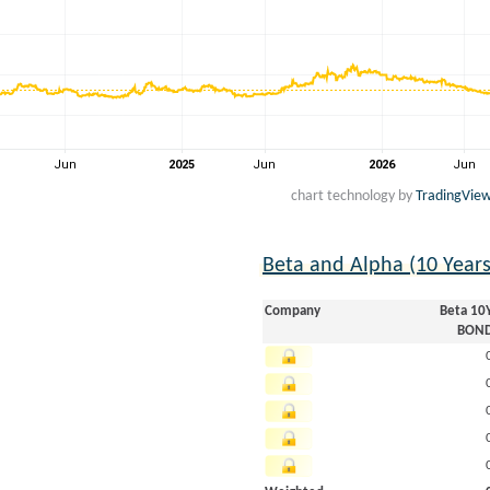
chart technology by
TradingVie
Beta and Alpha (10 Year
Company
Beta 10
BON