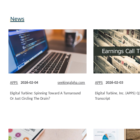
News
APPS
2026-02-04
seekingalpha.com
APPS
2026-02-03
Digital Turbine: Spinning Toward A Turnaround
Digital Turbine, Inc. (APPS) 
Or Just Circling The Drain?
Transcript