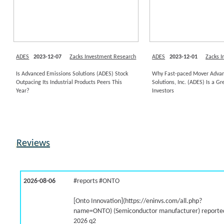
ADES
2023-12-07
Zacks Investment Research
ADES
2023-12-01
Zacks 
Is Advanced Emissions Solutions (ADES) Stock
Why Fast-paced Mover Advan
Outpacing Its Industrial Products Peers This
Solutions, Inc. (ADES) Is a Gr
Year?
Investors
Reviews
2026-08-06
#reports #ONTO
[Onto Innovation](https://eninvs.com/all.php?
name=ONTO) (Semiconductor manufacturer) reported
2026 q2