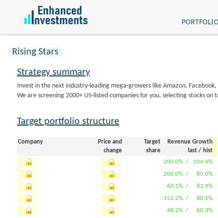
PORTFOLI
Rising Stars
Strategy summary
Invest in the next industry-leading mega-growers like Amazon, Facebook
We are screening 2000+ US-listed companies for you, selecting stocks on t
Target portfolio structure
Company
Price and
Target
Revenue Growth
change
share
last
/
hist
200.0% /
104.4%
200.0% /
85.0%
60.1% /
83.9%
152.2% /
80.1%
48.2% /
60.3%