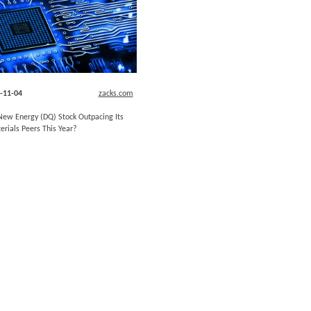
-11-04
zacks.com
ew Energy (DQ) Stock Outpacing Its
erials Peers This Year?