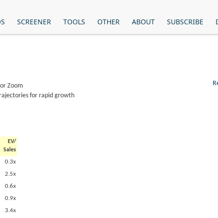
OS
SCREENER
TOOLS
OTHER
ABOUT
SUBSCRIBE
R
, or Zoom
rajectories for rapid growth
EV/
Sales
0.3x
2.5x
0.6x
0.9x
3.4x