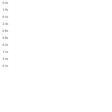
0.2x
1.9x
0.5x
2.3x
0.8x
0.8x
0.2x
1.5x
3.4x
0.1x