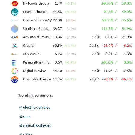
1.49
200.0% /
59.3%
HF Foods Group
(+2.1%)
44.68
90.3% /
59.0%
Coastal Financi..
(+1.7%)
1 192.00
200.0% /
55.6%
Graham Company
(-0.3%)
36.37
114.3% /
54.9%
Southern States..
(0.0%)
3.36
1.1%
0.0% /
21.0%
Advanced Emissi..
(0.0%)
69.50
21.5%
-26.9% /
8.2%
Gravity
(+13.7%)
6.74
2.1%
8.6% /
1.8%
eXp World
(0.0%)
3.69
200.0% /
0.0%
PennantPark Inv..
(+1.9%)
14.10
4.4%
11.9% /
-7.6%
Digital Turbine
(-1.2%)
14.46
70.9%
-78.2% /
-46.4%
Daqo New Energy
(+6.7%)
Trending screeners:
@electric-vehicles
@saas
@cannabis-players
@china