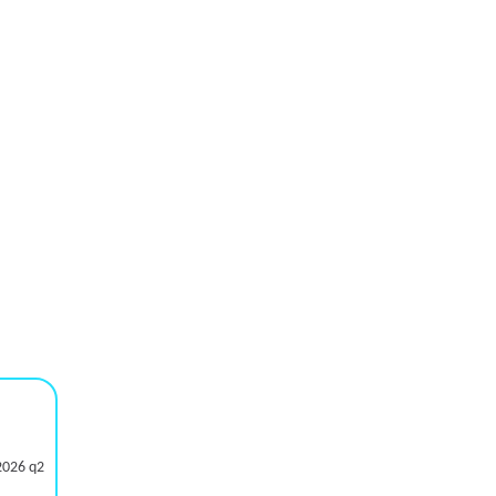
2026 q2