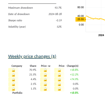
Maximum drawdown
93.7%
Date of drawdown
2024-08-28
Sharpe ratio
-0.19
Volatility (year)
52%
Weekly price changes ($)
Company
Share
Price -w
Price
Change($)
70.9%
+18.8%
21.5%
+12.2%
4.4%
+74.9%
2.1%
0.0%
1.1%
0.0%
Portfolio
+18.8%