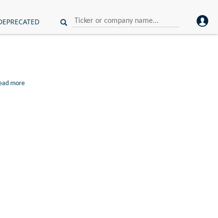
DEPRECATED
ead more