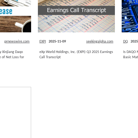
prnewswire.com
EXPI
2025-11-09
seekingalpha.com
DQ
2025
y Xinjiang Daqo
eXp World Holdings, Inc. (EXPI) Q3 2025 Earnings
Is DAQO N
 of Net Loss for
Call Transcript
Basic Mat