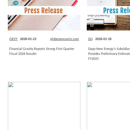
GRVY
2026-01-23
globenewswire.com
DQ
2026-01-16
Financial Gravity Reports Strong First Quarter
Daqo New Energy's Subsidiar
Fiscal 2026 Results
Provides Preliminary Estimate
FY2025