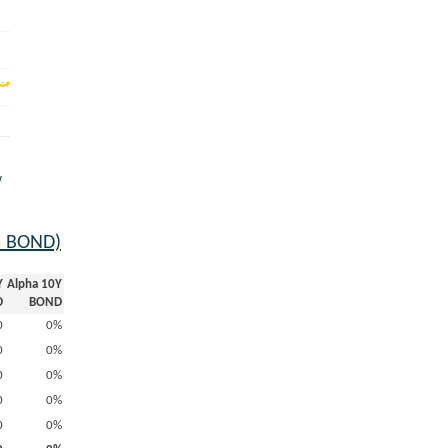
w
s BOND)
Y
Alpha 10Y
D
BOND
0
0%
0
0%
0
0%
0
0%
0
0%