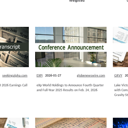
Weighted
seekingalpha.com
EXPI
2026-01-27
globenewswire.com
GRVY
20
Q3 2026 Earnings Call
eXp World Holdings to Announce Fourth Quarter
Lake Vict
and Full-Year 2025 Results on Feb. 24, 2026
with Comp
Gravity S