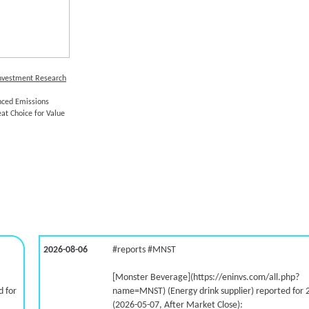
Investment Research
ced Emissions
eat Choice for Value
2026-08-06
#reports #MNST
[Monster Beverage](https://eninvs.com/all.php?
 for
name=MNST) (Energy drink supplier) reported for 
(2026-05-07, After Market Close):