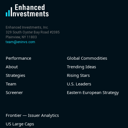
Enhanced Investments, Inc.
329 South Oyster Bay Road #2085
Plainview, NY 11803
team@eninvs.com
Performance
Global Commodities
About
Trending Ideas
Strategies
Rising Stars
Team
U.S. Leaders
Screener
Eastern European Strategy
Frontier — Issuer Analytics
US Large Caps