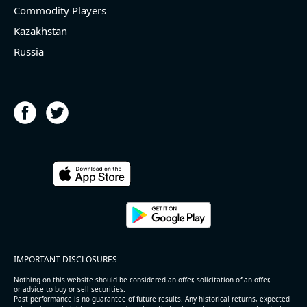
Commodity Players
Kazakhstan
Russia
IMPORTANT DISCLOSURES
Nothing on this website should be considered an offer, solicitation of an offer,
or advice to buy or sell securities.
Past performance is no guarantee of future results. Any historical returns, expected