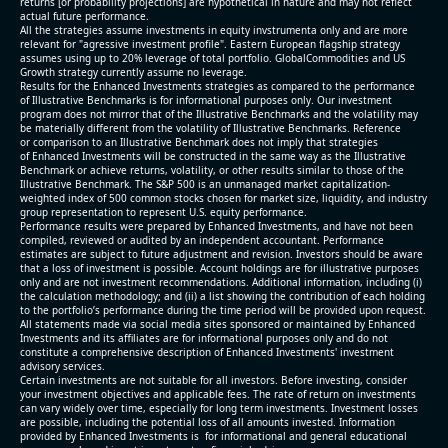
returns [or probability projections] are hypothetical in nature and may not reflect
actual future performance.
All the strategies assume investments in equity invstrumenta only and are more
relevant for "agressive investment profile". Eastern European flagship strategy
assumes using up to 20% leverage of total portfolio. GlobalCommodities and US
Growth strategy currently assume no leverage.
Results for the Enhanced Investments strategies as compared to the performance
of Illustrative Benchmarks is for informational purposes only. Our investment
program does not mirror that of the Illustrative Benchmarks and the volatility may
be materially different from the volatility of Illustrative Benchmarks. Reference
or comparison to an Illustrative Benchmark does not imply that strategies
of Enhanced Investments will be constructed in the same way as the Illustrative
Benchmark or achieve returns, volatility, or other results similar to those of the
Illustrative Benchmark. The S&P 500 is an unmanaged market capitalization-
weighted index of 500 common stocks chosen for market size, liquidity, and industry
group representation to represent U.S. equity performance.
Performance results were prepared by Enhanced Investments, and have not been
compiled, reviewed or audited by an independent accountant. Performance
estimates are subject to future adjustment and revision. Investors should be aware
that a loss of investment is possible. Account holdings are for illustrative purposes
only and are not investment recommendations. Additional information, including (i)
the calculation methodology; and (ii) a list showing the contribution of each holding
to the portfolio’s performance during the time period will be provided upon request.
All statements made via social media sites sponsored or maintained by Enhanced
Investments and its affiliates are for informational purposes only and do not
constitute a comprehensive description of Enhanced Investments' investment
advisory services.
Certain investments are not suitable for all investors. Before investing, consider
your investment objectives and applicable fees. The rate of return on investments
can vary widely over time, especially for long term investments. Investment losses
are possible, including the potential loss of all amounts invested. Information
provided by Enhanced Investments is for informational and general educational