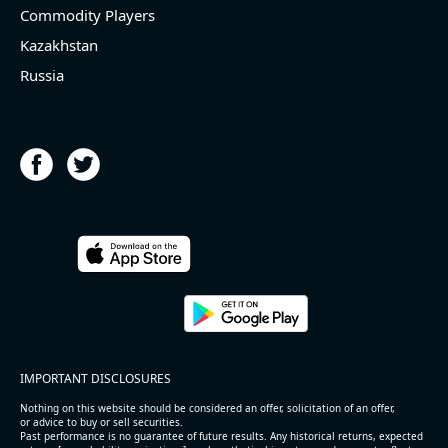
Commodity Players
Kazakhstan
Russia
IMPORTANT DISCLOSURES
Nothing on this website should be considered an offer, solicitation of an offer,
or advice to buy or sell securities.
Past performance is no guarantee of future results. Any historical returns, expected