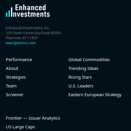
Enhanced Investments, Inc.
329 South Oyster Bay Road #2085
Plainview, NY 11803
team@eninvs.com
Performance
Global Commodities
About
Trending Ideas
Strategies
Rising Stars
Team
U.S. Leaders
Screener
Eastern European Strategy
Frontier — Issuer Analytics
US Large Caps