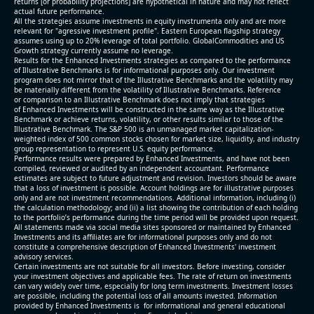
returns [or probability projections] are hypothetical in nature and may not reflect
actual future performance.
All the strategies assume investments in equity invstrumenta only and are more
relevant for "agressive investment profile". Eastern European flagship strategy
assumes using up to 20% leverage of total portfolio. GlobalCommodities and US
Growth strategy currently assume no leverage.
Results for the Enhanced Investments strategies as compared to the performance
of Illustrative Benchmarks is for informational purposes only. Our investment
program does not mirror that of the Illustrative Benchmarks and the volatility may
be materially different from the volatility of Illustrative Benchmarks. Reference
or comparison to an Illustrative Benchmark does not imply that strategies
of Enhanced Investments will be constructed in the same way as the Illustrative
Benchmark or achieve returns, volatility, or other results similar to those of the
Illustrative Benchmark. The S&P 500 is an unmanaged market capitalization-
weighted index of 500 common stocks chosen for market size, liquidity, and industry
group representation to represent U.S. equity performance.
Performance results were prepared by Enhanced Investments, and have not been
compiled, reviewed or audited by an independent accountant. Performance
estimates are subject to future adjustment and revision. Investors should be aware
that a loss of investment is possible. Account holdings are for illustrative purposes
only and are not investment recommendations. Additional information, including (i)
the calculation methodology; and (ii) a list showing the contribution of each holding
to the portfolio’s performance during the time period will be provided upon request.
All statements made via social media sites sponsored or maintained by Enhanced
Investments and its affiliates are for informational purposes only and do not
constitute a comprehensive description of Enhanced Investments' investment
advisory services.
Certain investments are not suitable for all investors. Before investing, consider
your investment objectives and applicable fees. The rate of return on investments
can vary widely over time, especially for long term investments. Investment losses
are possible, including the potential loss of all amounts invested. Information
provided by Enhanced Investments is for informational and general educational