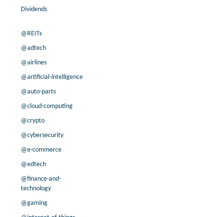
Dividends
@REITs
@adtech
@airlines
@artificial-intelligence
@auto-parts
@cloud-computing
@crypto
@cybersecurity
@e-commerce
@edtech
@finance-and-
technology
@gaming