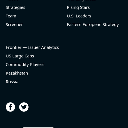
Strategies
Rising Stars
[Cheniere Energy](https://eninvs.com/all.php?
name=LNG) (Oil and Gas Midstream) reported for
Team
U.S. Leaders
2026 q2
Screener
Eastern European Strategy
(2026-05-07, Before Market Open):
- Revenue +23.5% YoY (vs +7.8% in previous quarter
and historical rate -3.1%)
Frontier — Issuer Analytics
- EBITDA -100% YoY (vs -168.7% in previous quarter
and historical rate +16.4%)
US Large Caps
- Net Debt decreased by $25.1 bln since the start of
Commodity Players
the year (37.2% of market cap)
- FCF (LTM) +$2.5 bln (positive), 3.8% of market cap
Kazakhstan
- EV/EBITDA multiple is 10x compared to historical
Russia
level (75th percentile) of 8.8x
- EV/Sales multiple is 4.3x