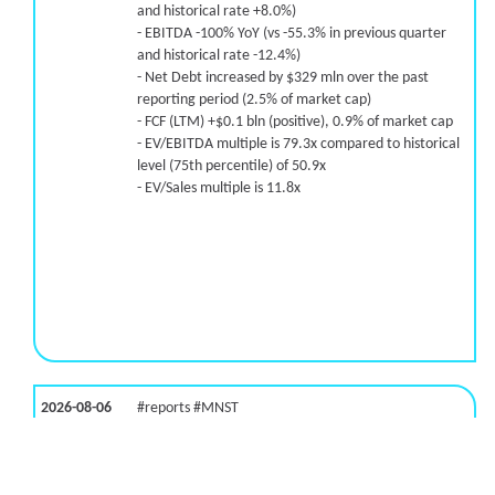
and historical rate +8.0%)
- EBITDA -100% YoY (vs -55.3% in previous quarter
and historical rate -12.4%)
- Net Debt increased by $329 mln over the past
reporting period (2.5% of market cap)
- FCF (LTM) +$0.1 bln (positive), 0.9% of market cap
- EV/EBITDA multiple is 79.3x compared to historical
level (75th percentile) of 50.9x
- EV/Sales multiple is 11.8x
2026-08-06
#reports #MNST
[Monster Beverage](https://eninvs.com/all.php?
name=MNST) (Energy drink supplier) reported for