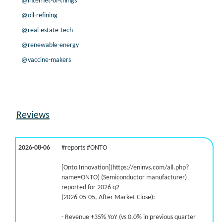
@internet-of-things
@oil-refining
@real-estate-tech
@renewable-energy
@vaccine-makers
Reviews
2026-08-06
#reports #ONTO
[Onto Innovation](https://eninvs.com/all.php?
name=ONTO) (Semiconductor manufacturer)
reported for 2026 q2
(2026-05-05, After Market Close):
- Revenue +35% YoY (vs 0.0% in previous quarter