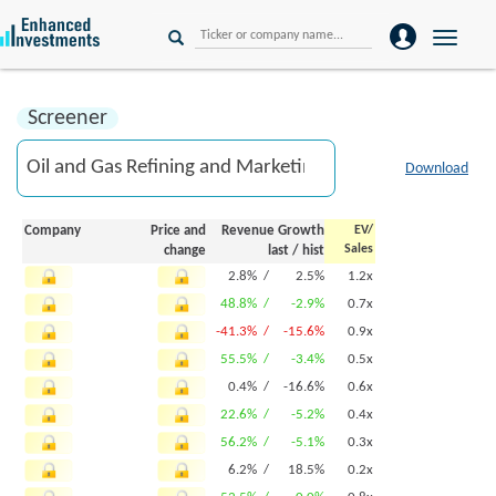
Toggle
naviga
Screener
Download
Company
Price and
Revenue Growth
EV/
Sales
change
last
/
hist
2.8% /
2.5%
1.2x
48.8% /
-2.9%
0.7x
-41.3% /
-15.6%
0.9x
55.5% /
-3.4%
0.5x
0.4% /
-16.6%
0.6x
22.6% /
-5.2%
0.4x
56.2% /
-5.1%
0.3x
6.2% /
18.5%
0.2x