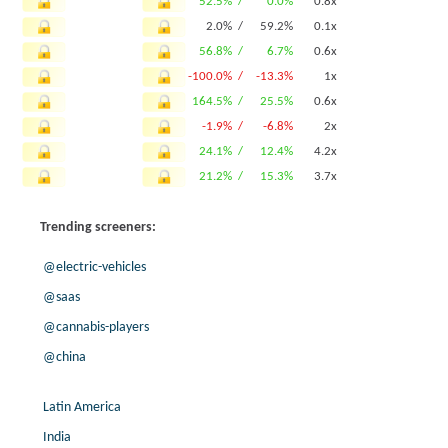
52.5% /
0.0%
0.8x
2.0% /
59.2%
0.1x
56.8% /
6.7%
0.6x
-100.0% /
-13.3%
1x
164.5% /
25.5%
0.6x
-1.9% /
-6.8%
2x
24.1% /
12.4%
4.2x
21.2% /
15.3%
3.7x
Trending screeners:
@electric-vehicles
@saas
@cannabis-players
@china
Latin America
India