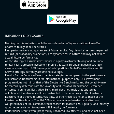
2026-08-06
#reports #ACLS
[Axcelis Technologies](https://eninvs.com/all.php?
name=ACLS) (Components for the semiconductor
IMPORTANT DISCLOSURES
industries producer ) reported for 2026 q2
(2026-05-07, After Market Close):
Nothing on this website should be considered an offer, solicitation of an offer,
or advice to buy or sell securities.
Past performance is no guarantee of future results. Any historical returns, expected
- Revenue +10.3% YoY (vs +3.1% in previous quarter
returns [or probability projections] are hypothetical in nature and may not reflect
and historical rate -4.2%)
actual future performance.
All the strategies assume investments in equity invstrumenta only and are more
- EBITDA +9.1% YoY (vs -100.0% in previous quarter
relevant for "agressive investment profile". Eastern European flagship strategy
and historical rate -20.8%)
assumes using up to 20% leverage of total portfolio. GlobalCommodities and US
Growth strategy currently assume no leverage.
- EBITDA margin 16.7% decreased compared to
Results for the Enhanced Investments strategies as compared to the performance
16.9% same period last year
of Illustrative Benchmarks is for informational purposes only. Our investment
- Net Debt increased by $296 mln over the past
program does not mirror that of the Illustrative Benchmarks and the volatility may
be materially different from the volatility of Illustrative Benchmarks. Reference
reporting period (6.3% of market cap)
or comparison to an Illustrative Benchmark does not imply that strategies
- FCF (LTM) -$0.2 bln (negative), 3.3% of market cap
of Enhanced Investments will be constructed in the same way as the Illustrative
Benchmark or achieve returns, volatility, or other results similar to those of the
- EV/EBITDA multiple is 38.5x compared to historical
Illustrative Benchmark. The S&P 500 is an unmanaged market capitalization-
level (75th percentile) of 17.6x
weighted index of 500 common stocks chosen for market size, liquidity, and industry
group representation to represent U.S. equity performance.
- EV/Sales multiple is 5.1x
Performance results were prepared by Enhanced Investments, and have not been