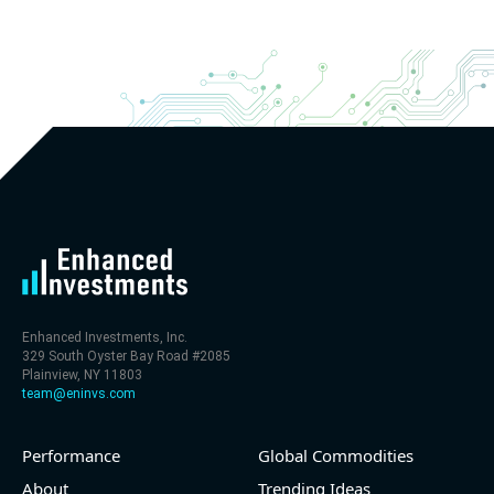
2026 q2
(2026-05-07, After Market Close):
- Revenue +20.1% YoY (vs +26.8% in previous
quarter and historical rate +11.6%)
- EBITDA -100% YoY (vs +29.6% in previous quarter
and historical rate +5.5%)
- EV/EBITDA multiple is 32.5x compared to historical
level (75th percentile) of 30x
- EV/Sales multiple is 9.7x
Enhanced Investments, Inc.
329 South Oyster Bay Road #2085
Plainview, NY 11803
team@eninvs.com
Performance
Global Commodities
2026-08-06
#reports #LNG
About
Trending Ideas