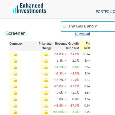
PORTFOLI
Screener
Download
Company
Price and
Revenue Growth
EV/
Sales
change
last
/
hist
-51.0% /
69.2%
58.6x
1.3% /
2.7%
8.4x
54.1% /
1.8%
2.5x
-6.3% /
-5.5%
2.3x
-14.7% /
59.2%
2.1x
-25.0% /
-25.2%
0.6x
0.0% /
-42.1%
3.5x
0.0% /
0.0%
1.5x
-48.6% /
-17.3%
0.5x
200.0% /
8.3%
2.2x