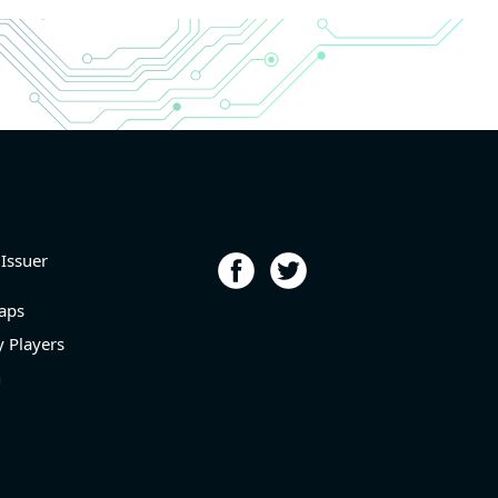
r and
r and
6.9%
porting
p
l level
 Issuer
aps
 Players
n