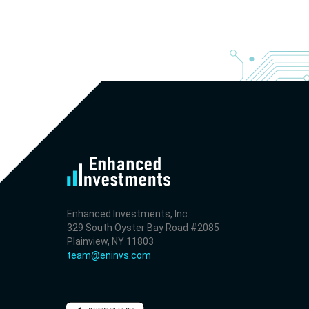
- Revenue +23.5% YoY (vs +7.8% in previous quarter 
historical rate -3.1%)
- EBITDA -100% YoY (vs -168.7% in previous quarter a
historical rate +16.4%)
- Net Debt decreased by $25.1 bln since the start of t
year (37.2% of market cap)
- FCF (LTM) +$2.5 bln (positive), 3.8% of market cap
- EV/EBITDA multiple is 10x compared to historical lev
(75th percentile) of 8.8x
- EV/Sales multiple is 4.3x
Enhanced Investments, Inc.
329 South Oyster Bay Road #2085
Plainview, NY 11803
team@eninvs.com
2026-08-06
#reports #AAOI
[Applied Optoelectronics](https://eninvs.com/all.php?