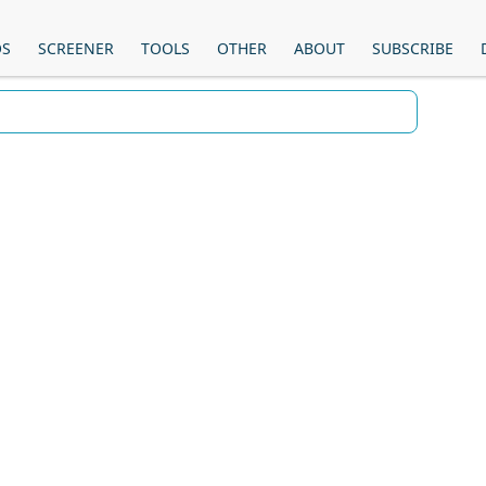
OS
SCREENER
TOOLS
OTHER
ABOUT
SUBSCRIBE