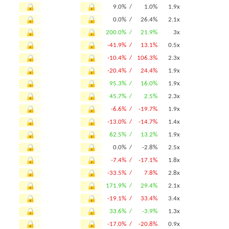
9.0% /
1.0%
1.9x
0.0% /
26.4%
2.1x
200.0% /
21.9%
3x
-41.9% /
13.1%
0.5x
-10.4% /
106.3%
2.3x
-20.4% /
24.4%
1.9x
95.3% /
16.0%
1.9x
45.7% /
2.5%
2.3x
-6.6% /
-19.7%
1.9x
-13.0% /
-14.7%
1.4x
62.5% /
13.2%
1.9x
0.0% /
-2.8%
2.5x
-7.4% /
-17.1%
1.8x
-33.5% /
7.8%
2.8x
171.9% /
29.4%
2.1x
-19.1% /
33.4%
3.4x
33.6% /
-3.9%
1.3x
-17.0% /
-20.8%
0.9x