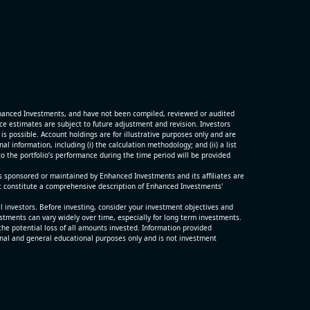
G)
ter and
porting
hanced Investments, and have not been compiled, reviewed or audited
p
 estimates are subject to future adjustment and revision. Investors
is possible. Account holdings are for illustrative purposes only and are
 information, including (i) the calculation methodology; and (ii) a list
o the portfolio’s performance during the time period will be provided
s sponsored or maintained by Enhanced Investments and its affiliates are
t constitute a comprehensive description of Enhanced Investments'
ll investors. Before investing, consider your investment objectives and
estments can vary widely over time, especially for long term investments.
the potential loss of all amounts invested. Information provided
nal and general educational purposes only and is not investment