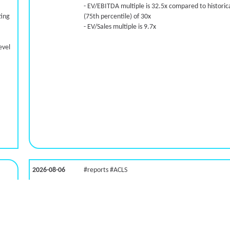
- EV/EBITDA multiple is 32.5x compared to historica
ting
(75th percentile) of 30x
- EV/Sales multiple is 9.7x
evel
2026-08-06
#reports #ACLS
LNG)
[Axcelis Technologies](https://eninvs.com/all.php?
name=ACLS) (Components for the semiconductor
industries producer ) reported for 2026 q2
(2026-05-07, After Market Close):