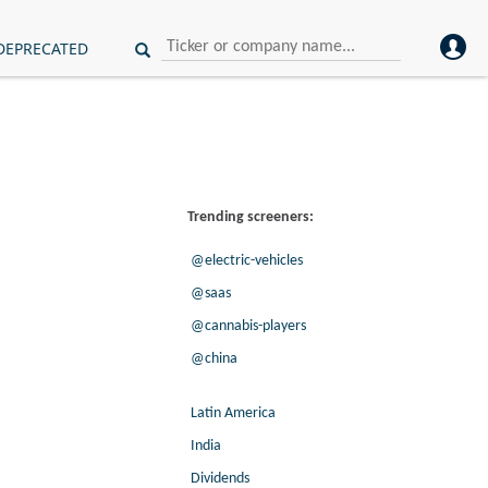
DEPRECATED
Trending screeners:
@electric-vehicles
@saas
@cannabis-players
@china
Latin America
India
Dividends