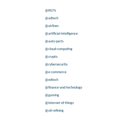
@REITs
@adtech
@airlines
@artificial-intelligence
@auto-parts
@cloud-computing
@crypto
@cybersecurity
@e-commerce
@edtech
@finance-and-technology
@gaming
@internet-of-things
@oil-refining