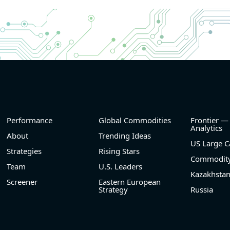
and
- Revenue +10.3% YoY (vs +3.1% in previous quarte
nd
historical rate -4.2%)
- EBITDA +9.1% YoY (vs -100.0% in previous quarte
he
historical rate -20.8%)
- EBITDA margin 16.7% decreased compared to 1
same period last year
el
- Net Debt increased by $296 mln over the past re
period (6.3% of market cap)
- FCF (LTM) -$0.2 bln (negative), 3.3% of market ca
- EV/EBITDA multiple is 38.5x compared to historica
(75th percentile) of 17.6x
Performance
Global Commodities
Frontier —
- EV/Sales multiple is 5.1x
Analytics
About
Trending Ideas
US Large C
Strategies
Rising Stars
Commodity
Team
U.S. Leaders
Kazakhsta
Screener
Eastern European
Strategy
Russia
2026-08-06
#reports #FROG
@ saas