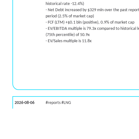
historical rate -12.4%)
-26.7% /
4.9%
5.8x
- Net Debt increased by $329 mln over the past repor
23.9% /
-5.9%
2.4x
period (2.5% of market cap)
0.0% /
-10.9%
6.7x
- FCF (LTM) +$0.1 bln (positive), 0.9% of market cap
- EV/EBITDA multiple is 79.3x compared to historical l
57.1% /
15.5%
4.7x
(75th percentile) of 50.9x
30.9% /
17.0%
8.2x
- EV/Sales multiple is 11.8x
118.8% /
14.9%
5.8x
51.2% /
29.6%
3.9x
9.2% /
-11.7%
2.9x
56.5% /
14.2%
1.7x
200.0% /
14.3%
16.9x
39.2% /
3.7%
2.1x
-19.5% /
46.7%
10.6x
200.0% /
80.9%
12.7x
2026-08-06
#reports #LNG
23.0% /
0.7%
6.2x
3.6% /
-2.5%
1.3x
[Cheniere Energy](https://eninvs.com/all.php?name=
(Oil and Gas Midstream) reported for 2026 q2
113.5% /
14.5%
1.8x
(2026-05-07, Before Market Open):