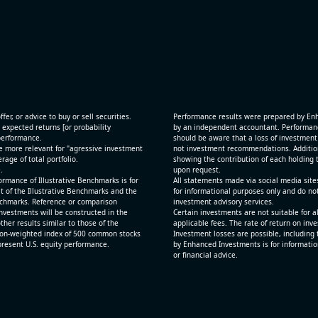
[JFrog Ltd](https://eninvs.com/all.php?name=FRO
(Software developer) reported for 2026 q2
(2026-05-07, After Market Close):
 and
- Revenue +29.1% YoY (vs +26.2% in previous quar
ting
historical rate +24.2%)
- Net Debt increased by $725 mln over the past re
period (8.8% of market cap)
fer, or advice to buy or sell securities.
Performance results were prepared by En
- FCF (LTM) +$0.1 bln (positive), 1.5% of market ca
 expected returns [or probability
by an independent accountant. Performance
 performance.
- EV/Sales multiple is 12.5x
should be aware that a loss of investment 
e more relevant for "agressive investment
not investment recommendations. Additional
age of total portfolio.
showing the contribution of each holding t
.
upon request.
rmance of Illustrative Benchmarks is for
All statements made via social media site
t of the Illustrative Benchmarks and the
for informational purposes only and do no
Benchmarks. Reference or comparison
investment advisory services.
nvestments will be constructed in the
Certain investments are not suitable for a
ther results similar to those of the
applicable fees. The rate of return on inv
ion-weighted index of 500 common stocks
Investment losses are possible, including 
epresent U.S. equity performance.
by Enhanced Investments is for informatio
or financial advice.