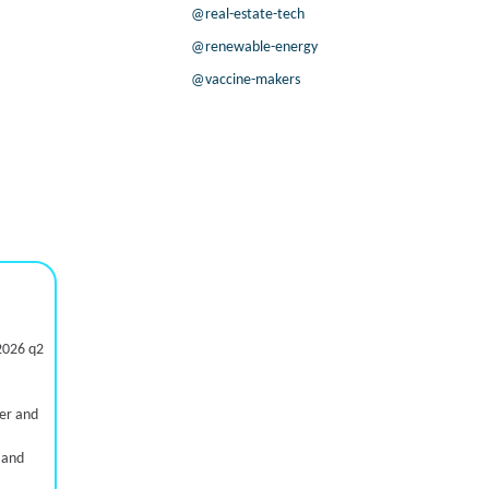
@real-estate-tech
@renewable-energy
@vaccine-makers
2026 q2
ter and
 and