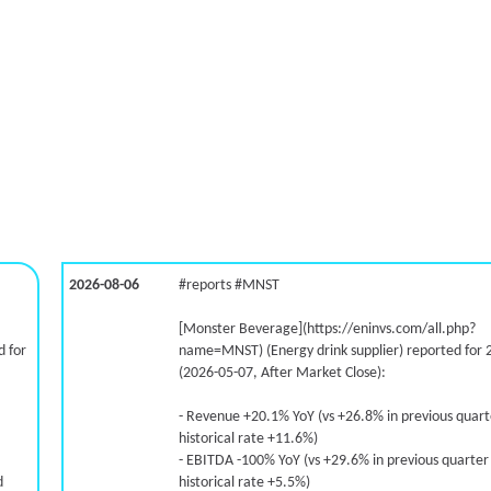
2026-08-06
#reports #MNST
[Monster Beverage](https://eninvs.com/all.php?
 for
name=MNST) (Energy drink supplier) reported for 
(2026-05-07, After Market Close):
- Revenue +20.1% YoY (vs +26.8% in previous quar
historical rate +11.6%)
- EBITDA -100% YoY (vs +29.6% in previous quarter
d
historical rate +5.5%)