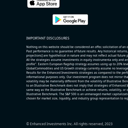
name=AAOI) (Semiconductors) reported for 2026 q2
(2026-05-07, After Market Close):
- Revenue +86.4% YoY (vs +51.0% in previous quarter
historical rate +49.6%)
- Net Debt increased by $325 mln over the past repor
IMPORTANT DISCLOSURES
period (3.7% of market cap)
- FCF (LTM) +$0.3 bln (positive), 3.5% of market cap
Nothing on this website should be considered an offer, solicitation of an of
- EV/Sales multiple is 14.1x
Past performance is no guarantee of future results. Any historical returns,
projections] are hypothetical in nature and may not reflect actual future
All the strategies assume investments in equity invstrumenta only and ar
profile". Eastern European flagship strategy assumes using up to 20% lever
GlobalCommodities and US Growth strategy currently assume no leverage
Results for the Enhanced Investments strategies as compared to the perfo
informational purposes only. Our investment program does not mirror tha
volatility may be materially different from the volatility of Illustrative 
to an Illustrative Benchmark does not imply that strategies of Enhanced I
same way as the Illustrative Benchmark or achieve returns, volatility, or o
Illustrative Benchmark. The S&P 500 is an unmanaged market capitalizat
chosen for market size, liquidity, and industry group representation to r
© Enhanced Investments Inc. All rights reserved, 2023