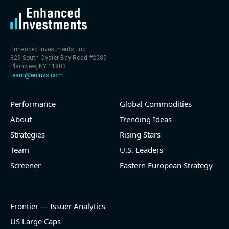
Enhanced Investments, Inc.
329 South Oyster Bay Road #2085
Plainview, NY 11803
team@eninvs.com
Performance
Global Commodities
About
Trending Ideas
Strategies
Rising Stars
Team
U.S. Leaders
Screener
Eastern European Strategy
Frontier — Issuer Analytics
US Large Caps