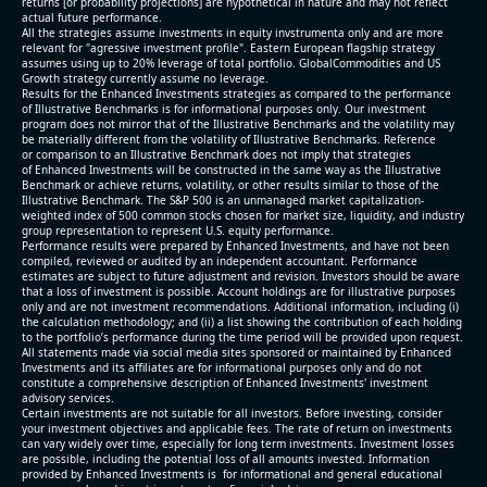
returns [or probability projections] are hypothetical in nature and may not reflect
actual future performance.
All the strategies assume investments in equity invstrumenta only and are more
relevant for "agressive investment profile". Eastern European flagship strategy
assumes using up to 20% leverage of total portfolio. GlobalCommodities and US
Growth strategy currently assume no leverage.
Results for the Enhanced Investments strategies as compared to the performance
of Illustrative Benchmarks is for informational purposes only. Our investment
program does not mirror that of the Illustrative Benchmarks and the volatility may
be materially different from the volatility of Illustrative Benchmarks. Reference
or comparison to an Illustrative Benchmark does not imply that strategies
of Enhanced Investments will be constructed in the same way as the Illustrative
Benchmark or achieve returns, volatility, or other results similar to those of the
Illustrative Benchmark. The S&P 500 is an unmanaged market capitalization-
weighted index of 500 common stocks chosen for market size, liquidity, and industry
group representation to represent U.S. equity performance.
Performance results were prepared by Enhanced Investments, and have not been
compiled, reviewed or audited by an independent accountant. Performance
estimates are subject to future adjustment and revision. Investors should be aware
that a loss of investment is possible. Account holdings are for illustrative purposes
only and are not investment recommendations. Additional information, including (i)
the calculation methodology; and (ii) a list showing the contribution of each holding
to the portfolio’s performance during the time period will be provided upon request.
All statements made via social media sites sponsored or maintained by Enhanced
Investments and its affiliates are for informational purposes only and do not
constitute a comprehensive description of Enhanced Investments' investment
advisory services.
Certain investments are not suitable for all investors. Before investing, consider
your investment objectives and applicable fees. The rate of return on investments
can vary widely over time, especially for long term investments. Investment losses
are possible, including the potential loss of all amounts invested. Information
provided by Enhanced Investments is for informational and general educational