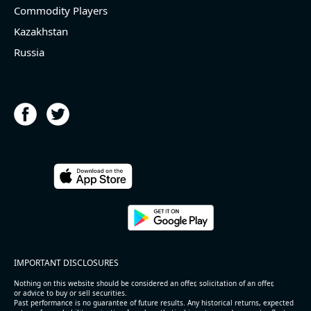
Commodity Players
Kazakhstan
Russia
IMPORTANT DISCLOSURES
Nothing on this website should be considered an offer, solicitation of an offer,
or advice to buy or sell securities.
Past performance is no guarantee of future results. Any historical returns, expected