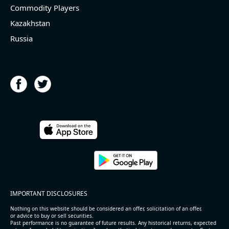
Commodity Players
Kazakhstan
Russia
IMPORTANT DISCLOSURES
Nothing on this website should be considered an offer, solicitation of an offer,
or advice to buy or sell securities.
Past performance is no guarantee of future results. Any historical returns, expected