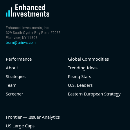
Enhanced Investments, Inc.
329 South Oyster Bay Road #2085
Plainview, NY 11803
team@eninvs.com
Performance
Global Commodities
About
Trending Ideas
Strategies
Rising Stars
Team
U.S. Leaders
Screener
Eastern European Strategy
Frontier — Issuer Analytics
US Large Caps