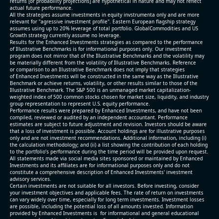
returns [or probability projections] are hypothetical in nature and may not reflect
actual future performance.
All the strategies assume investments in equity invstrumenta only and are more
relevant for "agressive investment profile". Eastern European flagship strategy
assumes using up to 20% leverage of total portfolio. GlobalCommodities and US
Growth strategy currently assume no leverage.
Results for the Enhanced Investments strategies as compared to the performance
of Illustrative Benchmarks is for informational purposes only. Our investment
program does not mirror that of the Illustrative Benchmarks and the volatility may
be materially different from the volatility of Illustrative Benchmarks. Reference
or comparison to an Illustrative Benchmark does not imply that strategies
of Enhanced Investments will be constructed in the same way as the Illustrative
Benchmark or achieve returns, volatility, or other results similar to those of the
Illustrative Benchmark. The S&P 500 is an unmanaged market capitalization-
weighted index of 500 common stocks chosen for market size, liquidity, and industry
group representation to represent U.S. equity performance.
Performance results were prepared by Enhanced Investments, and have not been
compiled, reviewed or audited by an independent accountant. Performance
estimates are subject to future adjustment and revision. Investors should be aware
that a loss of investment is possible. Account holdings are for illustrative purposes
only and are not investment recommendations. Additional information, including (i)
the calculation methodology; and (ii) a list showing the contribution of each holding
to the portfolio’s performance during the time period will be provided upon request.
All statements made via social media sites sponsored or maintained by Enhanced
Investments and its affiliates are for informational purposes only and do not
constitute a comprehensive description of Enhanced Investments' investment
advisory services.
Certain investments are not suitable for all investors. Before investing, consider
your investment objectives and applicable fees. The rate of return on investments
can vary widely over time, especially for long term investments. Investment losses
are possible, including the potential loss of all amounts invested. Information
provided by Enhanced Investments is for informational and general educational