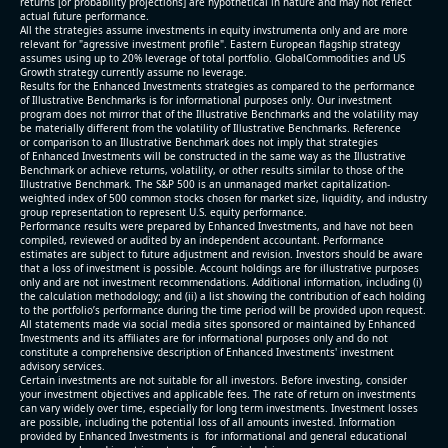
returns [or probability projections] are hypothetical in nature and may not reflect
actual future performance.
All the strategies assume investments in equity invstrumenta only and are more
relevant for "agressive investment profile". Eastern European flagship strategy
assumes using up to 20% leverage of total portfolio. GlobalCommodities and US
Growth strategy currently assume no leverage.
Results for the Enhanced Investments strategies as compared to the performance
of Illustrative Benchmarks is for informational purposes only. Our investment
program does not mirror that of the Illustrative Benchmarks and the volatility may
be materially different from the volatility of Illustrative Benchmarks. Reference
or comparison to an Illustrative Benchmark does not imply that strategies
of Enhanced Investments will be constructed in the same way as the Illustrative
Benchmark or achieve returns, volatility, or other results similar to those of the
Illustrative Benchmark. The S&P 500 is an unmanaged market capitalization-
weighted index of 500 common stocks chosen for market size, liquidity, and industry
group representation to represent U.S. equity performance.
Performance results were prepared by Enhanced Investments, and have not been
compiled, reviewed or audited by an independent accountant. Performance
estimates are subject to future adjustment and revision. Investors should be aware
that a loss of investment is possible. Account holdings are for illustrative purposes
only and are not investment recommendations. Additional information, including (i)
the calculation methodology; and (ii) a list showing the contribution of each holding
to the portfolio’s performance during the time period will be provided upon request.
All statements made via social media sites sponsored or maintained by Enhanced
Investments and its affiliates are for informational purposes only and do not
constitute a comprehensive description of Enhanced Investments' investment
advisory services.
Certain investments are not suitable for all investors. Before investing, consider
your investment objectives and applicable fees. The rate of return on investments
can vary widely over time, especially for long term investments. Investment losses
are possible, including the potential loss of all amounts invested. Information
provided by Enhanced Investments is for informational and general educational