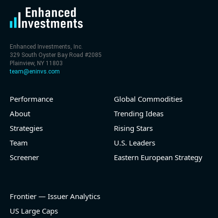
Enhanced Investments, Inc.
329 South Oyster Bay Road #2085
Plainview, NY 11803
team@eninvs.com
Performance
Global Commodities
About
Trending Ideas
Strategies
Rising Stars
Team
U.S. Leaders
Screener
Eastern European Strategy
Frontier — Issuer Analytics
US Large Caps