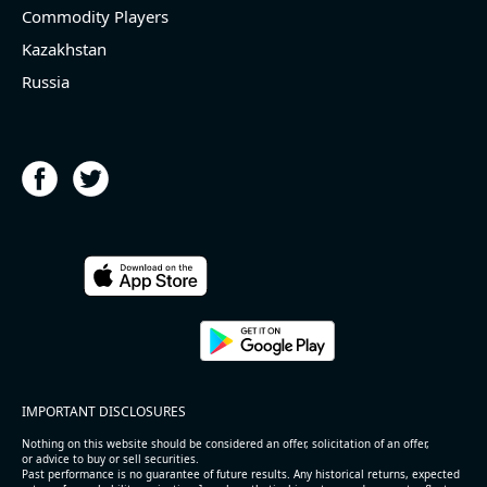
Commodity Players
Kazakhstan
Russia
IMPORTANT DISCLOSURES
Nothing on this website should be considered an offer, solicitation of an offer,
or advice to buy or sell securities.
Past performance is no guarantee of future results. Any historical returns, expected