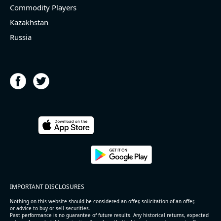
Commodity Players
Kazakhstan
Russia
IMPORTANT DISCLOSURES
Nothing on this website should be considered an offer, solicitation of an offer,
or advice to buy or sell securities.
Past performance is no guarantee of future results. Any historical returns, expected