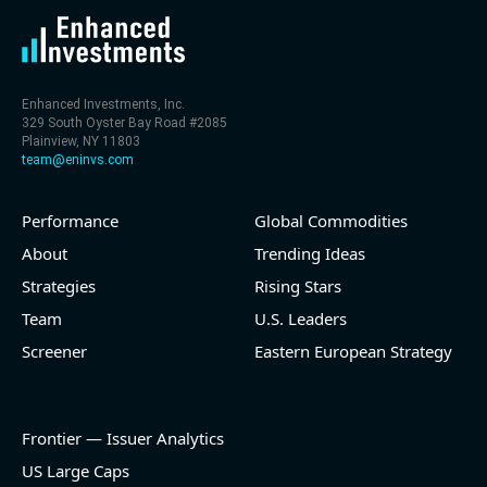
Enhanced Investments, Inc.
329 South Oyster Bay Road #2085
Plainview, NY 11803
team@eninvs.com
Performance
Global Commodities
About
Trending Ideas
Strategies
Rising Stars
Team
U.S. Leaders
Screener
Eastern European Strategy
Frontier — Issuer Analytics
US Large Caps