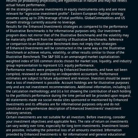
returns [or probability projections] are hypothetical in nature and may not reflect
actual future performance.
All the strategies assume investments in equity invstrumenta only and are more
relevant for "agressive investment profile". Eastern European flagship strategy
assumes using up to 20% leverage of total portfolio. GlobalCommodities and US
Growth strategy currently assume no leverage.
Results for the Enhanced Investments strategies as compared to the performance
of Illustrative Benchmarks is for informational purposes only. Our investment
program does not mirror that of the Illustrative Benchmarks and the volatility may
be materially different from the volatility of Illustrative Benchmarks. Reference
or comparison to an Illustrative Benchmark does not imply that strategies
of Enhanced Investments will be constructed in the same way as the Illustrative
Benchmark or achieve returns, volatility, or other results similar to those of the
Illustrative Benchmark. The S&P 500 is an unmanaged market capitalization-
weighted index of 500 common stocks chosen for market size, liquidity, and industry
group representation to represent U.S. equity performance.
Performance results were prepared by Enhanced Investments, and have not been
compiled, reviewed or audited by an independent accountant. Performance
estimates are subject to future adjustment and revision. Investors should be aware
that a loss of investment is possible. Account holdings are for illustrative purposes
only and are not investment recommendations. Additional information, including (i)
the calculation methodology; and (ii) a list showing the contribution of each holding
to the portfolio’s performance during the time period will be provided upon request.
All statements made via social media sites sponsored or maintained by Enhanced
Investments and its affiliates are for informational purposes only and do not
constitute a comprehensive description of Enhanced Investments' investment
advisory services.
Certain investments are not suitable for all investors. Before investing, consider
your investment objectives and applicable fees. The rate of return on investments
can vary widely over time, especially for long term investments. Investment losses
are possible, including the potential loss of all amounts invested. Information
provided by Enhanced Investments is for informational and general educational